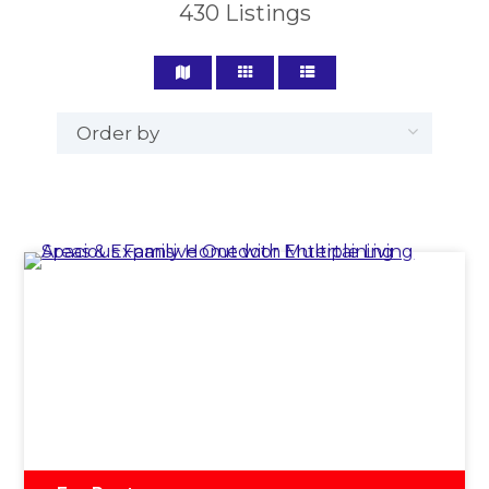
430
Listings