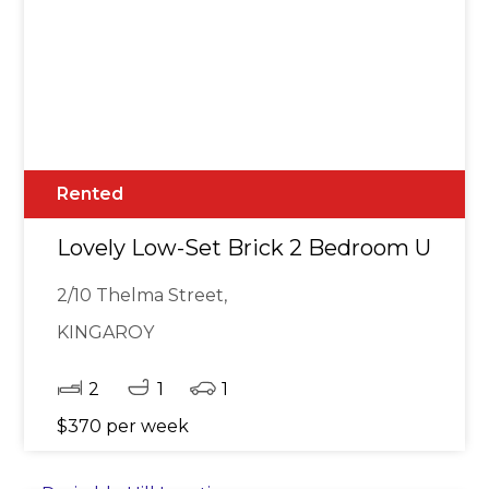
Rented
Lovely Low-Set Brick 2 Bedroom Unit
2/10 Thelma Street,
KINGAROY
2
1
1
$370 per week