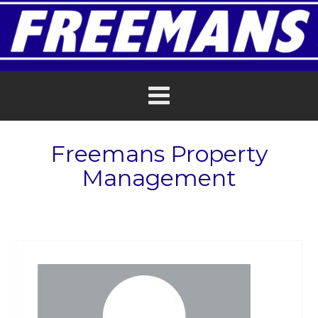
Freemans Property
Management