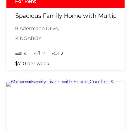
For Rent
Spacious Family Home with Multiple Li
8 Adermann Drive,
KINGAROY
4
2
2
$710 per week