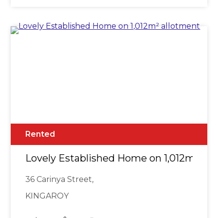
Rented
Lovely Established Home on 1,012m² al
36 Carinya Street,
KINGAROY