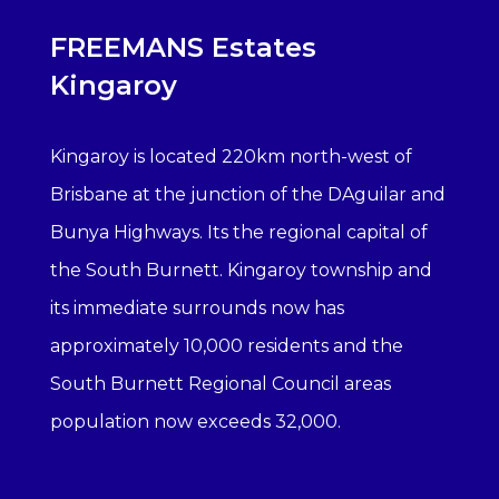
FREEMANS Estates
Kingaroy
Kingaroy is located 220km north-west of
Brisbane at the junction of the DAguilar and
Bunya Highways. Its the regional capital of
the South Burnett. Kingaroy township and
its immediate surrounds now has
approximately 10,000 residents and the
South Burnett Regional Council areas
population now exceeds 32,000.