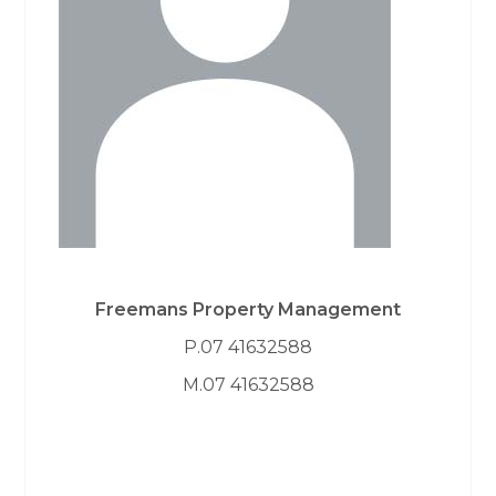
Freemans Property Management
P.07 41632588
M.07 41632588