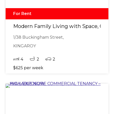
For Rent
Modern Family Living with Space, Comf
1/38 Buckingham Street,
KINGAROY
4
2
2
$625 per week