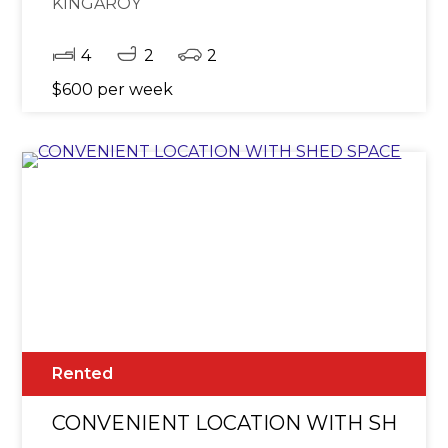
KINGAROY
4
2
2
$600 per week
Rented
CONVENIENT LOCATION WITH SHED 