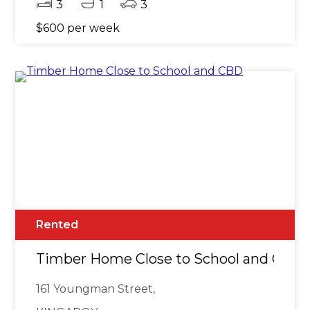
3
1
3
$600 per week
Rented
Timber Home Close to School and CBD
161 Youngman Street,