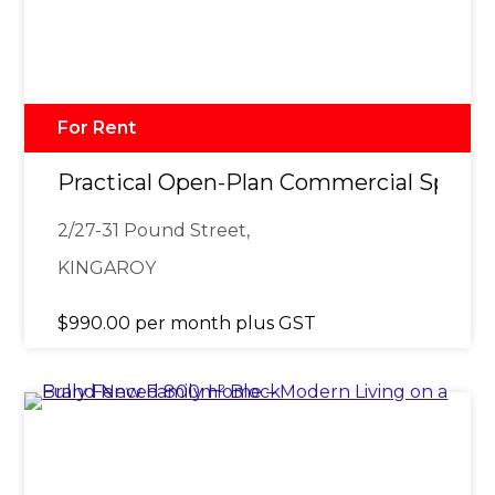
For Rent
Practical Open-Plan Commercial Space 
2/27-31 Pound Street,
KINGAROY
$990.00 per month plus GST