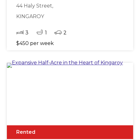
44 Haly Street,
KINGAROY
3
1
2
$450 per week
Rented