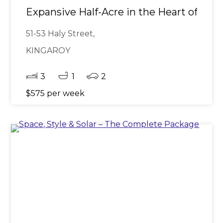
Expansive Half-Acre in the Heart of Kin
51-53 Haly Street,
KINGAROY
3
1
2
$575 per week