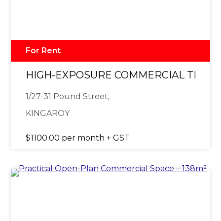
For Rent
HIGH-EXPOSURE COMMERCIAL TENAN
1/27-31 Pound Street,
KINGAROY
$1100.00 per month + GST