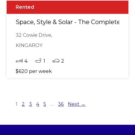
Rented
Space, Style & Solar - The Complete Pa
32 Cowie Drive,
KINGAROY
4
1
2
$620 per week
1
2
3
4
5
…
36
Next →