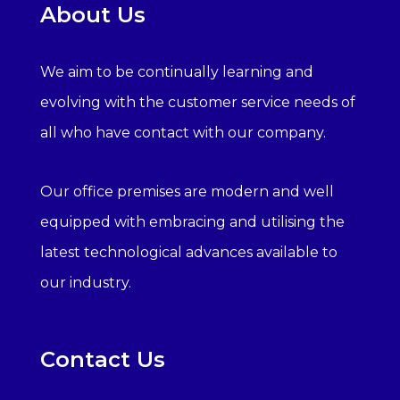
About Us
We aim to be continually learning and
evolving with the customer service needs of
all who have contact with our company.
Our office premises are modern and well
equipped with embracing and utilising the
latest technological advances available to
our industry.
Contact Us