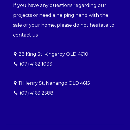
If you have any questions regarding our
projects or need a helping hand with the
sale of your home, please do not hesitate to
contact us.
28 King St, Kingaroy QLD 4610
(07) 4162 1033
11 Henry St, Nanango QLD 4615
(07) 4163 2588