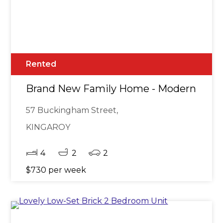
Rented
Brand New Family Home - Modern Livin
57 Buckingham Street,
KINGAROY
4
2
2
$730 per week