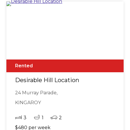
Rented
Desirable Hill Location
24 Murray Parade,
KINGAROY
3
1
2
$480 per week