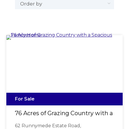
For Sale
76 Acres of Grazing Country with a Spa
62 Runnymede Estate Road,