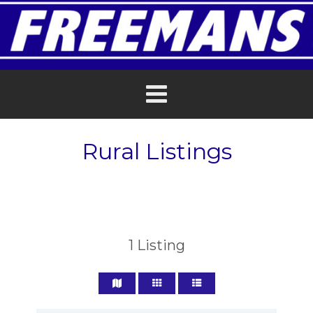
Rural Listings
1
Listing