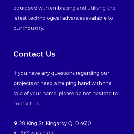
equipped with embracing and utilising the
latest technological advances available to
our industry.
Contact Us
If you have any questions regarding our
projects or need a helping hand with the
sale of your home, please do not hesitate to
contact us.
28 King St, Kingaroy QLD 4610
(07) 4162 1033