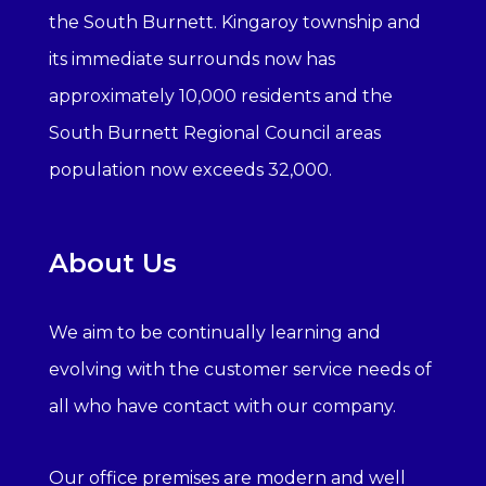
the South Burnett. Kingaroy township and
its immediate surrounds now has
approximately 10,000 residents and the
South Burnett Regional Council areas
population now exceeds 32,000.
About Us
We aim to be continually learning and
evolving with the customer service needs of
all who have contact with our company.
Our office premises are modern and well