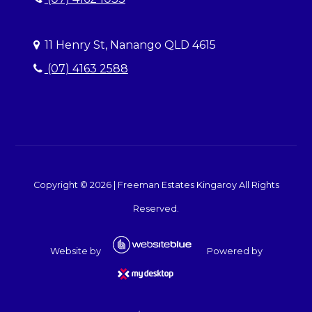
11 Henry St, Nanango QLD 4615
(07) 4163 2588
Copyright ©
2026
|
Freeman Estates Kingaroy
All Rights
Reserved.
Website by
Powered by