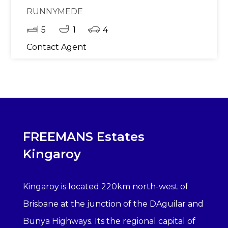
RUNNYMEDE
5
1
4
Contact Agent
FREEMANS Estates
Kingaroy
Kingaroy is located 220km north-west of
Brisbane at the junction of the DAguilar and
Bunya Highways. Its the regional capital of