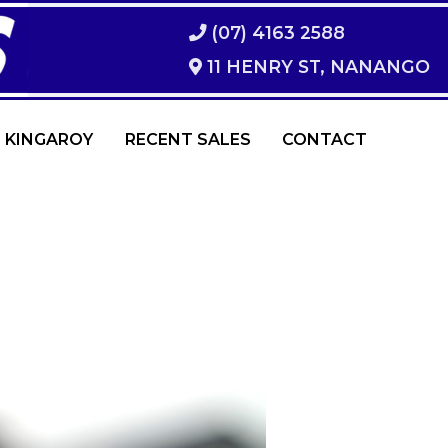
(07) 4163 2588
11 HENRY ST, NANANGO
 KINGAROY
RECENT SALES
CONTACT