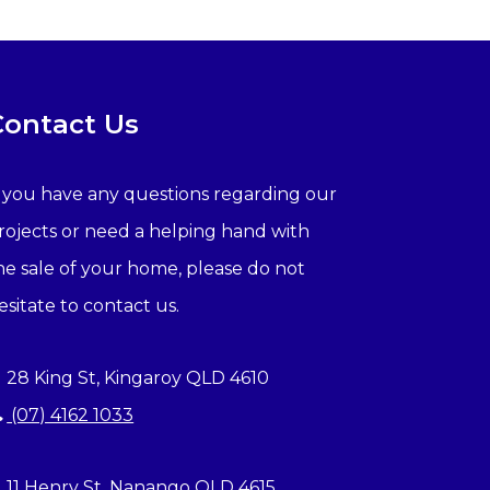
Contact Us
f you have any questions regarding our
rojects or need a helping hand with
he sale of your home, please do not
esitate to contact us.
28 King St, Kingaroy QLD 4610
(07) 4162 1033
11 Henry St, Nanango QLD 4615