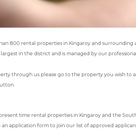
than
800 rental properties
in Kingaroy and surrounding a
e
largest
in the district and is managed by our professionall
operty through us please go to the property you wish to a
button.
present time rental properties in Kingaroy and the South
an application form to join our list of approved applican