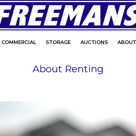
COMMERCIAL
STORAGE
AUCTIONS
ABOUT
About Renting