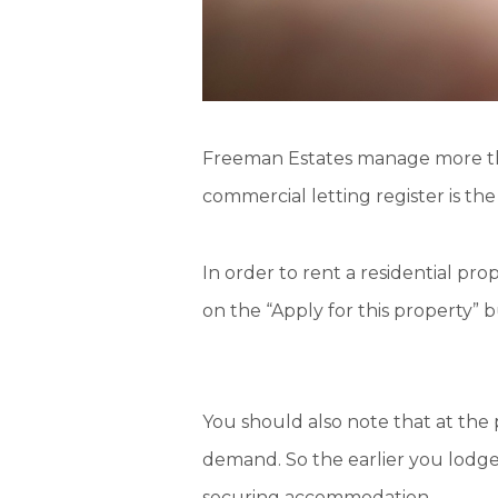
Freeman Estates manage more 
commercial letting register is th
In order to rent a residential pr
on the “Apply for this property” 
You should also note that at the 
demand
. So the
earlier
you lodge 
securing accommodation.