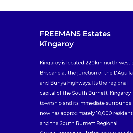
FREEMANS Estates
Kingaroy
Kingaroy is located 220km north-west 
Brisbane at the junction of the DAguila
and Bunya Highways. Its the regional
capital of the South Burnett. Kingaroy
township and its immediate surrounds
now has approximately 10,000 resident
and the South Burnett Regional