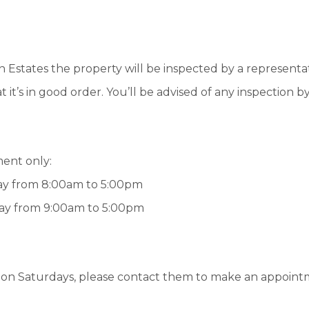
states the property will be inspected by a representa
t’s in good order. You’ll be advised of any inspection b
ment only:
day from 8:00am to 5:00pm
day from 9:00am to 5:00pm
e on Saturdays, please contact them to make an appoint