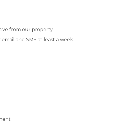
tive from our property
y email and SMS at least a week
ment.