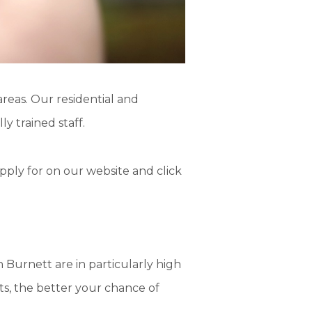
reas. Our residential and
y trained staff.
pply for on our website and click
 Burnett are in particularly
high
ts, the
better
your chance of