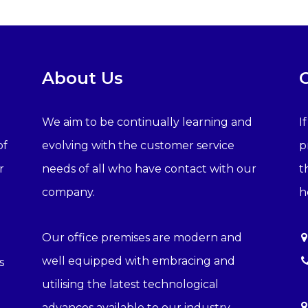
About Us
We aim to be continually learning and
I
of
evolving with the customer service
p
r
needs of all who have contact with our
t
company.
h
Our office premises are modern and
well equipped with embracing and
s
utilising the latest technological
advances available to our industry.