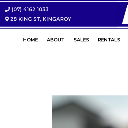
(07) 4162 1033
28 KING ST, KINGAROY
HOME
ABOUT
SALES
RENTALS