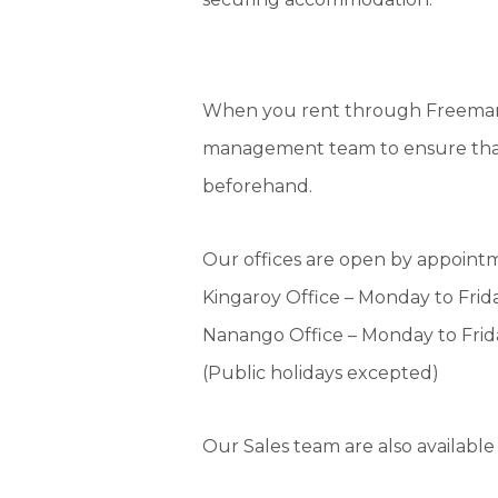
When you rent through Freeman E
management team to ensure that i
beforehand.
Our offices are open by appoint
Kingaroy Office – Monday to Fri
Nanango Office – Monday to Fri
(Public holidays excepted)
Our Sales team are also availabl