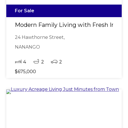
For Sale
Modern Family Living with Fresh Interi
24 Hawthorne Street,
NANANGO
4
2
2
$675,000