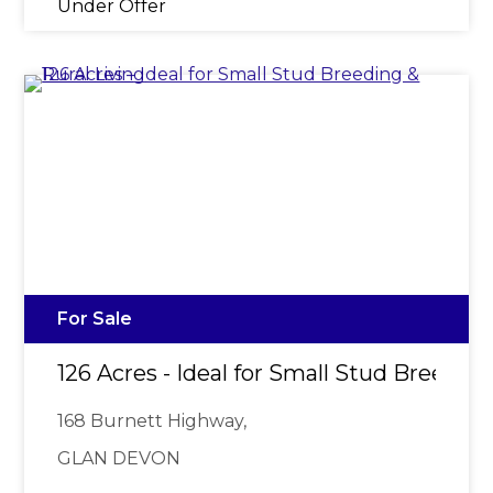
Under Offer
For Sale
126 Acres - Ideal for Small Stud Breeding
168 Burnett Highway,
GLAN DEVON