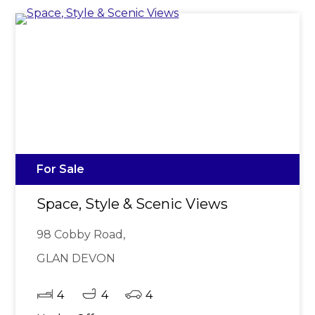
For Sale
Space, Style & Scenic Views
98 Cobby Road,
GLAN DEVON
4
4
4