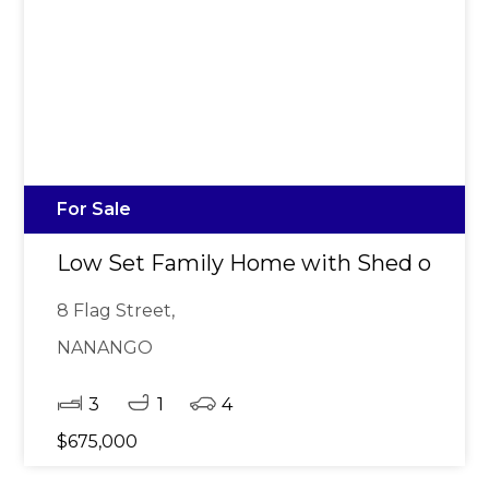
For Sale
Low Set Family Home with Shed on 1,
8 Flag Street,
NANANGO
3
1
4
$675,000