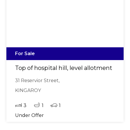
For Sale
Top of hospital hill, level allotment
31 Reservior Street,
KINGAROY
3
1
1
Under Offer