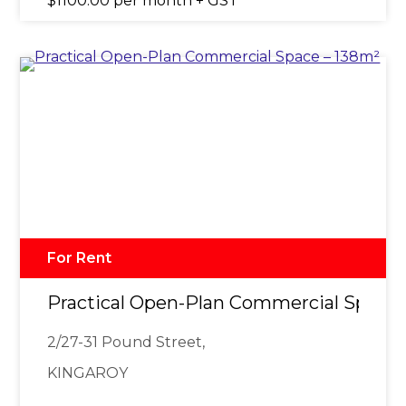
$1100.00 per month + GST
For Rent
Practical Open-Plan Commercial Space 
2/27-31 Pound Street,
KINGAROY