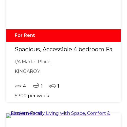
For Rent
Spacious, Accessible 4 bedroom Family
1/A Martin Place,
KINGAROY
4
1
1
$700 per week