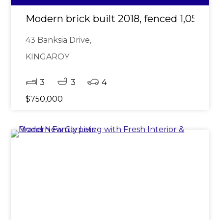
Modern brick built 2018, fenced 1,057m2
43 Banksia Drive,
KINGAROY
3
3
4
$750,000