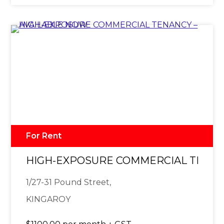
For Rent
HIGH-EXPOSURE COMMERCIAL TENAN
1/27-31 Pound Street,
KINGAROY