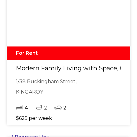
For Rent
Modern Family Living with Space, Comf
1/38 Buckingham Street,
KINGAROY
4
2
2
$625 per week