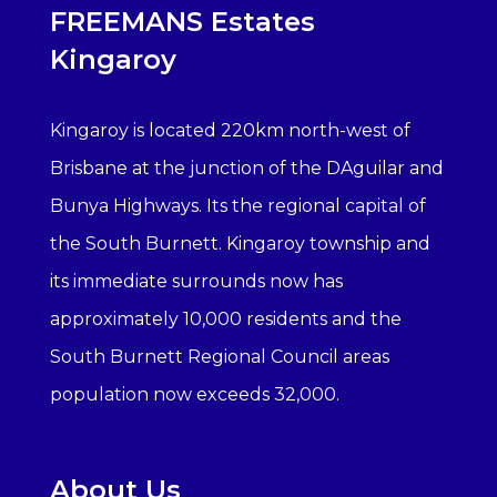
FREEMANS Estates
Kingaroy
Kingaroy is located 220km north-west of
Brisbane at the junction of the DAguilar and
Bunya Highways. Its the regional capital of
the South Burnett. Kingaroy township and
its immediate surrounds now has
approximately 10,000 residents and the
South Burnett Regional Council areas
population now exceeds 32,000.
About Us