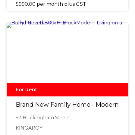
$990.00 per month plus GST
For Rent
Brand New Family Home - Modern Livin
57 Buckingham Street,
KINGAROY