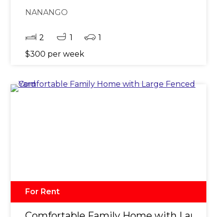
NANANGO
2
1
1
$300 per week
For Rent
Comfortable Family Home with Large F