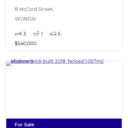
8 McCord Street,
WONDAI
3
1
5
$540,000
For Sale