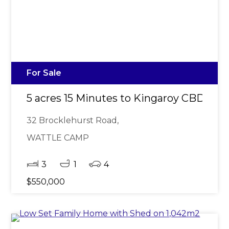
For Sale
5 acres 15 Minutes to Kingaroy CBD
32 Brocklehurst Road,
WATTLE CAMP
3
1
4
$550,000