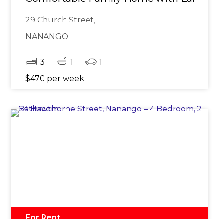
29 Church Street,
NANANGO
3
1
1
$470 per week
For Rent