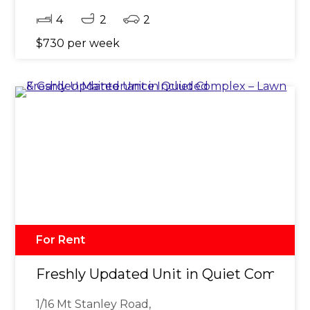
4
2
2
$730 per week
For Rent
Freshly Updated Unit in Quiet Complex
1/16 Mt Stanley Road,