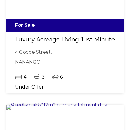
For Sale
Luxury Acreage Living Just Minutes fr
4 Goode Street,
NANANGO
4
3
6
Under Offer