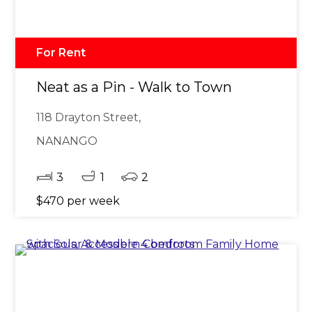
For Rent
Neat as a Pin - Walk to Town
118 Drayton Street,
NANANGO
3
1
2
$470 per week