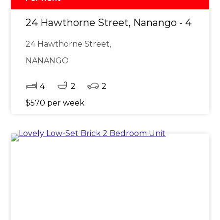
24 Hawthorne Street, Nanango - 4 Bed
24 Hawthorne Street,
NANANGO
4
2
2
$570 per week