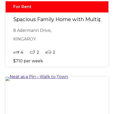
For Rent
Spacious Family Home with Multiple Li
8 Adermann Drive,
KINGAROY
4
2
2
$710 per week