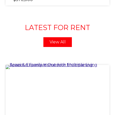
LATEST FOR RENT
View All