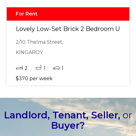
For Rent
Lovely Low-Set Brick 2 Bedroom Unit
2/10 Thelma Street,
KINGAROY
2
1
1
$370 per week
Landlord, Tenant, Seller,
or
Buyer?