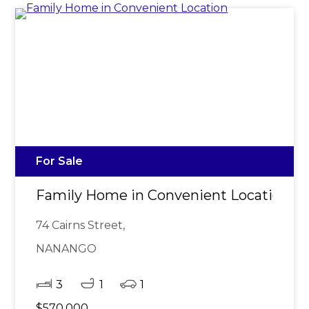
For Sale
Family Home in Convenient Location
74 Cairns Street,
NANANGO
3
1
1
$570,000