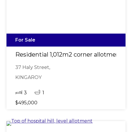
For Sale
Residential 1,012m2 corner allotment du
37 Haly Street,
KINGAROY
3
1
$495,000