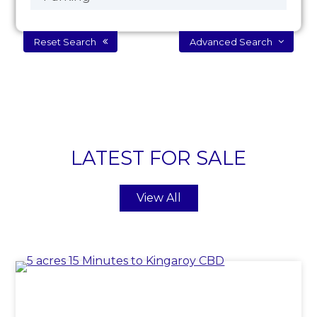
Reset Search
Advanced Search
LATEST FOR SALE
View All