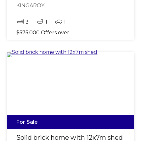
KINGAROY
3
1
1
$575,000 Offers over
For Sale
Solid brick home with 12x7m shed