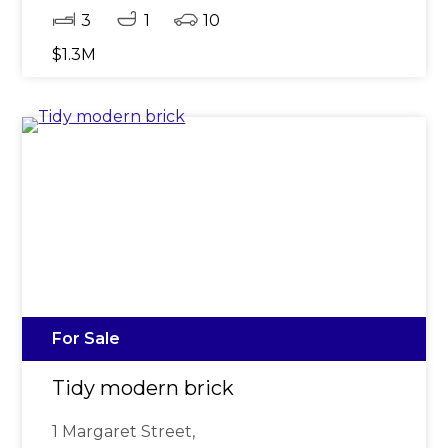
3
1
10
$1.3M
For Sale
Tidy modern brick
1 Margaret Street,