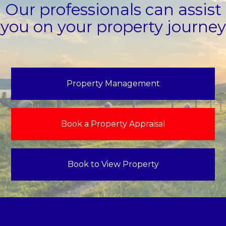
Our professionals can assist
you on your property journey
Property Management
Book a Property Appraisal
Book to View Property