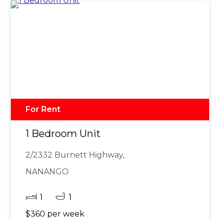
For Rent
1 Bedroom Unit
2/2332 Burnett Highway,
NANANGO
1
1
$360 per week