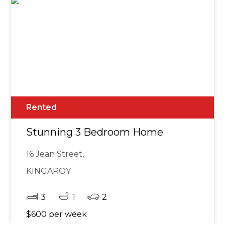
Rented
Stunning 3 Bedroom Home
16 Jean Street,
KINGAROY
3
1
2
$600 per week