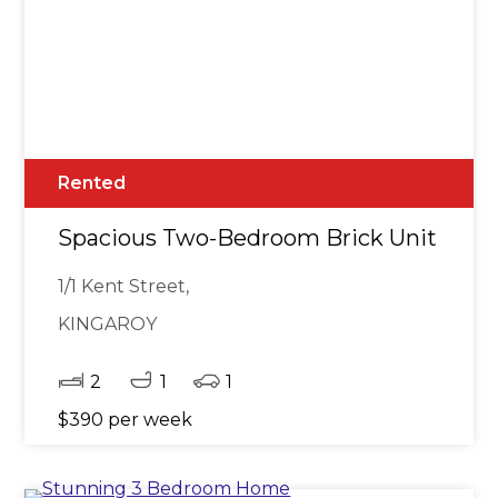
Rented
Spacious Two-Bedroom Brick Unit in Ce
1/1 Kent Street,
KINGAROY
2
1
1
$390 per week