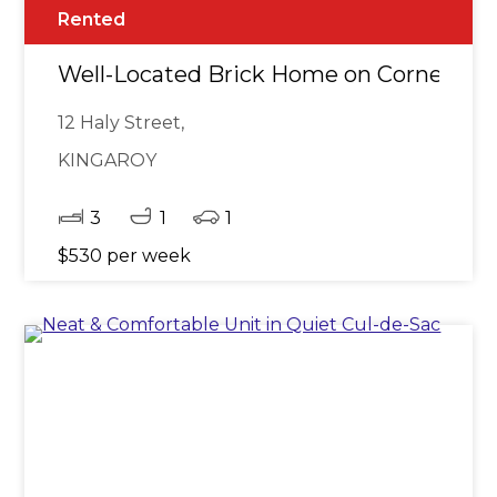
Rented
Well-Located Brick Home on Corner Blo
12 Haly Street,
KINGAROY
3
1
1
$530 per week