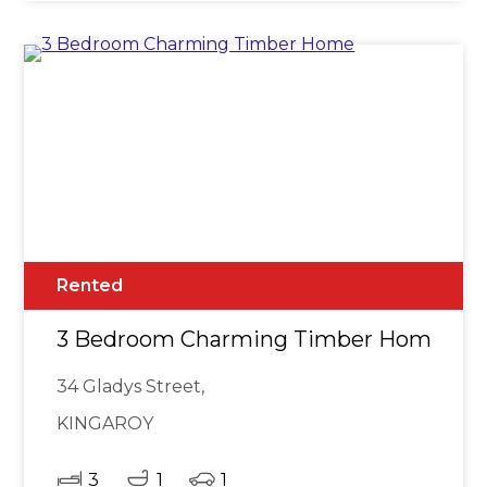
Rented
3 Bedroom Charming Timber Home
34 Gladys Street,
KINGAROY
3
1
1