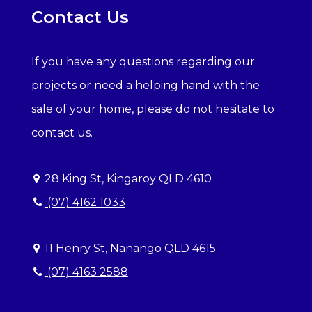
Contact Us
If you have any questions regarding our
projects or need a helping hand with the
sale of your home, please do not hesitate to
contact us.
28 King St, Kingaroy QLD 4610
(07) 4162 1033
11 Henry St, Nanango QLD 4615
(07) 4163 2588