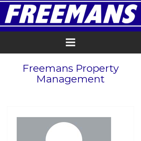
Freemans Property
Management