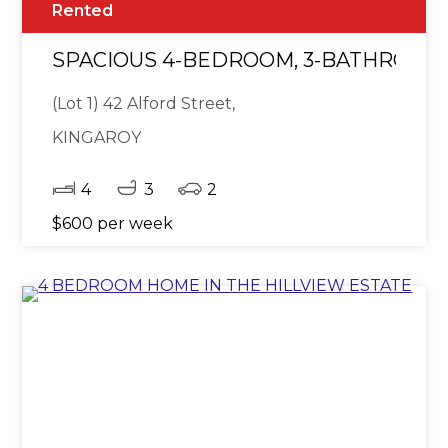
Rented
SPACIOUS 4-BEDROOM, 3-BATHROOM
(Lot 1) 42 Alford Street,
KINGAROY
4
3
2
$600 per week