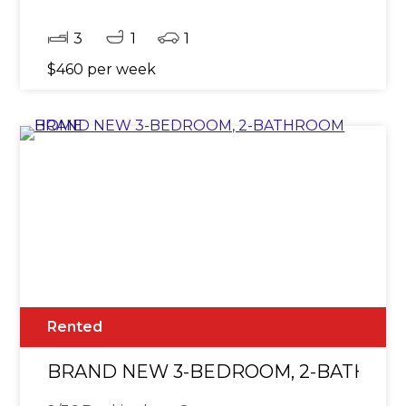
3
1
1
$460 per week
Rented
BRAND NEW 3-BEDROOM, 2-BATHRO