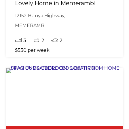
Lovely Home in Memerambi
12152 Bunya Highway,
MEMERAMBI
3
2
2
$530 per week