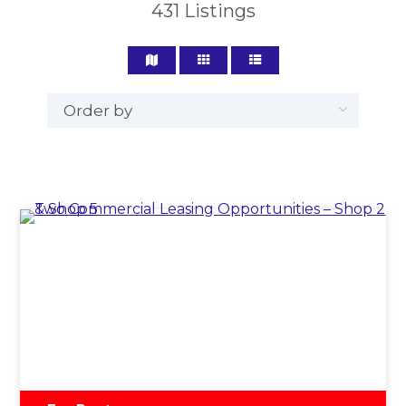
431
Listings