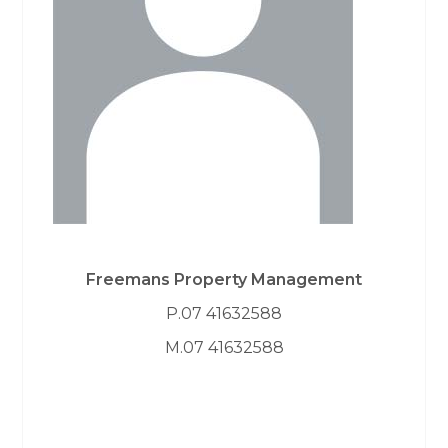
Freemans Property Management
P.07 41632588
M.07 41632588