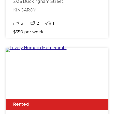
2/36 Buckingham Street,
KINGAROY
3
2
1
$550 per week
Rented