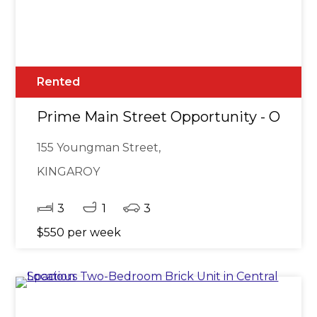
Rented
Prime Main Street Opportunity - Opposi
155 Youngman Street,
KINGAROY
3
1
3
$550 per week