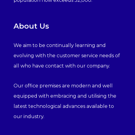
population now exceeds 32,000.
About Us
We aim to be continually learning and
evolving with the customer service needs of
all who have contact with our company.
Our office premises are modern and well
equipped with embracing and utilising the
latest technological advances available to
our industry.