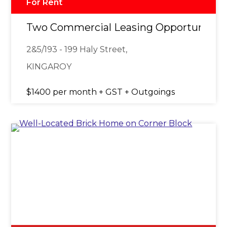
For Rent
Two Commercial Leasing Opportunities 
2&5/193 - 199 Haly Street,
KINGAROY
$1400 per month + GST + Outgoings