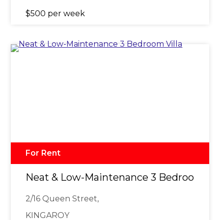
$500 per week
For Rent
Neat & Low-Maintenance 3 Bedroom Vil
2/16 Queen Street,
KINGAROY