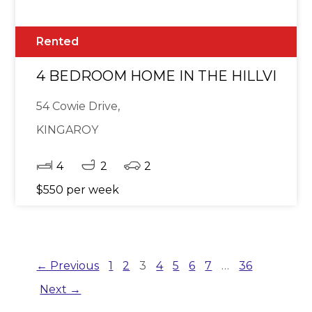
Rented
4 BEDROOM HOME IN THE HILLVIEW 
54 Cowie Drive,
KINGAROY
4
2
2
$550 per week
← Previous
1
2
3
4
5
6
7
…
36
Next →