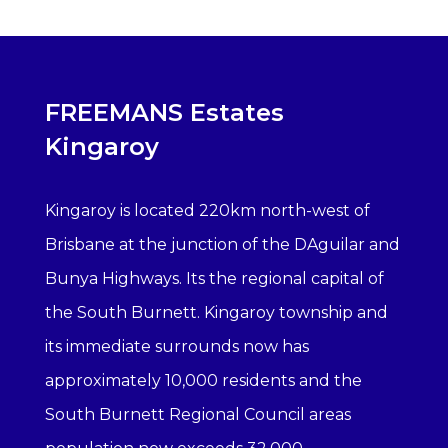
FREEMANS Estates
Kingaroy
Kingaroy is located 220km north-west of
Brisbane at the junction of the DAguilar and
Bunya Highways. Its the regional capital of
the South Burnett. Kingaroy township and
its immediate surrounds now has
approximately 10,000 residents and the
South Burnett Regional Council areas