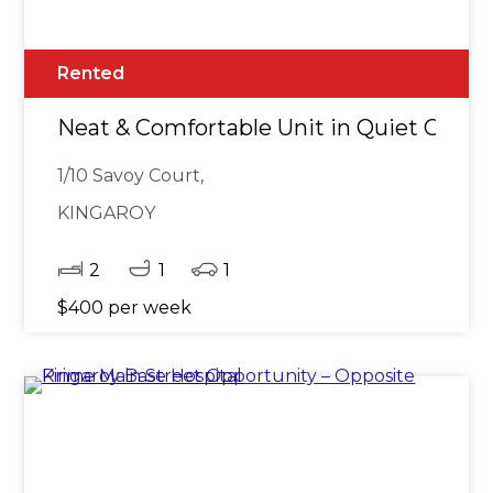
Rented
Neat & Comfortable Unit in Quiet Cul-d
1/10 Savoy Court,
KINGAROY
2
1
1
$400 per week