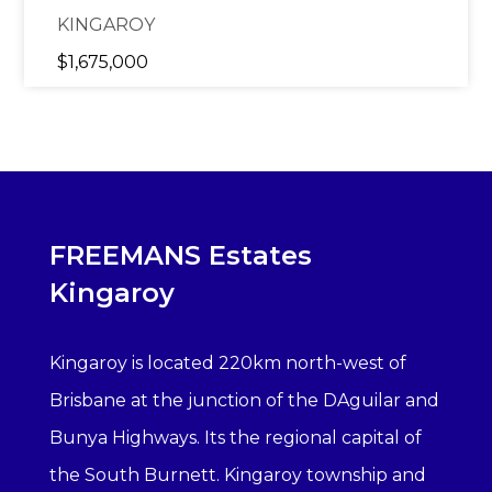
KINGAROY
$1,675,000
FREEMANS Estates
Kingaroy
Kingaroy is located 220km north-west of
Brisbane at the junction of the DAguilar and
Bunya Highways. Its the regional capital of
the South Burnett. Kingaroy township and