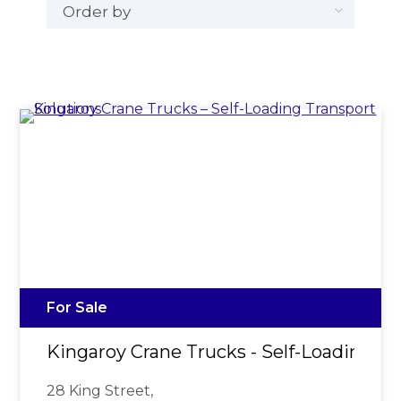
For Sale
Kingaroy Crane Trucks - Self-Loading Tr
28 King Street,