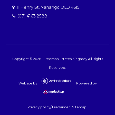
11 Henry St, Nanango QLD 4615
(07) 4163 2588
Copyright ©
2026
|
Freeman Estates Kingaroy
All Rights
Reserved.
Website by
Powered by
Privacy policy/ Disclaimer
|
Sitemap