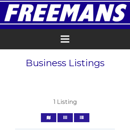
Business Listings
1
Listing