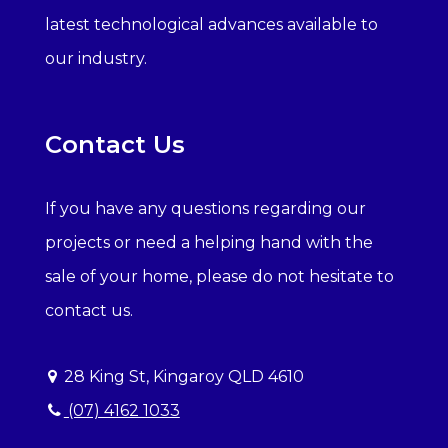
latest technological advances available to
our industry.
Contact Us
If you have any questions regarding our
projects or need a helping hand with the
sale of your home, please do not hesitate to
contact us.
28 King St, Kingaroy QLD 4610
(07) 4162 1033