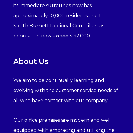
its immediate surrounds now has
approximately 10,000 residents and the
South Burnett Regional Council areas
population now exceeds 32,000.
About Us
We aim to be continually learning and
evolving with the customer service needs of
all who have contact with our company.
Our office premises are modern and well
equipped with embracing and utilising the