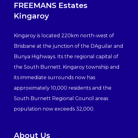
FREEMANS Estates
Kingaroy
Kingaroy is located 220km north-west of
Brisbane at the junction of the DAguilar and
Bunya Highways. Its the regional capital of
the South Burnett. Kingaroy township and
its immediate surrounds now has
approximately 10,000 residents and the
South Burnett Regional Council areas
population now exceeds 32,000.
About Us