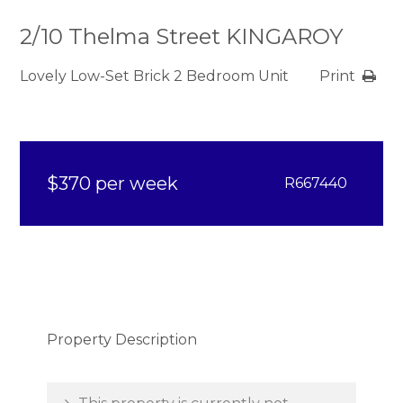
2/10 Thelma Street KINGAROY
Lovely Low-Set Brick 2 Bedroom Unit
Print
$370 per week
R667440
Property Description