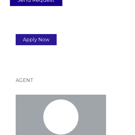
Apply Now
AGENT