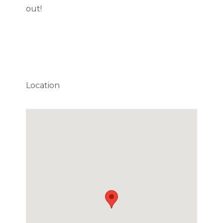
out!
Location