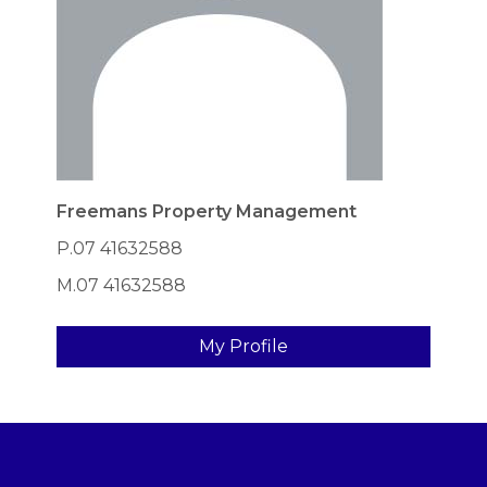
Freemans Property Management
P.07 41632588
M.07 41632588
My Profile