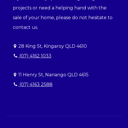
projects or need a helping hand with the
sale of your home, please do not hesitate to
contact us.
28 King St, Kingaroy QLD 4610
(07) 4162 1033
11 Henry St, Nanango QLD 4615
(07) 4163 2588