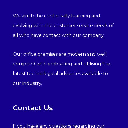
We aim to be continually learning and
evolving with the customer service needs of
all who have contact with our company.
Our office premises are modern and well
equipped with embracing and utilising the
latest technological advances available to
our industry.
Contact Us
If you have any questions regarding our