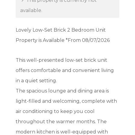
This property is currently not
available.
Lovely Low-Set Brick 2 Bedroom Unit
Property is Available *From 08/07/2026
This well-presented low-set brick unit
offers comfortable and convenient living
in a quiet setting.
The spacious lounge and dining area is
light-filled and welcoming, complete with
air conditioning to keep you cool
throughout the warmer months. The
modern kitchen is well-equipped with