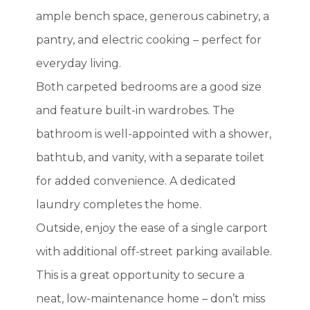
ample bench space, generous cabinetry, a
pantry, and electric cooking – perfect for
everyday living.
Both carpeted bedrooms are a good size
and feature built-in wardrobes. The
bathroom is well-appointed with a shower,
bathtub, and vanity, with a separate toilet
for added convenience. A dedicated
laundry completes the home.
Outside, enjoy the ease of a single carport
with additional off-street parking available.
This is a great opportunity to secure a
neat, low-maintenance home – don’t miss