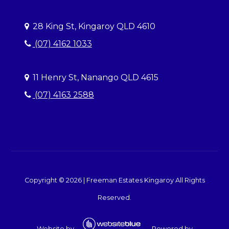
28 King St, Kingaroy QLD 4610
(07) 4162 1033
11 Henry St, Nanango QLD 4615
(07) 4163 2588
Copyright ©
2026
|
Freeman Estates Kingaroy
All Rights
Reserved.
Website by
Powered by