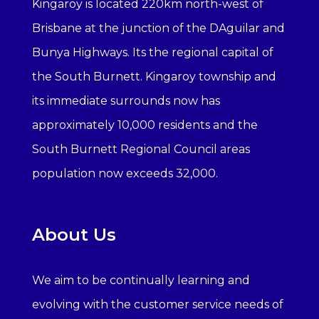
Kingaroy is located 220km north-west of
Brisbane at the junction of the DAguilar and
Bunya Highways. Its the regional capital of
the South Burnett. Kingaroy township and
its immediate surrounds now has
approximately 10,000 residents and the
South Burnett Regional Council areas
population now exceeds 32,000.
About Us
We aim to be continually learning and
evolving with the customer service needs of