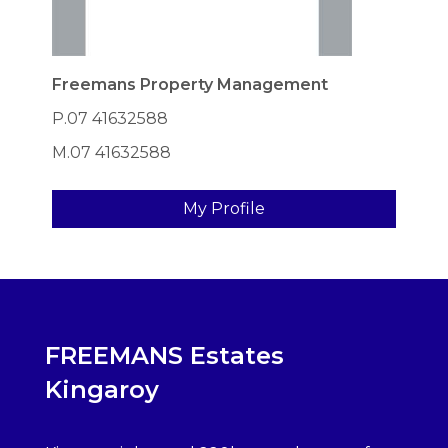
Freemans Property Management
P.07 41632588
M.07 41632588
My Profile
FREEMANS Estates
Kingaroy