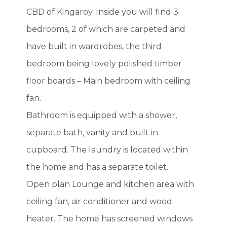
CBD of Kingaroy. Inside you will find 3
bedrooms, 2 of which are carpeted and
have built in wardrobes, the third
bedroom being lovely polished timber
floor boards – Main bedroom with ceiling
fan.
Bathroom is equipped with a shower,
separate bath, vanity and built in
cupboard. The laundry is located within
the home and has a separate toilet.
Open plan Lounge and kitchen area with
ceiling fan, air conditioner and wood
heater. The home has screened windows