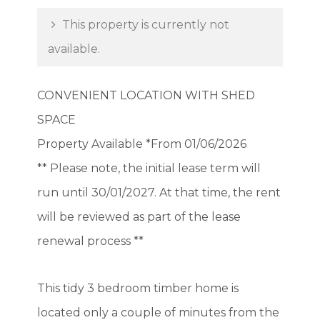
This property is currently not
available.
CONVENIENT LOCATION WITH SHED
SPACE
Property Available *From 01/06/2026
** Please note, the initial lease term will
run until 30/01/2027. At that time, the rent
will be reviewed as part of the lease
renewal process **
This tidy 3 bedroom timber home is
located only a couple of minutes from the