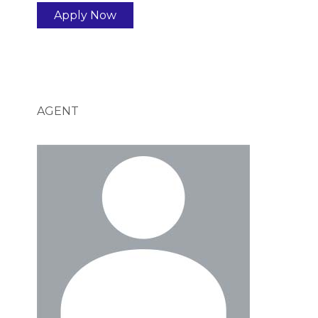
Apply Now
AGENT