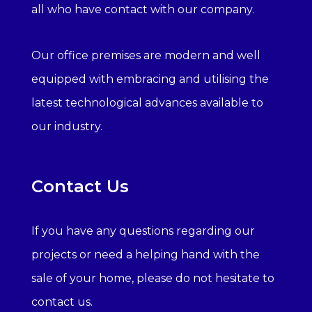
all who have contact with our company.
Our office premises are modern and well
equipped with embracing and utilising the
latest technological advances available to
our industry.
Contact Us
If you have any questions regarding our
projects or need a helping hand with the
sale of your home, please do not hesitate to
contact us.