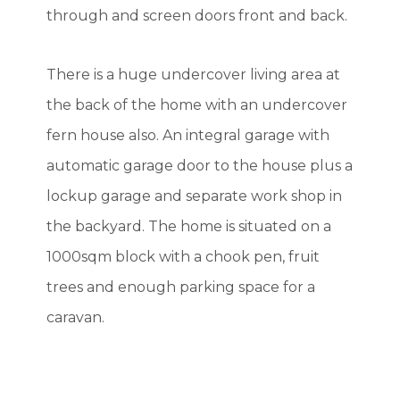
through and screen doors front and back.
There is a huge undercover living area at
the back of the home with an undercover
fern house also. An integral garage with
automatic garage door to the house plus a
lockup garage and separate work shop in
the backyard. The home is situated on a
1000sqm block with a chook pen, fruit
trees and enough parking space for a
caravan.