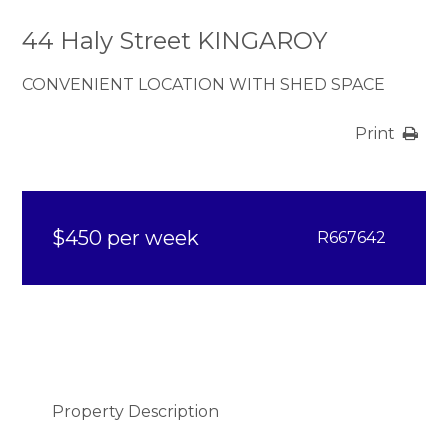
44 Haly Street KINGAROY
CONVENIENT LOCATION WITH SHED SPACE
Print
$450 per week
R667642
Property Description