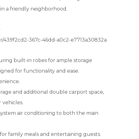
 in a friendly neighborhood.
-
our/439f2cd2-367c-46dd-a0c2-e7713a30832a
ring built-in robes for ample storage
gned for functionality and ease.
venience.
arage and additional double carport space,
 vehicles.
 system air conditioning to both the main
for family meals and entertaining guests.