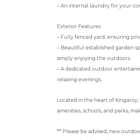
– An internal laundry for your c
Exterior Features
– Fully fenced yard, ensuring priv
– Beautiful established garden sp
simply enjoying the outdoors.
– A dedicated outdoor entertain
relaxing evenings.
Located in the heart of Kingaroy, 
amenities, schools, and parks, mak
** Please be advised, new outdoor