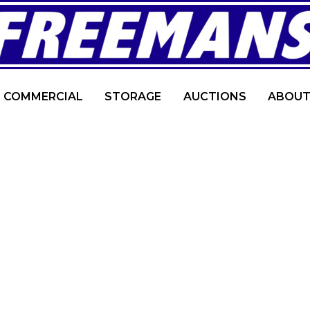
COMMERCIAL
STORAGE
AUCTIONS
ABOUT