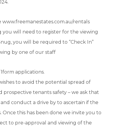
024.
te www.freemanestates.com.au/rentals
 you will need to register for the viewing
nug, you will be required to “Check In”
wing by one of our staff
1form applications.
wishes to avoid the potential spread of
 prospective tenants safety – we ask that
 and conduct a drive by to ascertain if the
. Once this has been done we invite you to
ject to pre-approval and viewing of the