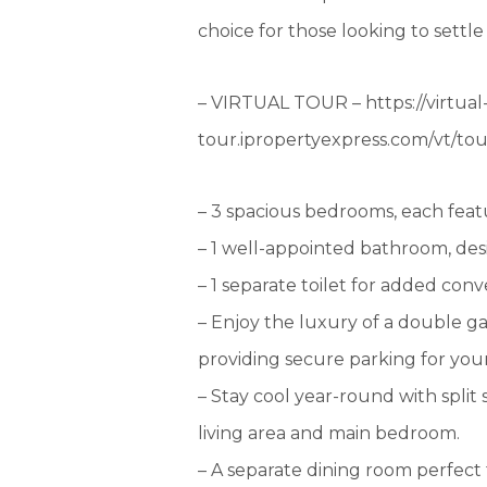
choice for those looking to settle
– VIRTUAL TOUR – https://virtual
tour.ipropertyexpress.com/vt/t
– 3 spacious bedrooms, each featu
– 1 well-appointed bathroom, desi
– 1 separate toilet for added con
– Enjoy the luxury of a double g
providing secure parking for your
– Stay cool year-round with split
living area and main bedroom.
– A separate dining room perfect 