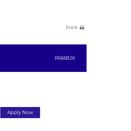
Print
R666826
Apply Now