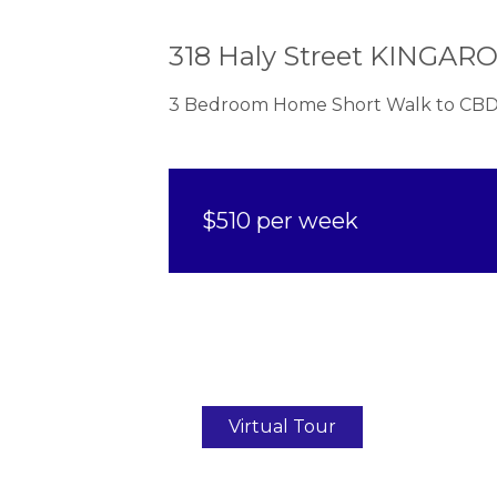
318 Haly Street KINGAR
3 Bedroom Home Short Walk to CBD
$510 per week
Virtual Tour