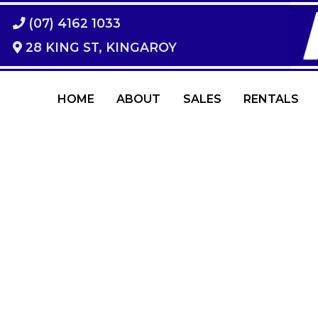
(07) 4162 1033
28 KING ST, KINGAROY
HOME
ABOUT
SALES
RENTALS