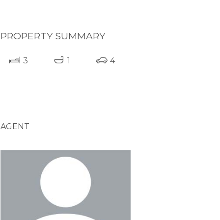
PROPERTY SUMMARY
3
1
4
AGENT