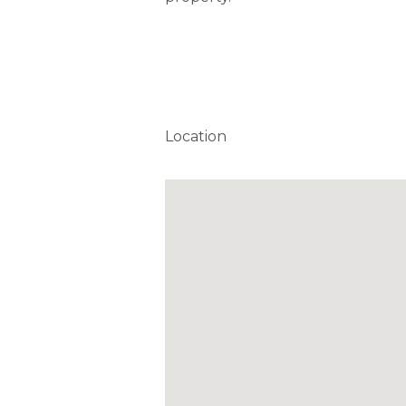
Location