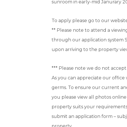
sunroom in early-mid Janurary 2
To apply please go to our websi
** Please note to attend a viewing
through our application system S
upon arriving to the property vie
*** Please note we do not accept 
As you can appreciate our office 
germs. To ensure our current and
you please view all photos online
property suits your requirements
submit an application form – sub
property.