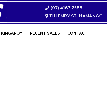
(07) 4163 2588
11 HENRY ST, NANANGO
 KINGAROY
RECENT SALES
CONTACT