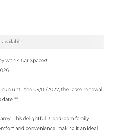
 available.
y with 4 Car Spaces!
2026
ill run until the 09/01/2027, the lease renewal
s date **
aroy! This delightful 3-bedroom family
omfort and convenience, making it an ideal