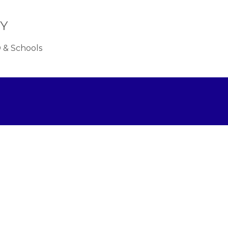
OY
 & Schools