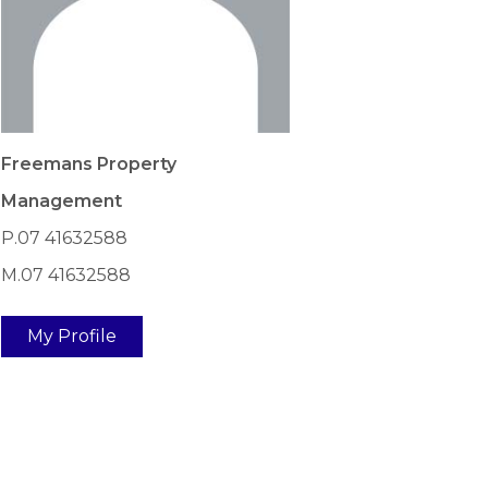
Freemans Property
Management
P.07 41632588
M.07 41632588
My Profile