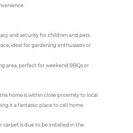
onvenience.
acy and security for children and pets.
ace, ideal for gardening enthusiasts or
ing area, perfect for weekend BBQs or
this home is within close proximity to local
ing it a fantastic place to call home.
 carpet is due to be installed in the