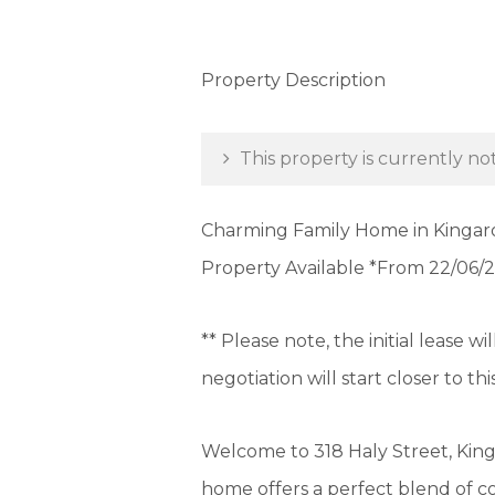
Property Description
This property is currently not
Charming Family Home in Kingaro
Property Available *From 22/06/
** Please note, the initial lease w
negotiation will start closer to thi
Welcome to 318 Haly Street, King
home offers a perfect blend of c