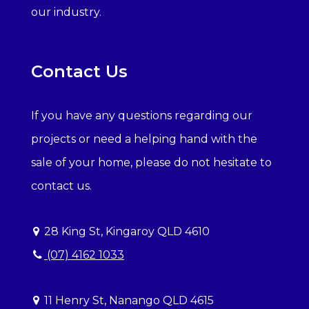
our industry.
Contact Us
If you have any questions regarding our
projects or need a helping hand with the
sale of your home, please do not hesitate to
contact us.
28 King St, Kingaroy QLD 4610
(07) 4162 1033
11 Henry St, Nanango QLD 4615