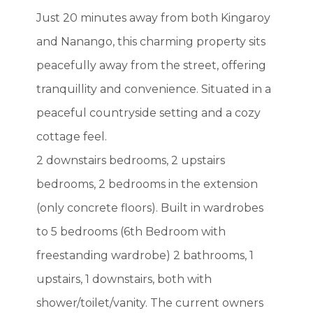
Just 20 minutes away from both Kingaroy
and Nanango, this charming property sits
peacefully away from the street, offering
tranquillity and convenience. Situated in a
peaceful countryside setting and a cozy
cottage feel.
2 downstairs bedrooms, 2 upstairs
bedrooms, 2 bedrooms in the extension
(only concrete floors). Built in wardrobes
to 5 bedrooms (6th Bedroom with
freestanding wardrobe) 2 bathrooms, 1
upstairs, 1 downstairs, both with
shower/toilet/vanity. The current owners