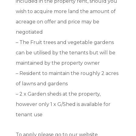
included in the property rent, should you
wish to acquire more land the amount of
acreage on offer and price may be
negotiated
– The Fruit trees and vegetable gardens
can be utilised by the tenants but will be
maintained by the property owner
– Resident to maintain the roughly 2 acres
of lawns and gardens
– 2 x Garden sheds at the property,
however only 1 x G/Shed is available for
tenant use
To apply please go to our website