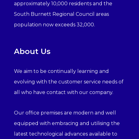
approximately 10,000 residents and the
South Burnett Regional Council areas
population now exceeds 32,000.
About Us
We aim to be continually learning and
evolving with the customer service needs of
all who have contact with our company.
Our office premises are modern and well
equipped with embracing and utilising the
latest technological advances available to