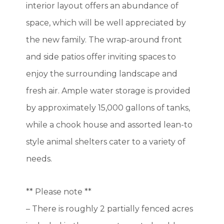
interior layout offers an abundance of
space, which will be well appreciated by
the new family. The wrap-around front
and side patios offer inviting spaces to
enjoy the surrounding landscape and
fresh air. Ample water storage is provided
by approximately 15,000 gallons of tanks,
while a chook house and assorted lean-to
style animal shelters cater to a variety of
needs.
** Please note **
– There is roughly 2 partially fenced acres