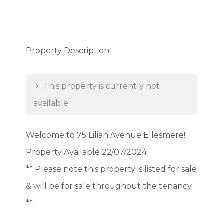
Property Description
This property is currently not
available.
Welcome to 75 Lilian Avenue Ellesmere!
Property Available 22/07/2024
** Please note this property is listed for sale
& will be for sale throughout the tenancy
**