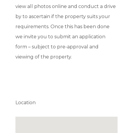
view all photos online and conduct a drive
by to ascertain if the property suits your
requirements. Once this has been done
we invite you to submit an application
form – subject to pre-approval and
viewing of the property.
Location