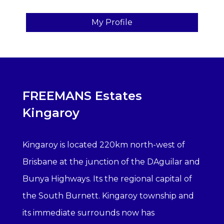
My Profile
FREEMANS Estates
Kingaroy
Kingaroy is located 220km north-west of
Brisbane at the junction of the DAguilar and
Bunya Highways. Its the regional capital of
the South Burnett. Kingaroy township and
its immediate surrounds now has