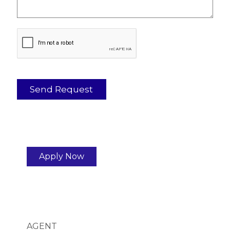
Apply Now
AGENT