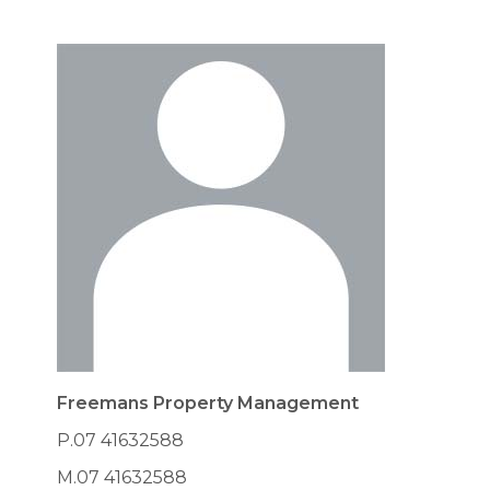
Freemans Property Management
P.07 41632588
M.07 41632588