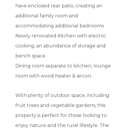
have enclosed rear patio, creating an
additional family room and
accommodating additional bedrooms
Newly renovated Kitchen with electric
cooking, an abundance of storage and
bench space.
Dining room separate to kitchen, lounge
room with wood heater & aircon.
With plenty of outdoor space, including
fruit trees and vegetable gardens, this
property is perfect for those looking to
enjoy nature and the rural lifestyle. The