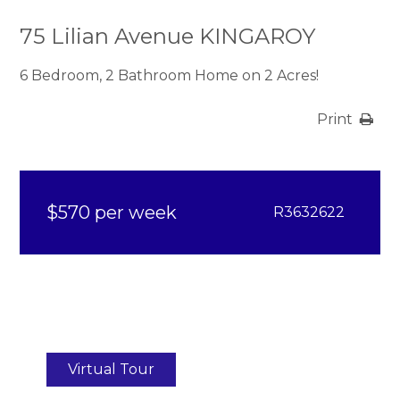
75 Lilian Avenue KINGAROY
6 Bedroom, 2 Bathroom Home on 2 Acres!
Print
$570 per week
R3632622
Virtual Tour