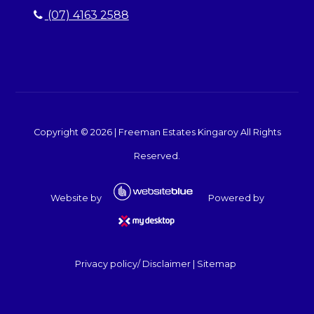
(07) 4163 2588
Copyright ©
2026
|
Freeman Estates Kingaroy
All Rights
Reserved.
Website by
Powered by
Privacy policy/ Disclaimer
|
Sitemap