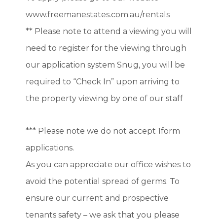
www.freemanestates.com.au/rentals
** Please note to attend a viewing you will
need to register for the viewing through
our application system Snug, you will be
required to “Check In” upon arriving to
the property viewing by one of our staff
*** Please note we do not accept 1form
applications.
As you can appreciate our office wishes to
avoid the potential spread of germs. To
ensure our current and prospective
tenants safety – we ask that you please