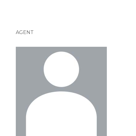
AGENT