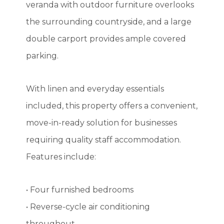
veranda with outdoor furniture overlooks
the surrounding countryside, and a large
double carport provides ample covered
parking.
With linen and everyday essentials
included, this property offers a convenient,
move-in-ready solution for businesses
requiring quality staff accommodation.
Features include:
• Four furnished bedrooms
• Reverse-cycle air conditioning
throughout