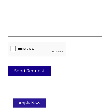
Apply Now