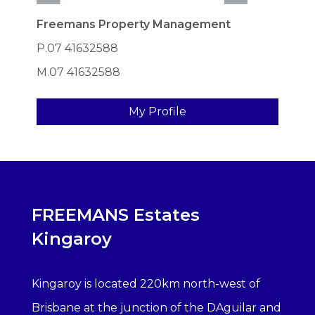
Freemans Property Management
P.07 41632588
M.07 41632588
My Profile
FREEMANS Estates
Kingaroy
Kingaroy is located 220km north-west of
Brisbane at the junction of the DAguilar and