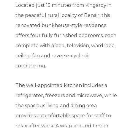
Located just 15 minutes from Kingaroy in
the peaceful rural locality of Benair, this
renovated bunkhouse-style residence
offers four fully furnished bedrooms, each
complete with a bed, television, wardrobe,
ceiling fan and reverse-cycle air
conditioning.
The well-appointed kitchen includes a
refrigerator, freezers and microwave, while
the spacious living and dining area
provides a comfortable space for staff to
relax after work. A wrap-around timber