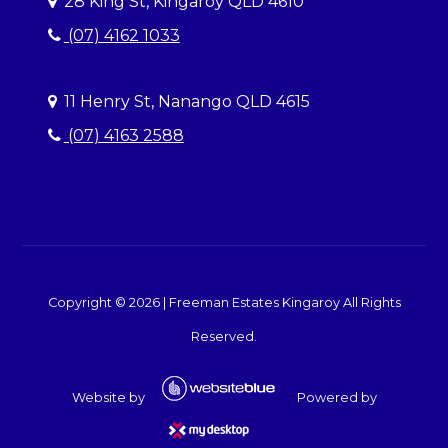
28 King St, Kingaroy QLD 4610
(07) 4162 1033
11 Henry St, Nanango QLD 4615
(07) 4163 2588
Copyright ©
2026
|
Freeman Estates Kingaroy
All Rights
Reserved.
Website by
Powered by