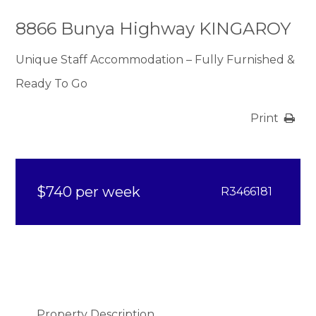
8866 Bunya Highway KINGAROY
Unique Staff Accommodation – Fully Furnished &
Ready To Go
Print
$740 per week
R3466181
Property Description