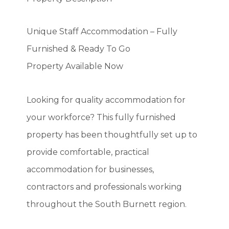
Unique Staff Accommodation – Fully
Furnished & Ready To Go
Property Available Now
Looking for quality accommodation for
your workforce? This fully furnished
property has been thoughtfully set up to
provide comfortable, practical
accommodation for businesses,
contractors and professionals working
throughout the South Burnett region.