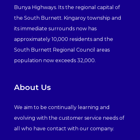
Bunya Highways. Its the regional capital of
the South Burnett. Kingaroy township and
its immediate surrounds now has
approximately 10,000 residents and the
South Burnett Regional Council areas
population now exceeds 32,000.
About Us
We aim to be continually learning and
evolving with the customer service needs of
all who have contact with our company.