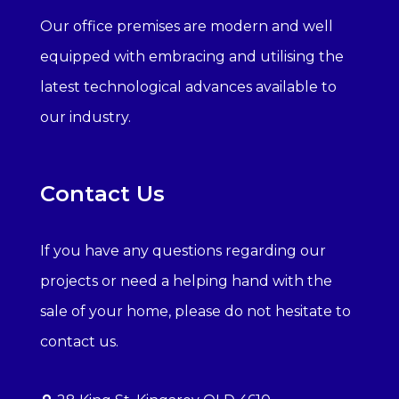
Our office premises are modern and well
equipped with embracing and utilising the
latest technological advances available to
our industry.
Contact Us
If you have any questions regarding our
projects or need a helping hand with the
sale of your home, please do not hesitate to
contact us.