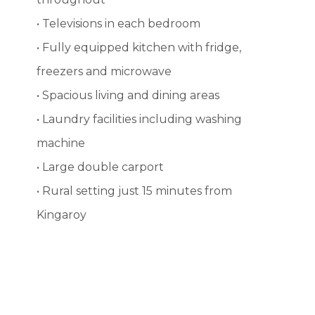
• Televisions in each bedroom
• Fully equipped kitchen with fridge,
freezers and microwave
• Spacious living and dining areas
• Laundry facilities including washing
machine
• Large double carport
• Rural setting just 15 minutes from
Kingaroy