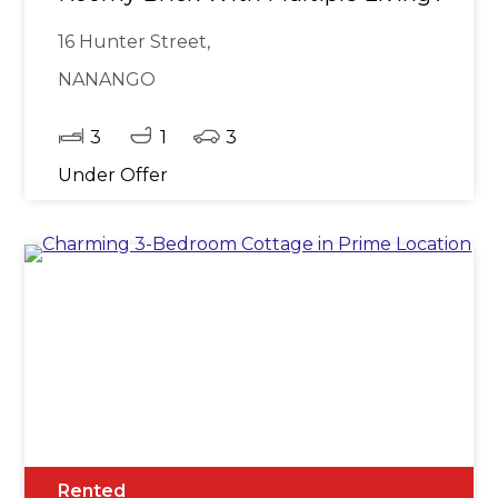
16 Hunter Street,
NANANGO
3
1
3
Under Offer
Rented