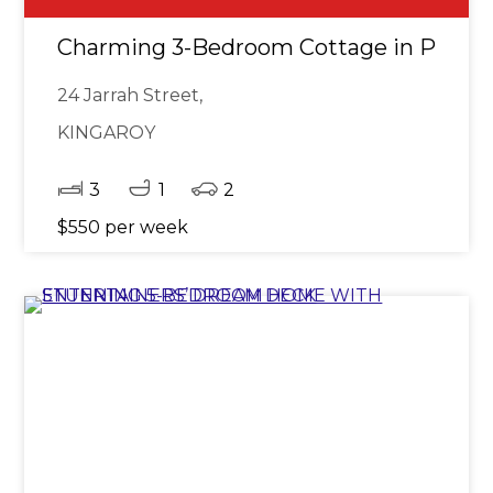
Charming 3-Bedroom Cottage in Prime 
24 Jarrah Street,
KINGAROY
3
1
2
$550 per week