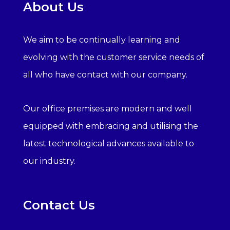
About Us
We aim to be continually learning and
evolving with the customer service needs of
all who have contact with our company.
Our office premises are modern and well
equipped with embracing and utilising the
latest technological advances available to
our industry.
Contact Us