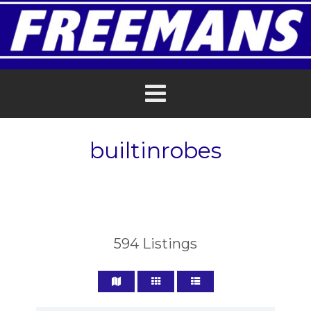
builtinrobes
594
Listings