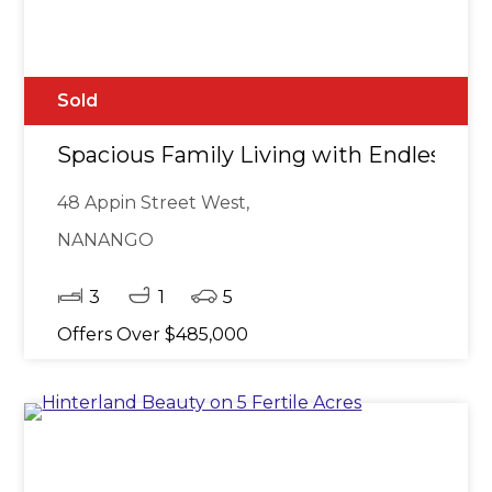
Sold
Spacious Family Living with Endless Pot
48 Appin Street West,
NANANGO
3
1
5
Offers Over $485,000