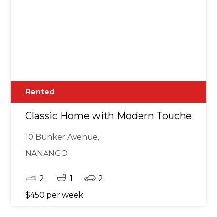
Rented
Classic Home with Modern Touches in Go
10 Bunker Avenue,
NANANGO
2
1
2
$450 per week