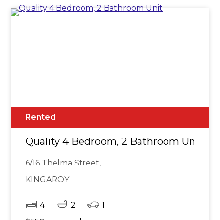
Rented
Quality 4 Bedroom, 2 Bathroom Unit
6/16 Thelma Street,
KINGAROY
4
2
1