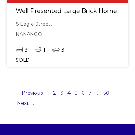
Well Presented Large Brick Home for Sa
8 Eagle Street,
NANANGO
3
1
3
SOLD
← Previous
1
2
3
4
5
6
7
…
50
Next →