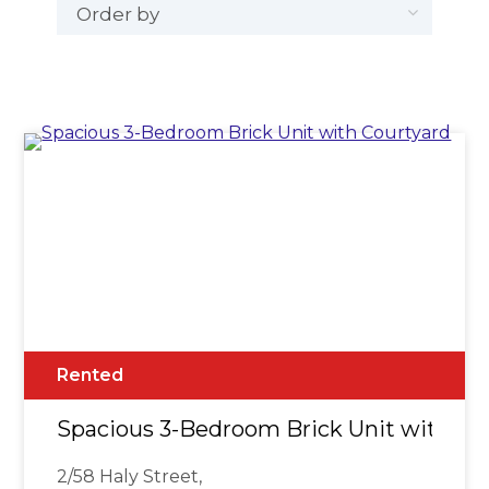
Rented
Spacious 3-Bedroom Brick Unit with Co
2/58 Haly Street,