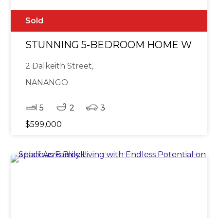
Sold
STUNNING 5-BEDROOM HOME WITH E
2 Dalkeith Street,
NANANGO
5
2
3
$599,000