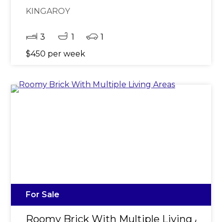
KINGAROY
3
1
1
$450 per week
For Sale
Roomy Brick With Multiple Living Area