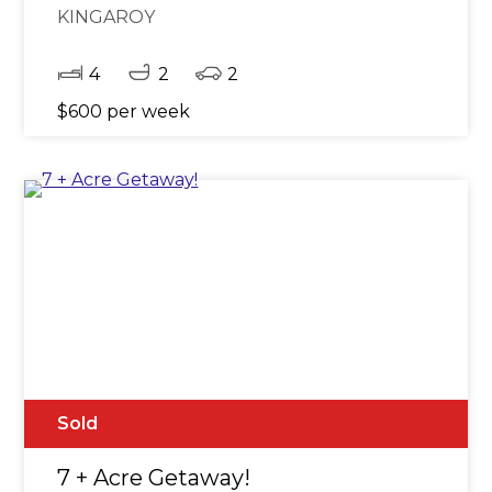
KINGAROY
4
2
2
$600 per week
Sold
7 + Acre Getaway!