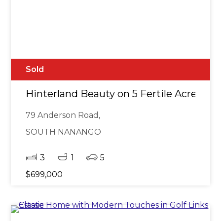
Sold
Hinterland Beauty on 5 Fertile Acres
79 Anderson Road,
SOUTH NANANGO
3
1
5
$699,000