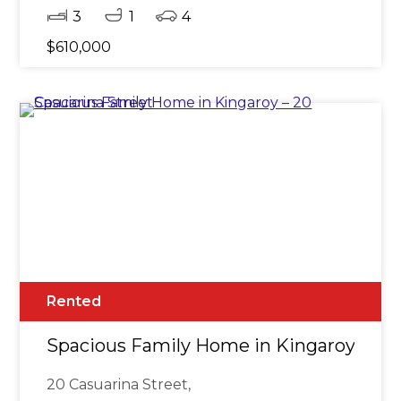
3
1
4
$610,000
Rented
Spacious Family Home in Kingaroy - 20 
20 Casuarina Street,