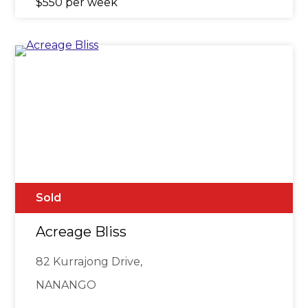
$550 per week
Sold
Acreage Bliss
82 Kurrajong Drive,
NANANGO