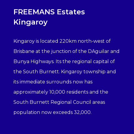
FREEMANS Estates
Kingaroy
Kingaroy is located 220km north-west of
Brisbane at the junction of the DAguilar and
Bunya Highways. Its the regional capital of
the South Burnett. Kingaroy township and
its immediate surrounds now has
approximately 10,000 residents and the
South Burnett Regional Council areas
population now exceeds 32,000.