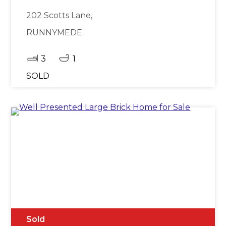
202 Scotts Lane,
RUNNYMEDE
3
1
SOLD
Sold