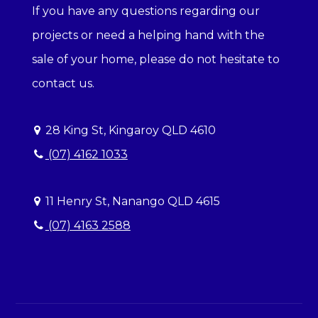
If you have any questions regarding our
projects or need a helping hand with the
sale of your home, please do not hesitate to
contact us.
28 King St, Kingaroy QLD 4610
(07) 4162 1033
11 Henry St, Nanango QLD 4615
(07) 4163 2588