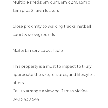
Multiple sheds: 6m x 3m, 6m x 2m, 1.5m x
1.5m plus 2 lawn lockers
Close proximity to walking tracks, netball
court & showgrounds
Mail & bin service available
This property is a must to inspect to truly
appreciate the size, features, and lifestyle it
offers.
Call to arrange a viewing: James McKee
0403 430 544