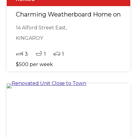
Charming Weatherboard Home on a Spaci
14 Alford Street East,
KINGAROY
3
1
1
$500 per week