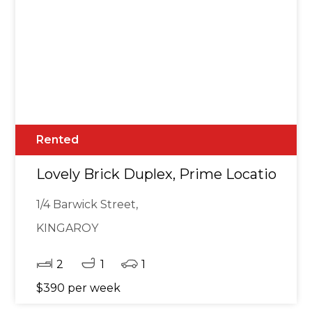
Rented
Lovely Brick Duplex, Prime Location
1/4 Barwick Street,
KINGAROY
2
1
1
$390 per week