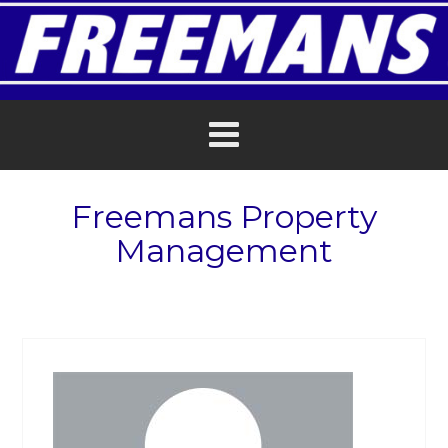
Freemans Property
Management