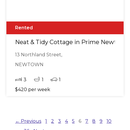
Rented
Neat & Tidy Cottage in Prime Newtow
13 Northland Street,
NEWTOWN
3
1
1
$420 per week
← Previous
1
2
3
4
5
6
7
8
9
10