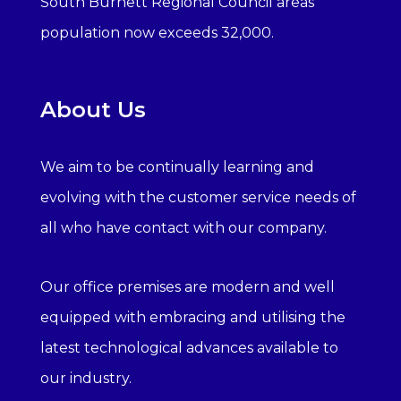
South Burnett Regional Council areas
population now exceeds 32,000.
About Us
We aim to be continually learning and
evolving with the customer service needs of
all who have contact with our company.
Our office premises are modern and well
equipped with embracing and utilising the
latest technological advances available to
our industry.