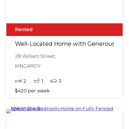
Rented
Well-Located Home with Generous Out
28 William Street,
KINGAROY
2
1
3
$420 per week