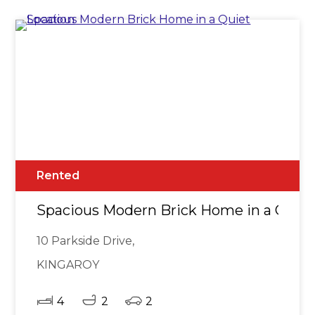
Rented
Spacious Modern Brick Home in a Quiet
10 Parkside Drive,
KINGAROY
4
2
2