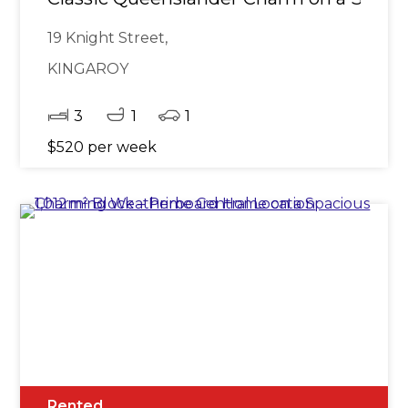
19 Knight Street,
KINGAROY
3
1
1
$520 per week
Rented