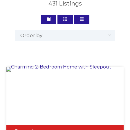
431
Listings