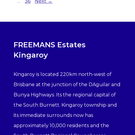
…
36
Next →
FREEMANS Estates
Kingaroy
Kingaroy is located 220km north-west of
Brisbane at the junction of the DAguilar and
Bunya Highways. Its the regional capital of
the South Burnett. Kingaroy township and
its immediate surrounds now has
approximately 10,000 residents and the