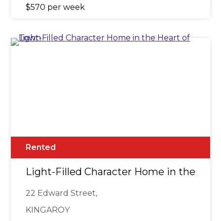
$570 per week
Rented
Light-Filled Character Home in the Hea
22 Edward Street,
KINGAROY