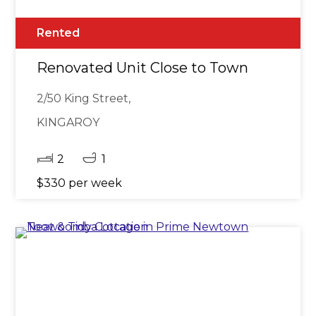
Rented
Renovated Unit Close to Town
2/50 King Street,
KINGAROY
2
1
$330 per week