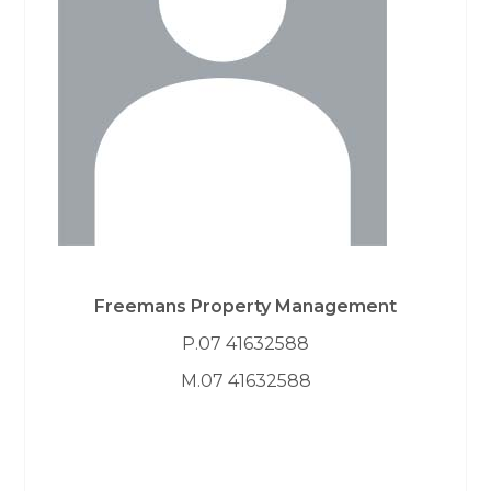
Freemans Property Management
P.07 41632588
M.07 41632588