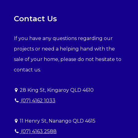
Contact Us
If you have any questions regarding our
projects or need a helping hand with the
sale of your home, please do not hesitate to
contact us.
28 King St, Kingaroy QLD 4610
(07) 4162 1033
11 Henry St, Nanango QLD 4615
(07) 4163 2588