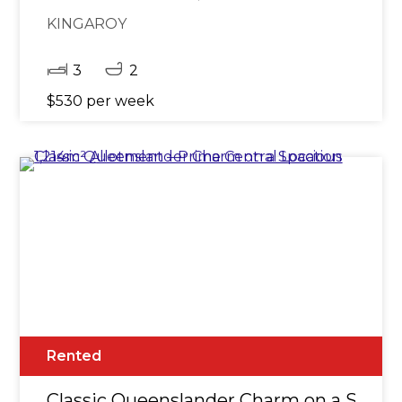
KINGAROY
3
2
$530 per week
Rented
Classic Queenslander Charm on a Spacio