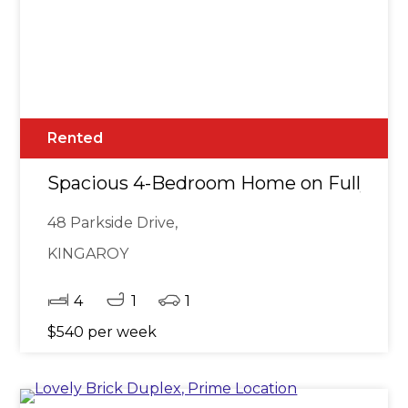
Rented
Spacious 4-Bedroom Home on Fully Fe
48 Parkside Drive,
KINGAROY
4
1
1
$540 per week