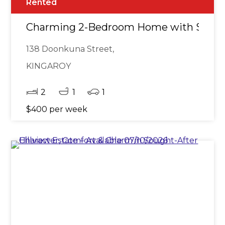
Rented
Charming 2-Bedroom Home with Sleep
138 Doonkuna Street,
KINGAROY
2
1
1
$400 per week