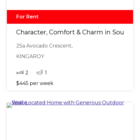
For Rent
Character, Comfort & Charm in Sought-Af
25a Avocado Crescent,
KINGAROY
2
1
$445 per week