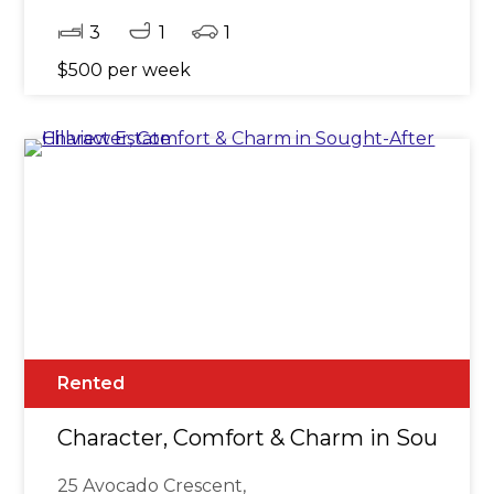
3
1
1
$500 per week
Rented
Character, Comfort & Charm in Sought-A
25 Avocado Crescent,