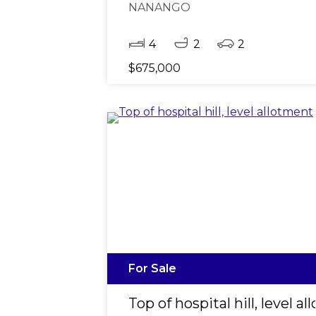
NANANGO
4
2
2
$675,000
For Sale
Top of hospital hill, level a