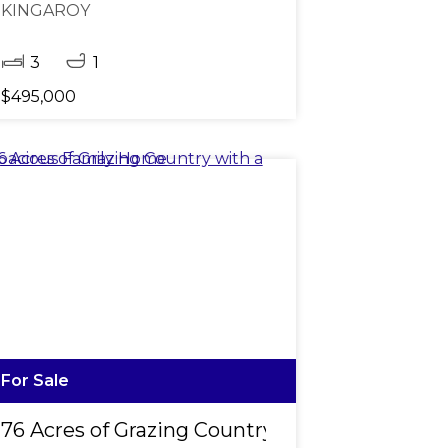
KINGAROY
3
1
$495,000
For Sale
on
76 Acres of Grazing Country with a Spacious