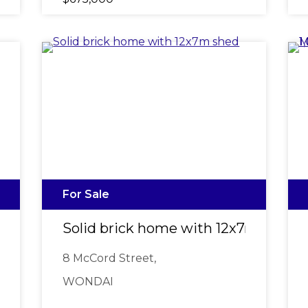
For Sale
Solid brick home with 12x7m shed
8 McCord Street,
WONDAI