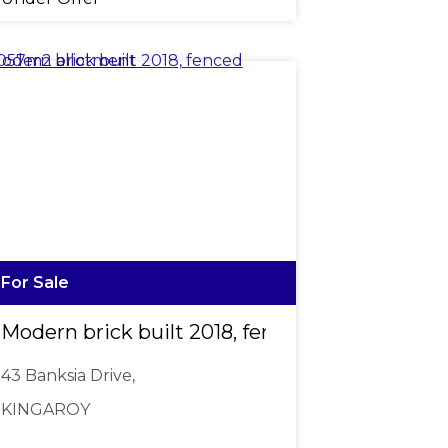
For Sale
Modern brick built 2018, fenced 1,057m2 allo
43 Banksia Drive,
KINGAROY