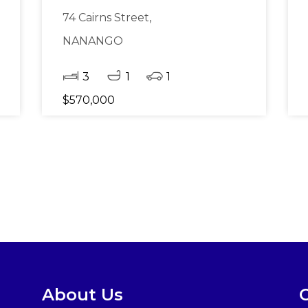
74 Cairns Street,
NANANGO
3
1
1
$570,000
About Us