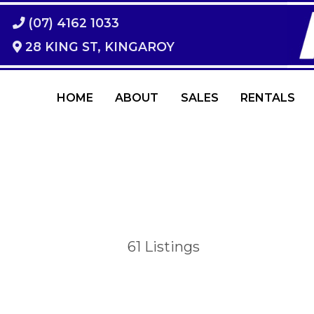
(07) 4162 1033
28 KING ST, KINGAROY
HOME
ABOUT
SALES
RENTALS
61
Listings