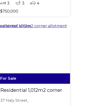
3
3
4
$750,000
For Sale
s from Town
Residential 1,012m2 corner allotment dual str
37 Haly Street,