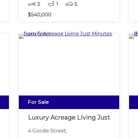
3
1
5
$540,000
For Sale
 Fresh Interior & Brand New Carpets
Luxury Acreage Living Just Minute
4 Goode Street,