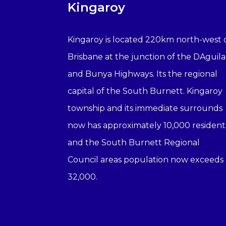
Kingaroy
Kingaroy is located 220km north-west 
Brisbane at the junction of the DAguila
and Bunya Highways. Its the regional
capital of the South Burnett. Kingaroy
township and its immediate surrounds
now has approximately 10,000 resident
and the South Burnett Regional
Council areas population now exceeds
32,000.