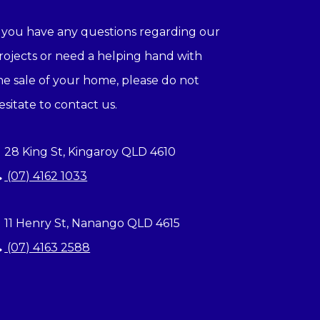
f you have any questions regarding our
rojects or need a helping hand with
he sale of your home, please do not
esitate to contact us.
28 King St, Kingaroy QLD 4610
(07) 4162 1033
11 Henry St, Nanango QLD 4615
(07) 4163 2588