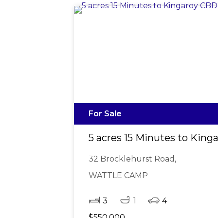
For Sale
5 acres 15 Minutes to Kin
32 Brocklehurst Road,
WATTLE CAMP
3
1
4
$550,000