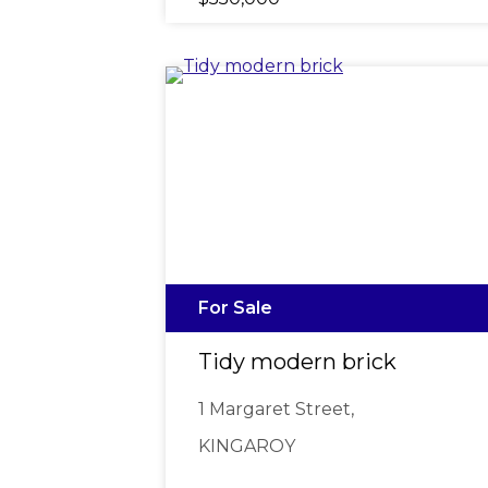
For Sale
Tidy modern brick
1 Margaret Street,
KINGAROY