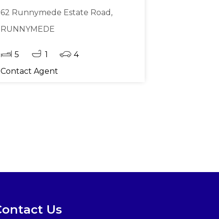
62 Runnymede Estate Road,
RUNNYMEDE
5
1
4
Contact Agent
Contact Us