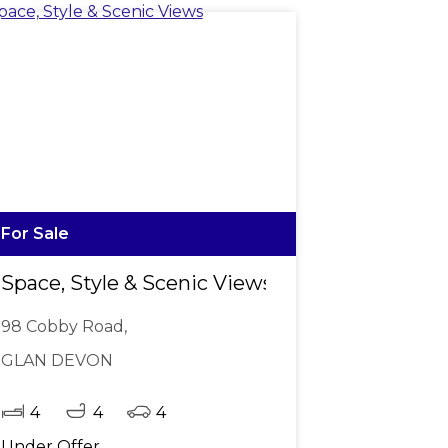
For Sale
 1,042m2
Space, Style & Scenic Views
98 Cobby Road,
GLAN DEVON
4
4
4
Under Offer