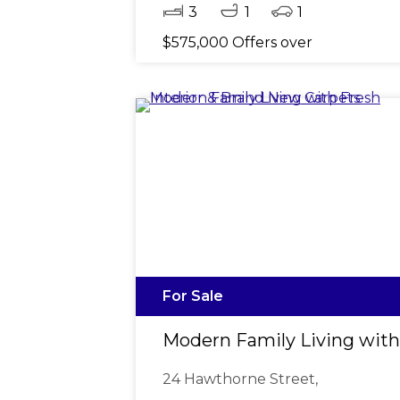
3
1
1
$575,000 Offers over
For Sale
Modern Family Living with
24 Hawthorne Street,