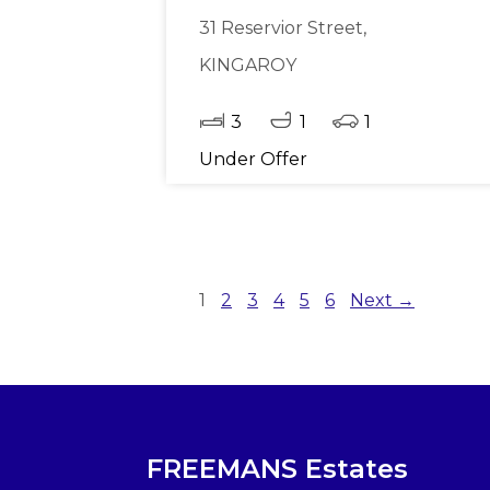
31 Reservior Street,
KINGAROY
3
1
1
Under Offer
1
2
3
4
5
6
Next →
FREEMANS Estates