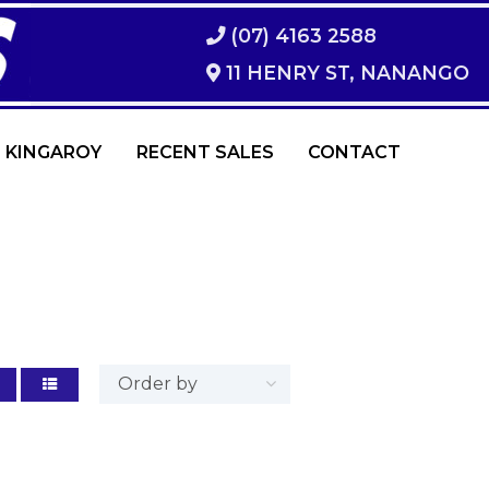
(07) 4163 2588
11 HENRY ST, NANANGO
 KINGAROY
RECENT SALES
CONTACT