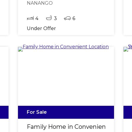
NANANGO
4
3
6
Under Offer
For Sale
llotment
Family Home in Convenient Locati