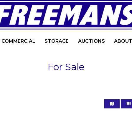
COMMERCIAL
STORAGE
AUCTIONS
ABOUT
For Sale