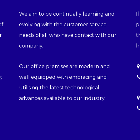
We aim to be continually learning and
I
of
evolving with the customer service
p
r
needs of all who have contact with our
t
company.
h
Our office premises are modern and
well equipped with embracing and
s
utilising the latest technological
advances available to our industry.