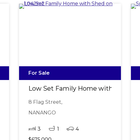
For Sale
garoy CBD
Low Set Family Home with Shed on
8 Flag Street,
NANANGO
3
1
4
$675,000