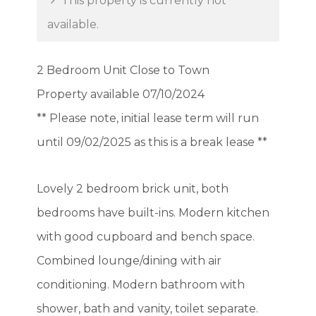
This property is currently not
available.
2 Bedroom Unit Close to Town
Property available 07/10/2024
** Please note, initial lease term will run
until 09/02/2025 as this is a break lease **
Lovely 2 bedroom brick unit, both
bedrooms have built-ins. Modern kitchen
with good cupboard and bench space.
Combined lounge/dining with air
conditioning. Modern bathroom with
shower, bath and vanity, toilet separate.