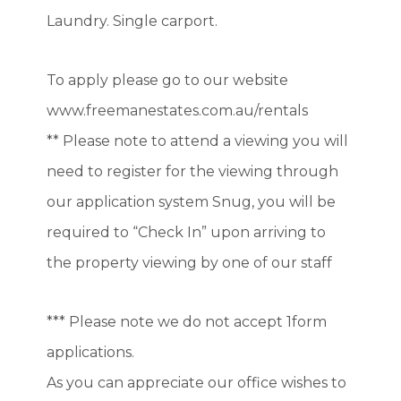
Laundry. Single carport.
To apply please go to our website
www.freemanestates.com.au/rentals
** Please note to attend a viewing you will
need to register for the viewing through
our application system Snug, you will be
required to “Check In” upon arriving to
the property viewing by one of our staff
*** Please note we do not accept 1form
applications.
As you can appreciate our office wishes to