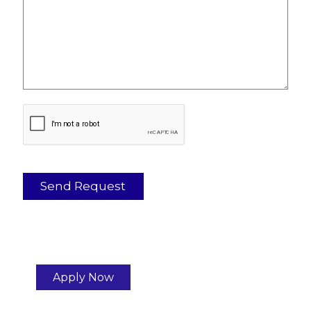
Apply Now