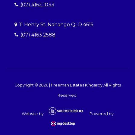
(07) 4162 1033
11 Henry St, Nanango QLD 4615
(07) 4163 2588
Copyright ©
2026
|
Freeman Estates Kingaroy
All Rights
Reserved.
Website by
Powered by