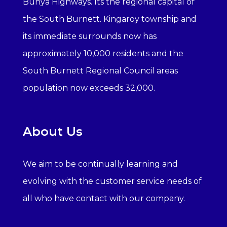
Bunya Highways. Its the regional capital of
the South Burnett. Kingaroy township and
its immediate surrounds now has
approximately 10,000 residents and the
South Burnett Regional Council areas
population now exceeds 32,000.
About Us
We aim to be continually learning and
evolving with the customer service needs of
all who have contact with our company.