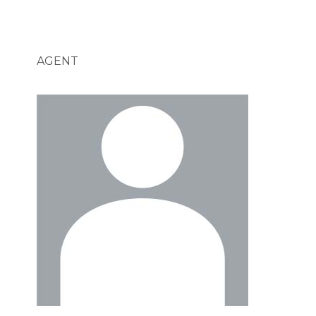
AGENT