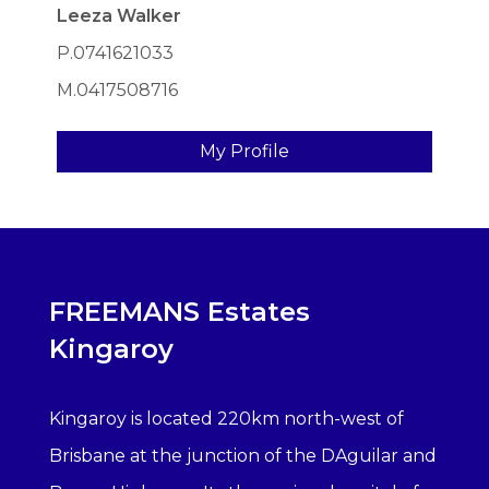
Leeza Walker
P.0741621033
M.0417508716
My Profile
FREEMANS Estates
Kingaroy
Kingaroy is located 220km north-west of
Brisbane at the junction of the DAguilar and