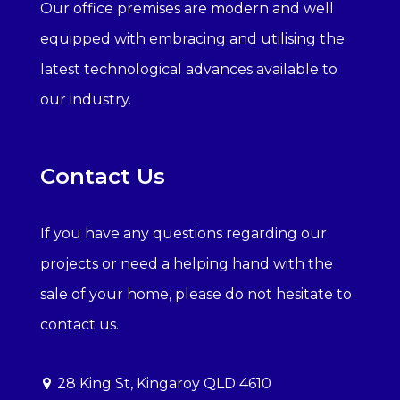
Our office premises are modern and well
equipped with embracing and utilising the
latest technological advances available to
our industry.
Contact Us
If you have any questions regarding our
projects or need a helping hand with the
sale of your home, please do not hesitate to
contact us.
28 King St, Kingaroy QLD 4610