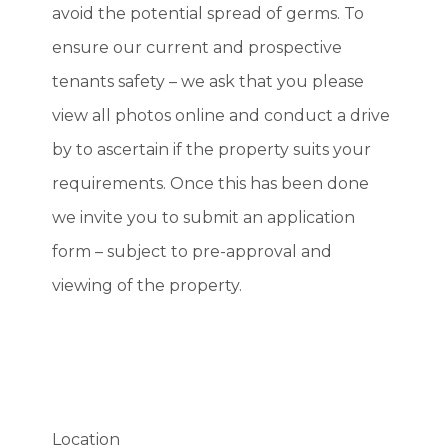
avoid the potential spread of germs. To
ensure our current and prospective
tenants safety – we ask that you please
view all photos online and conduct a drive
by to ascertain if the property suits your
requirements. Once this has been done
we invite you to submit an application
form – subject to pre-approval and
viewing of the property.
Location