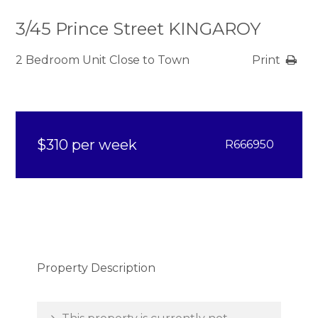
3/45 Prince Street KINGAROY
2 Bedroom Unit Close to Town
Print
$310 per week
R666950
Property Description