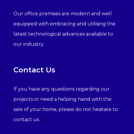
Our office premises are modern and well
equipped with embracing and utilising the
latest technological advances available to
our industry.
Contact Us
If you have any questions regarding our
projects or need a helping hand with the
sale of your home, please do not hesitate to
contact us.