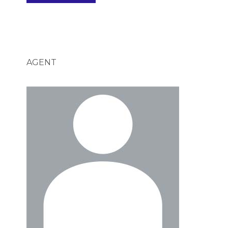
AGENT