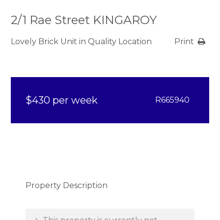
2/1 Rae Street KINGAROY
Lovely Brick Unit in Quality Location
Print
$430 per week
R665940
Property Description