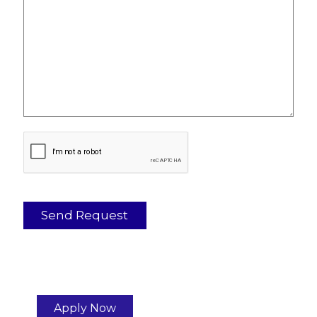
Apply Now