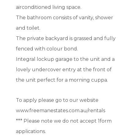
airconditioned living space.
The bathroom consists of vanity, shower
and toilet.
The private backyard is grassed and fully
fenced with colour bond.
Integral lockup garage to the unit and a
lovely undercover entry at the front of
the unit perfect for a morning cuppa.
To apply please go to our website
www.freemanestates.com.au/rentals
*** Please note we do not accept 1form
applications.