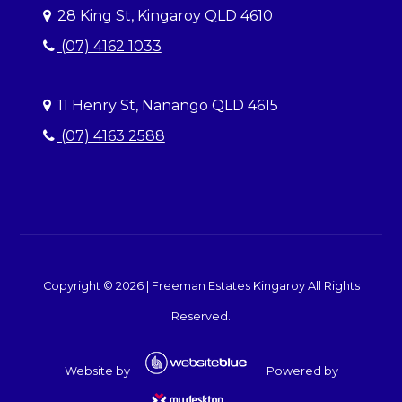
28 King St, Kingaroy QLD 4610
(07) 4162 1033
11 Henry St, Nanango QLD 4615
(07) 4163 2588
Copyright ©
2026
|
Freeman Estates Kingaroy
All Rights
Reserved.
Website by
Powered by