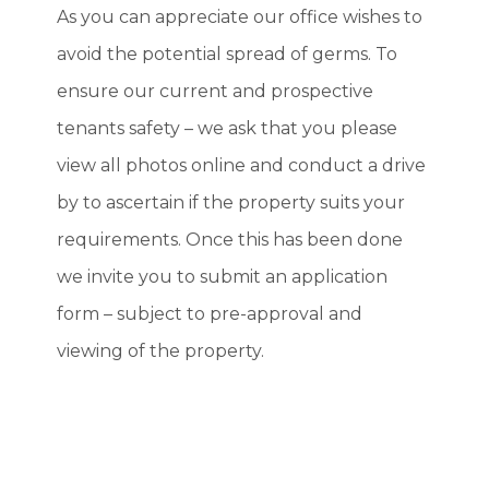
As you can appreciate our office wishes to
avoid the potential spread of germs. To
ensure our current and prospective
tenants safety – we ask that you please
view all photos online and conduct a drive
by to ascertain if the property suits your
requirements. Once this has been done
we invite you to submit an application
form – subject to pre-approval and
viewing of the property.