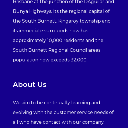
Brisbane at the junction of the DAguilar and
Bunya Highways. Its the regional capital of
the South Burnett. Kingaroy township and
its immediate surrounds now has
approximately 10,000 residents and the
South Burnett Regional Council areas
population now exceeds 32,000.
About Us
We aim to be continually learning and
evolving with the customer service needs of
all who have contact with our company.