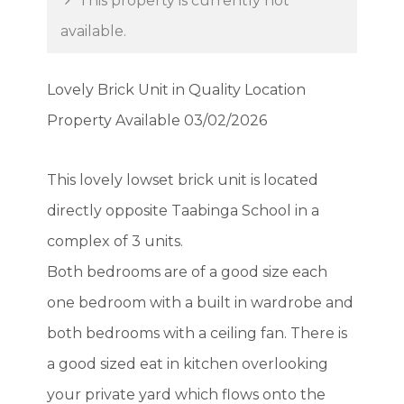
This property is currently not
available.
Lovely Brick Unit in Quality Location
Property Available 03/02/2026
This lovely lowset brick unit is located
directly opposite Taabinga School in a
complex of 3 units.
Both bedrooms are of a good size each
one bedroom with a built in wardrobe and
both bedrooms with a ceiling fan. There is
a good sized eat in kitchen overlooking
your private yard which flows onto the