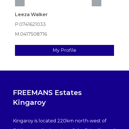
Leeza Walker
P.0741621033
M.0417508716
My Profile
FREEMANS Estates
Kingaroy
Kingaroy is located 220km north-west of