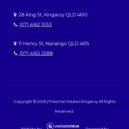
28 King St, Kingaroy QLD 4610
(07) 4162 1033
11 Henry St, Nanango QLD 4615
(07) 4163 2588
Copyright ©
2026
|
Freeman Estates Kingaroy
All Rights
Reserved.
Website by
Powered by