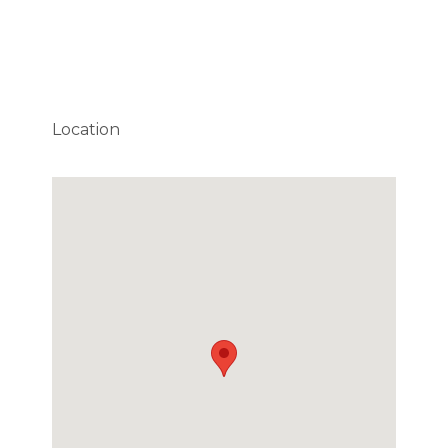
Location