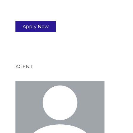
Apply Now
AGENT