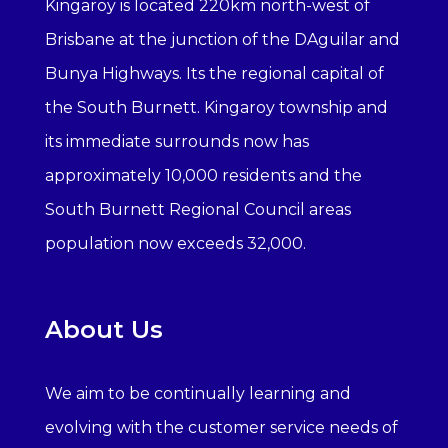
Kingaroy is located 220km north-west of
Brisbane at the junction of the DAguilar and
Bunya Highways. Its the regional capital of
the South Burnett. Kingaroy township and
its immediate surrounds now has
approximately 10,000 residents and the
South Burnett Regional Council areas
population now exceeds 32,000.
About Us
We aim to be continually learning and
evolving with the customer service needs of