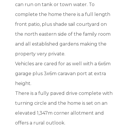
can run on tank or town water. To
complete the home there is a full length
front patio, plus shade sail courtyard on
the north eastern side of the family room
and all established gardens making the
property very private.
Vehicles are cared for as well with a 6x6m
garage plus 3x6m caravan port at extra
height.
There is a fully paved drive complete with
turning circle and the home is set on an
elevated 1,347m corner allotment and
offers a rural outlook.