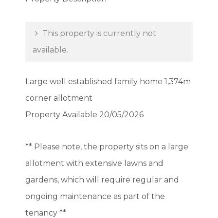
This property is currently not
available.
Large well established family home 1,374m
corner allotment
Property Available 20/05/2026
** Please note, the property sits on a large
allotment with extensive lawns and
gardens, which will require regular and
ongoing maintenance as part of the
tenancy **