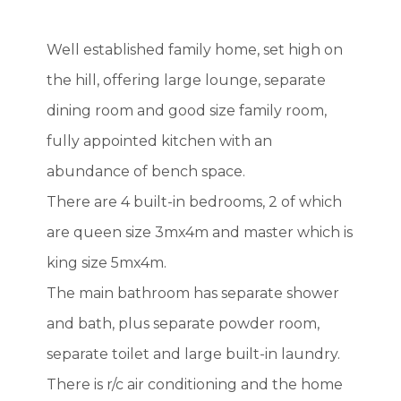
Well established family home, set high on
the hill, offering large lounge, separate
dining room and good size family room,
fully appointed kitchen with an
abundance of bench space.
There are 4 built-in bedrooms, 2 of which
are queen size 3mx4m and master which is
king size 5mx4m.
The main bathroom has separate shower
and bath, plus separate powder room,
separate toilet and large built-in laundry.
There is r/c air conditioning and the home