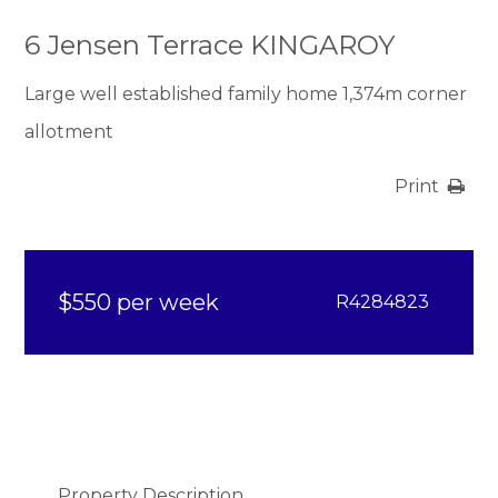
6 Jensen Terrace KINGAROY
Large well established family home 1,374m corner
allotment
Print
$550 per week
R4284823
Property Description