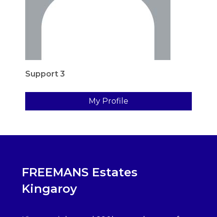
Support 3
My Profile
FREEMANS Estates
Kingaroy