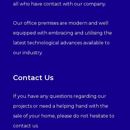
all who have contact with our company.
Our office premises are modern and well
equipped with embracing and utilising the
latest technological advances available to
our industry.
Contact Us
If you have any questions regarding our
projects or need a helping hand with the
sale of your home, please do not hesitate to
contact us.