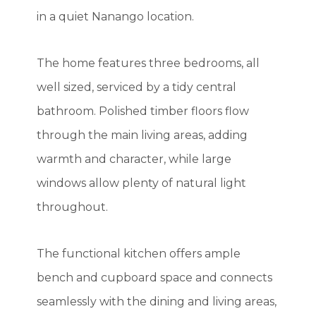
in a quiet Nanango location.
The home features three bedrooms, all
well sized, serviced by a tidy central
bathroom. Polished timber floors flow
through the main living areas, adding
warmth and character, while large
windows allow plenty of natural light
throughout.
The functional kitchen offers ample
bench and cupboard space and connects
seamlessly with the dining and living areas,