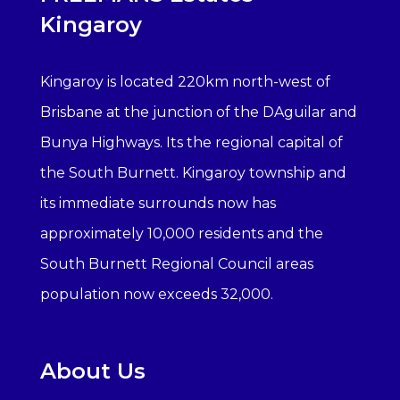
Kingaroy
Kingaroy is located 220km north-west of
Brisbane at the junction of the DAguilar and
Bunya Highways. Its the regional capital of
the South Burnett. Kingaroy township and
its immediate surrounds now has
approximately 10,000 residents and the
South Burnett Regional Council areas
population now exceeds 32,000.
About Us