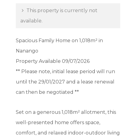
This property is currently not
available.
Spacious Family Home on 1,018m² in
Nanango
Property Available 09/07/2026
** Please note, initial lease period will run
until the 29/01/2027 and a lease renewal
can then be negotiated **
Set on a generous 1,018m² allotment, this
well-presented home offers space,
comfort, and relaxed indoor-outdoor living