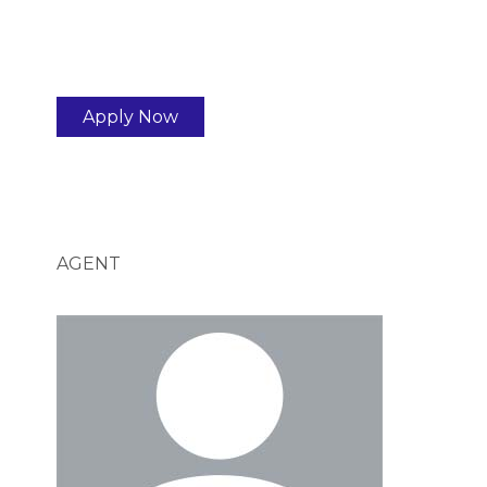
Apply Now
AGENT