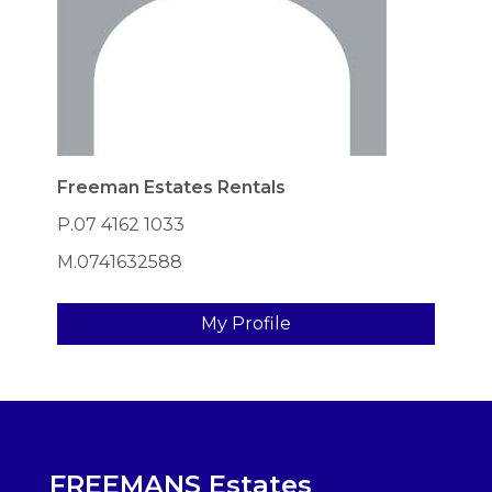
Freeman Estates Rentals
P.07 4162 1033
M.0741632588
My Profile
FREEMANS Estates