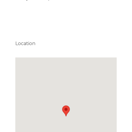
Location