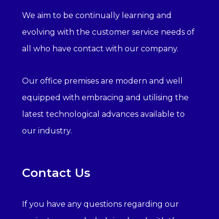
We aim to be continually learning and
evolving with the customer service needs of
all who have contact with our company.
Our office premises are modern and well
equipped with embracing and utilising the
latest technological advances available to
our industry.
Contact Us
If you have any questions regarding our