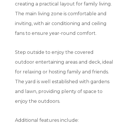
creating a practical layout for family living.
The main living zone is comfortable and
inviting, with air conditioning and ceiling
fans to ensure year-round comfort.
Step outside to enjoy the covered
outdoor entertaining areas and deck, ideal
for relaxing or hosting family and friends.
The yard is well established with gardens
and lawn, providing plenty of space to
enjoy the outdoors.
Additional features include: