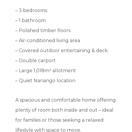
– 3 bedrooms
– 1 bathroom
– Polished timber floors
– Air-conditioned living area
– Covered outdoor entertaining & deck
– Double carport
– Large 1,018m² allotment
– Quiet Nanango location
A spacious and comfortable home offering
plenty of room both inside and out – ideal
for families or those seeking a relaxed
lifestyle with space to move.