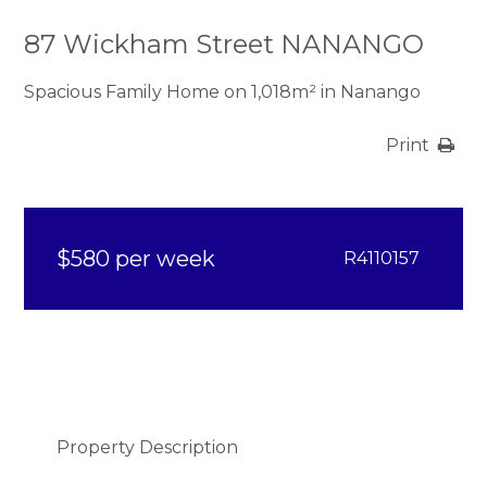
87 Wickham Street NANANGO
Spacious Family Home on 1,018m² in Nanango
Print
$580 per week
R4110157
Property Description