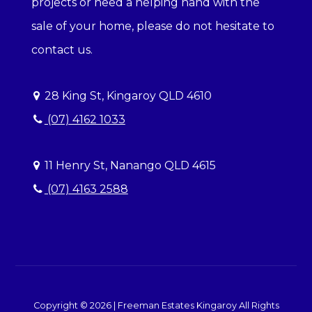
projects or need a helping hand with the
sale of your home, please do not hesitate to
contact us.
28 King St, Kingaroy QLD 4610
(07) 4162 1033
11 Henry St, Nanango QLD 4615
(07) 4163 2588
Copyright ©
2026
|
Freeman Estates Kingaroy
All Rights