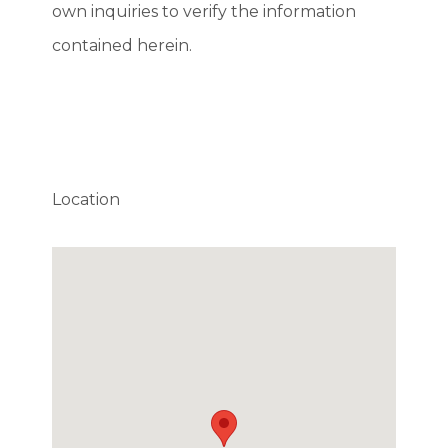
own inquiries to verify the information
contained herein.
Location