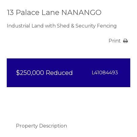
13 Palace Lane NANANGO
Industrial Land with Shed & Security Fencing
Print
$250,000 Reduced
L41084493
Property Description