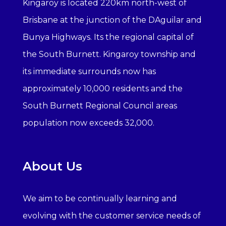
Kingaroy is located 220km north-west of
Brisbane at the junction of the DAguilar and
Bunya Highways. Its the regional capital of
the South Burnett. Kingaroy township and
its immediate surrounds now has
approximately 10,000 residents and the
South Burnett Regional Council areas
population now exceeds 32,000.
About Us
We aim to be continually learning and
evolving with the customer service needs of