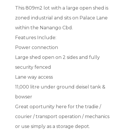
This 809m2 lot with a large open shed is
zoned industrial and sits on Palace Lane
within the Nanango Cbd.
Features Include:
Power connection
Large shed open on 2 sides and fully
security fenced
Lane way access
11,000 litre under ground deisel tank &
bowser
Great oportunity here for the tradie /
courier / transport operation / mechanics
or use simply as a storage depot.