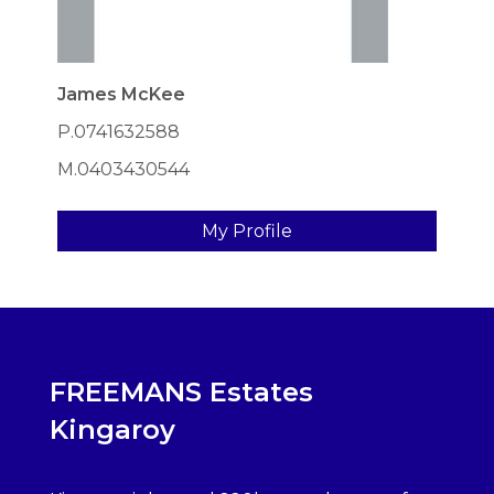
James McKee
P.0741632588
M.0403430544
My Profile
FREEMANS Estates
Kingaroy