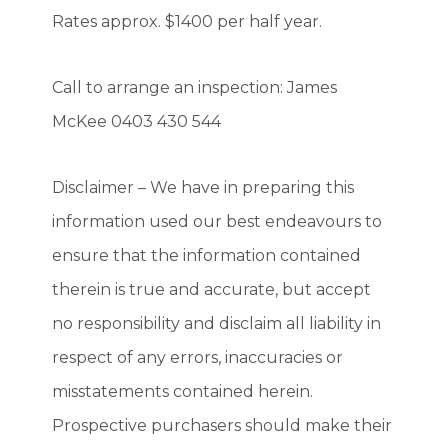
Rates approx. $1400 per half year.
Call to arrange an inspection: James
McKee 0403 430 544
Disclaimer – We have in preparing this
information used our best endeavours to
ensure that the information contained
therein is true and accurate, but accept
no responsibility and disclaim all liability in
respect of any errors, inaccuracies or
misstatements contained herein.
Prospective purchasers should make their