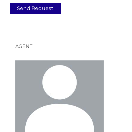
AGENT