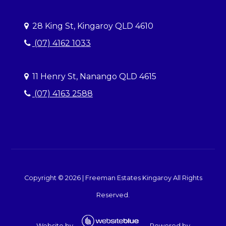
28 King St, Kingaroy QLD 4610
(07) 4162 1033
11 Henry St, Nanango QLD 4615
(07) 4163 2588
Copyright ©
2026
|
Freeman Estates Kingaroy
All Rights
Reserved.
Website by
Powered by