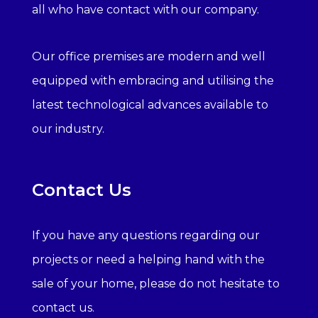
all who have contact with our company.
Our office premises are modern and well
equipped with embracing and utilising the
latest technological advances available to
our industry.
Contact Us
If you have any questions regarding our
projects or need a helping hand with the
sale of your home, please do not hesitate to
contact us.