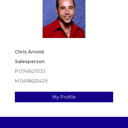
Chris Arnold
Salesperson
P.0741621033
M.0418625429
My Profile