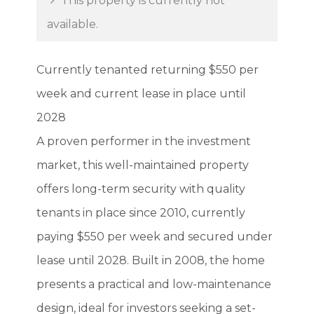
This property is currently not
available.
Currently tenanted returning $550 per
week and current lease in place until
2028
A proven performer in the investment
market, this well-maintained property
offers long-term security with quality
tenants in place since 2010, currently
paying $550 per week and secured under
lease until 2028. Built in 2008, the home
presents a practical and low-maintenance
design, ideal for investors seeking a set-