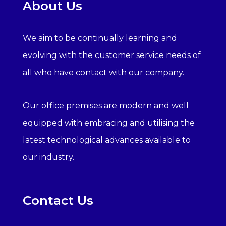
About Us
We aim to be continually learning and
evolving with the customer service needs of
all who have contact with our company.
Our office premises are modern and well
equipped with embracing and utilising the
latest technological advances available to
our industry.
Contact Us