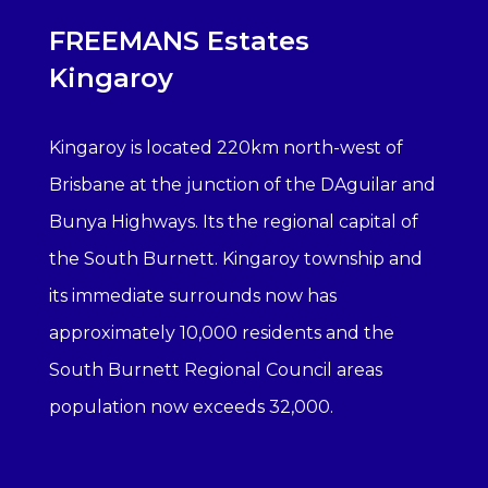
FREEMANS Estates
Kingaroy
Kingaroy is located 220km north-west of
Brisbane at the junction of the DAguilar and
Bunya Highways. Its the regional capital of
the South Burnett. Kingaroy township and
its immediate surrounds now has
approximately 10,000 residents and the
South Burnett Regional Council areas
population now exceeds 32,000.