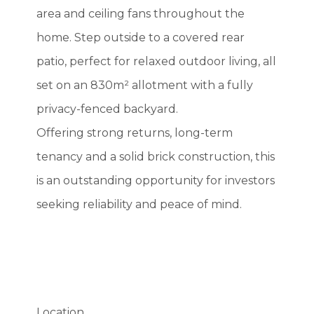
area and ceiling fans throughout the
home. Step outside to a covered rear
patio, perfect for relaxed outdoor living, all
set on an 830m² allotment with a fully
privacy-fenced backyard.
Offering strong returns, long-term
tenancy and a solid brick construction, this
is an outstanding opportunity for investors
seeking reliability and peace of mind.
Location