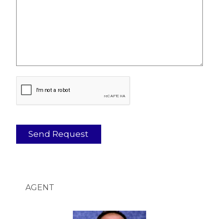
AGENT