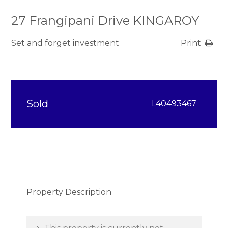
27 Frangipani Drive KINGAROY
Set and forget investment
Print
Sold
L40493467
Property Description