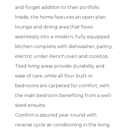
and-forget addition to their portfolio.
Inside, the home features an open plan
lounge and dining area that flows
seamlessly into a modern, fully equipped
kitchen complete with dishwasher, pantry,
electric under-bench oven and cooktop.
Tiled living areas provide durability and
ease of care, while all four built-in
bedrooms are carpeted for comfort, with
the main bedroom benefiting from a well-
sized ensuite.
Comfort is assured year-round with
reverse cycle air conditioning in the living