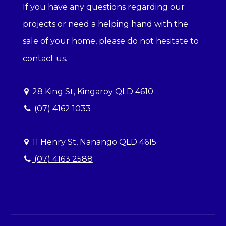
If you have any questions regarding our
projects or need a helping hand with the
sale of your home, please do not hesitate to
contact us.
28 King St, Kingaroy QLD 4610
(07) 4162 1033
11 Henry St, Nanango QLD 4615
(07) 4163 2588