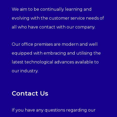
We aim to be continually learning and
evolving with the customer service needs of
all who have contact with our company.
Our office premises are modern and well
equipped with embracing and utilising the
latest technological advances available to
our industry.
Contact Us
If you have any questions regarding our