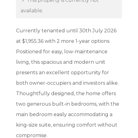
This property is currently not
available.
Currently tenanted until 30th July 2026
at $1,955.36 with 2 more 1-year options
Positioned for easy, low-maintenance
living, this spacious and modern unit
presents an excellent opportunity for
both owner-occupiers and investors alike.
Thoughtfully designed, the home offers
two generous built-in bedrooms, with the
main bedroom easily accommodating a
king-size suite, ensuring comfort without
compromise.