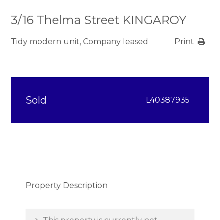
3/16 Thelma Street KINGAROY
Tidy modern unit, Company leased
Print
Sold
L40387935
Property Description