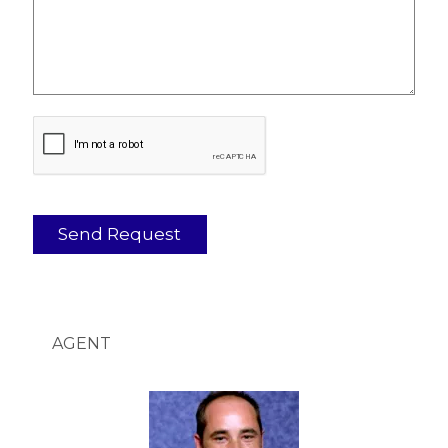
AGENT