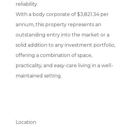
reliability.
With a body corporate of $3,821.34 per
annum, this property represents an
outstanding entry into the market or a
solid addition to any investment portfolio,
offering a combination of space,
practicality, and easy-care living in a well-
maintained setting.
Location