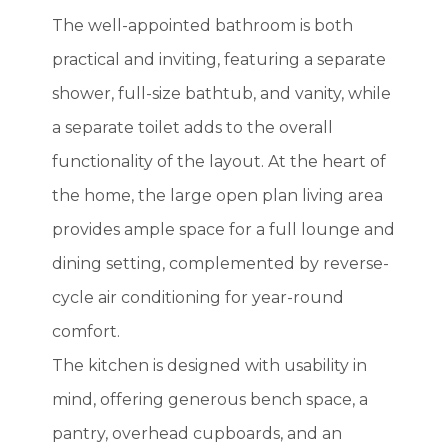
The well-appointed bathroom is both
practical and inviting, featuring a separate
shower, full-size bathtub, and vanity, while
a separate toilet adds to the overall
functionality of the layout. At the heart of
the home, the large open plan living area
provides ample space for a full lounge and
dining setting, complemented by reverse-
cycle air conditioning for year-round
comfort.
The kitchen is designed with usability in
mind, offering generous bench space, a
pantry, overhead cupboards, and an