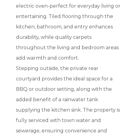
electric oven-perfect for everyday living or
entertaining. Tiled flooring through the
kitchen, bathroom, and entry enhances
durability, while quality carpets
throughout the living and bedroom areas
add warmth and comfort.
Stepping outside, the private rear
courtyard provides the ideal space for a
BBQ or outdoor setting, along with the
added benefit of a rainwater tank
supplying the kitchen sink. The property is
fully serviced with town water and
sewerage, ensuring convenience and