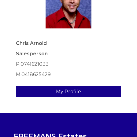
Chris Arnold
Salesperson
P.0741621033
M.0418625429
My Profile
FREEMANS Estates