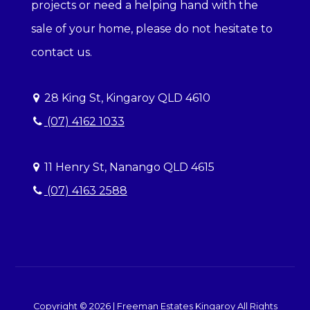
projects or need a helping hand with the
sale of your home, please do not hesitate to
contact us.
28 King St, Kingaroy QLD 4610
(07) 4162 1033
11 Henry St, Nanango QLD 4615
(07) 4163 2588
Copyright ©
2026
|
Freeman Estates Kingaroy
All Rights