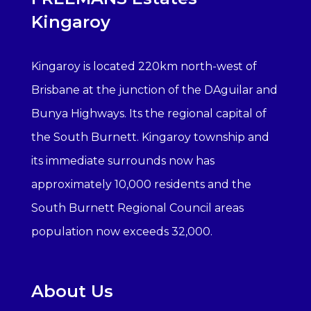
Kingaroy
Kingaroy is located 220km north-west of
Brisbane at the junction of the DAguilar and
Bunya Highways. Its the regional capital of
the South Burnett. Kingaroy township and
its immediate surrounds now has
approximately 10,000 residents and the
South Burnett Regional Council areas
population now exceeds 32,000.
About Us