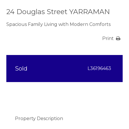
24 Douglas Street YARRAMAN
Spacious Family Living with Modern Comforts
Print
Sold
L36196463
Property Description