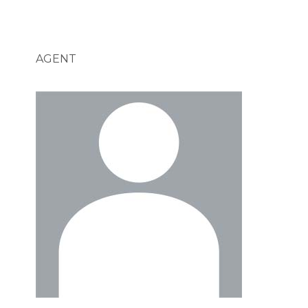
AGENT