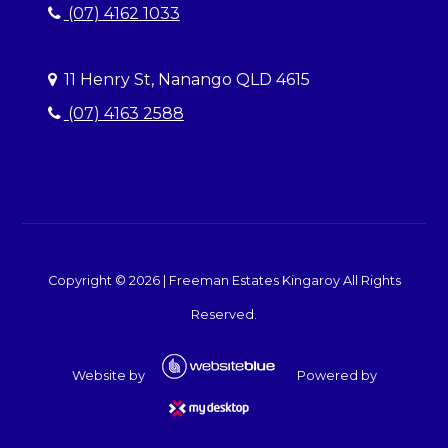
(07) 4162 1033
11 Henry St, Nanango QLD 4615
(07) 4163 2588
Copyright ©
2026
|
Freeman Estates Kingaroy
All Rights
Reserved.
Website by
Powered by