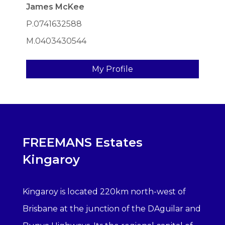
James McKee
P.0741632588
M.0403430544
My Profile
FREEMANS Estates
Kingaroy
Kingaroy is located 220km north-west of
Brisbane at the junction of the DAguilar and