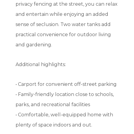
privacy fencing at the street, you can relax
and entertain while enjoying an added
sense of seclusion. Two water tanks add
practical convenience for outdoor living
and gardening.
Additional highlights:
• Carport for convenient off-street parking
• Family-friendly location close to schools,
parks, and recreational facilities
• Comfortable, well-equipped home with
plenty of space indoors and out.