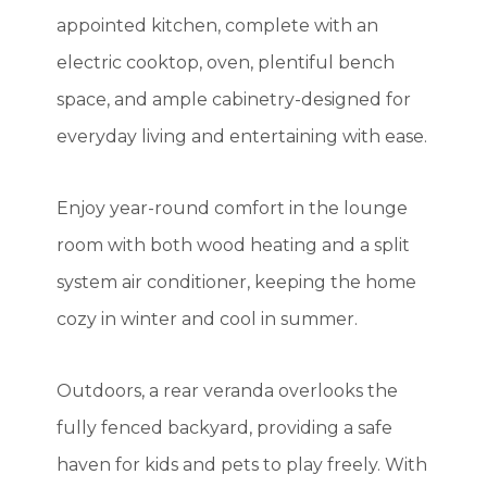
appointed kitchen, complete with an
electric cooktop, oven, plentiful bench
space, and ample cabinetry-designed for
everyday living and entertaining with ease.
Enjoy year-round comfort in the lounge
room with both wood heating and a split
system air conditioner, keeping the home
cozy in winter and cool in summer.
Outdoors, a rear veranda overlooks the
fully fenced backyard, providing a safe
haven for kids and pets to play freely. With