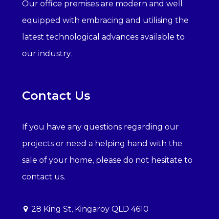
Our office premises are modern and well
equipped with embracing and utilising the
latest technological advances available to
our industry.
Contact Us
If you have any questions regarding our
projects or need a helping hand with the
sale of your home, please do not hesitate to
contact us.
28 King St, Kingaroy QLD 4610