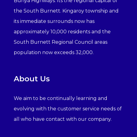
Bunya Highways. Its the regional capital of
the South Burnett. Kingaroy township and
its immediate surrounds now has
approximately 10,000 residents and the
South Burnett Regional Council areas
population now exceeds 32,000.
About Us
We aim to be continually learning and
evolving with the customer service needs of
all who have contact with our company.