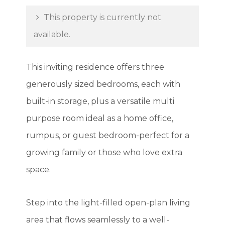
This property is currently not
available.
This inviting residence offers three
generously sized bedrooms, each with
built-in storage, plus a versatile multi
purpose room ideal as a home office,
rumpus, or guest bedroom-perfect for a
growing family or those who love extra
space.
Step into the light-filled open-plan living
area that flows seamlessly to a well-