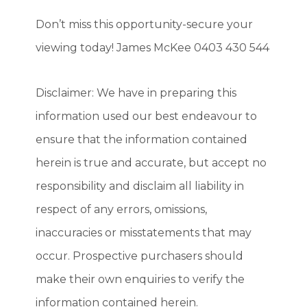
Don’t miss this opportunity-secure your
viewing today! James McKee 0403 430 544
Disclaimer: We have in preparing this
information used our best endeavour to
ensure that the information contained
herein is true and accurate, but accept no
responsibility and disclaim all liability in
respect of any errors, omissions,
inaccuracies or misstatements that may
occur. Prospective purchasers should
make their own enquiries to verify the
information contained herein.