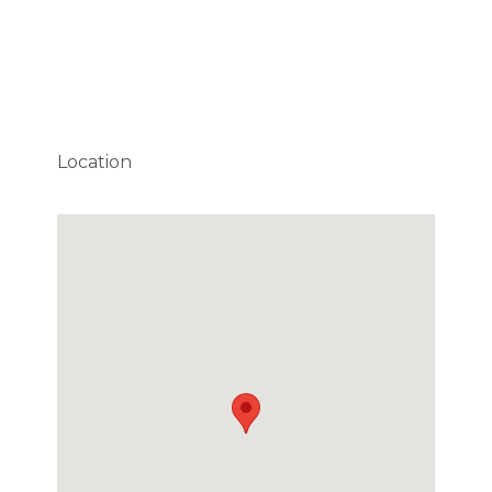
Location