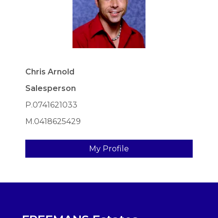
Chris Arnold
Salesperson
P.0741621033
M.0418625429
My Profile