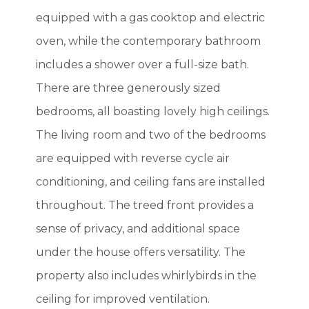
equipped with a gas cooktop and electric
oven, while the contemporary bathroom
includes a shower over a full-size bath.
There are three generously sized
bedrooms, all boasting lovely high ceilings.
The living room and two of the bedrooms
are equipped with reverse cycle air
conditioning, and ceiling fans are installed
throughout. The treed front provides a
sense of privacy, and additional space
under the house offers versatility. The
property also includes whirlybirds in the
ceiling for improved ventilation.