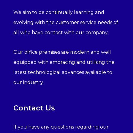
We aim to be continually learning and
evolving with the customer service needs of
all who have contact with our company.
Our office premises are modern and well
equipped with embracing and utilising the
latest technological advances available to
our industry.
Contact Us
If you have any questions regarding our