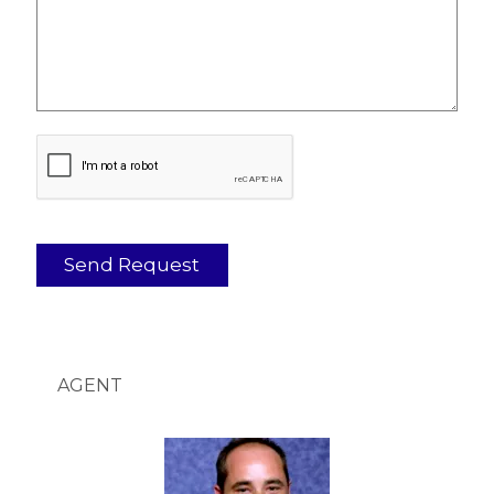
AGENT