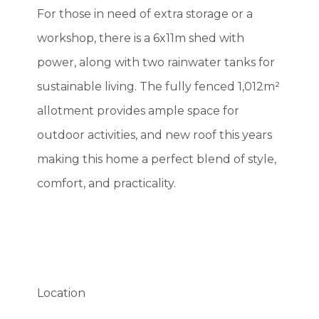
For those in need of extra storage or a
workshop, there is a 6x11m shed with
power, along with two rainwater tanks for
sustainable living. The fully fenced 1,012m²
allotment provides ample space for
outdoor activities, and new roof this years
making this home a perfect blend of style,
comfort, and practicality.
Location