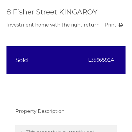
8 Fisher Street KINGAROY
Investment home with the right return
Print
Sold
L35668924
Property Description