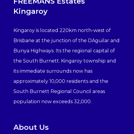
FREEMANS Estates
Kingaroy
Kingaroy is located 220km north-west of
Brisbane at the junction of the DAguilar and
Bunya Highways. Its the regional capital of
the South Burnett. Kingaroy township and
its immediate surrounds now has
approximately 10,000 residents and the
South Burnett Regional Council areas
population now exceeds 32,000.
About Us