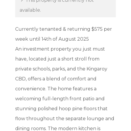
This property is currently not
available.
Currently tenanted & returning $575 per
week until 14th of August 2025
An investment property you just must
have, located just a short stroll from
private schools, parks, and the Kingaroy
CBD, offers a blend of comfort and
convenience. The home features a
welcoming full-length front patio and
stunning polished hoop pine floors that
flow throughout the separate lounge and
dining rooms. The modern kitchen is