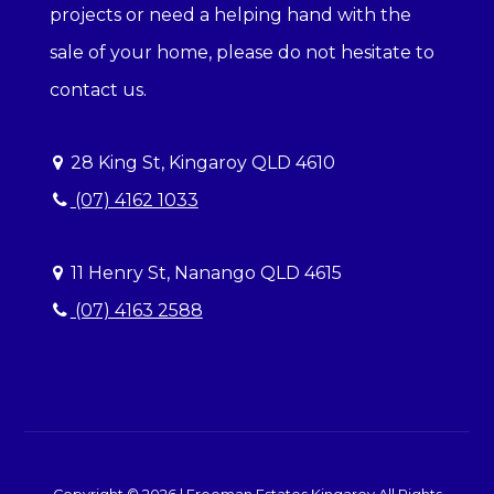
projects or need a helping hand with the
sale of your home, please do not hesitate to
contact us.
28 King St, Kingaroy QLD 4610
(07) 4162 1033
11 Henry St, Nanango QLD 4615
(07) 4163 2588