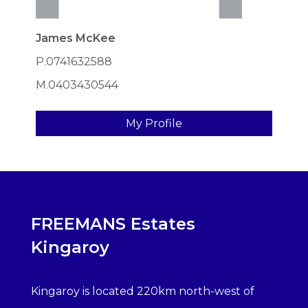
James McKee
P.0741632588
M.0403430544
My Profile
FREEMANS Estates
Kingaroy
Kingaroy is located 220km north-west of