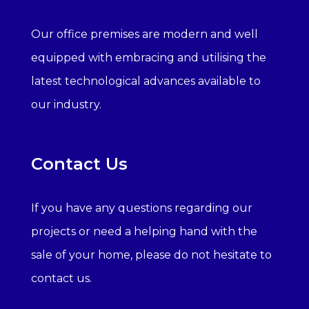
Our office premises are modern and well
equipped with embracing and utilising the
latest technological advances available to
our industry.
Contact Us
If you have any questions regarding our
projects or need a helping hand with the
sale of your home, please do not hesitate to
contact us.