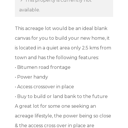
This property is currently not
available.
This acreage lot would be an ideal blank
canvas for you to build your new home, it
is located in a quiet area only 2.5 kms from
town and has the following features:
• Bitumen road frontage
• Power handy
• Access crossover in place
• Buy to build or land bank to the future
A great lot for some one seeking an
acreage lifestyle, the power being so close
& the access cross over in place are