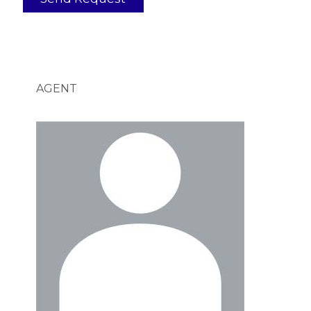
AGENT