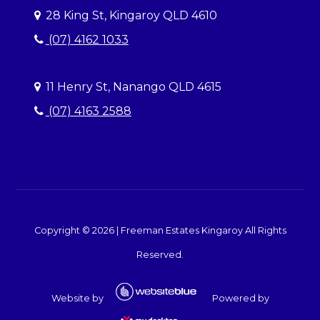
28 King St, Kingaroy QLD 4610
(07) 4162 1033
11 Henry St, Nanango QLD 4615
(07) 4163 2588
Copyright ©
2026
|
Freeman Estates Kingaroy
All Rights
Reserved.
Website by
Powered by