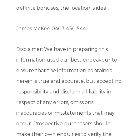
definite bonuses, the location is ideal.
James McKee 0403 430 544
Disclaimer: We have in preparing this
information used our best endeavour to
ensure that the information contained
herein is true and accurate, but accept no
responsibility and disclaim all liability in
respect of any errors, omissions,
inaccuracies or misstatements that may
occur. Prospective purchasers should
make their own enquiries to verify the