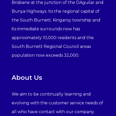
Brisbane at the junction of the DAguilar and
Bunya Highways. Its the regional capital of
the South Burnett. Kingaroy township and
its immediate surrounds now has
approximately 10,000 residents and the
South Burnett Regional Council areas
population now exceeds 32,000.
About Us
We aim to be continually learning and
evolving with the customer service needs of
all who have contact with our company.