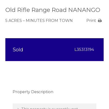
Old Rifle Range Road NANANGO
5 ACRES – MINUTES FROM TOWN
Print
Sold
L35313194
Property Description