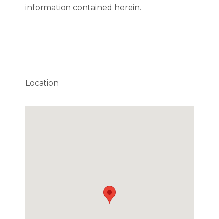
information contained herein.
Location