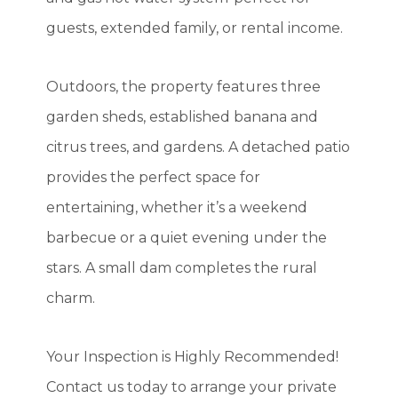
guests, extended family, or rental income.
Outdoors, the property features three
garden sheds, established banana and
citrus trees, and gardens. A detached patio
provides the perfect space for
entertaining, whether it’s a weekend
barbecue or a quiet evening under the
stars. A small dam completes the rural
charm.
Your Inspection is Highly Recommended!
Contact us today to arrange your private