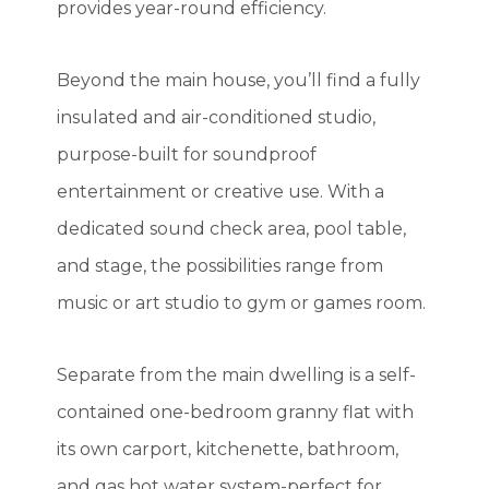
provides year-round efficiency.
Beyond the main house, you’ll find a fully
insulated and air-conditioned studio,
purpose-built for soundproof
entertainment or creative use. With a
dedicated sound check area, pool table,
and stage, the possibilities range from
music or art studio to gym or games room.
Separate from the main dwelling is a self-
contained one-bedroom granny flat with
its own carport, kitchenette, bathroom,
and gas hot water system-perfect for