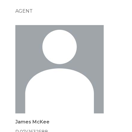
AGENT
James McKee
P.0741632588