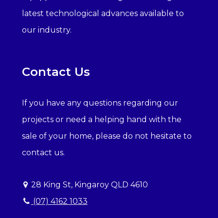
latest technological advances available to
our industry.
Contact Us
If you have any questions regarding our
projects or need a helping hand with the
sale of your home, please do not hesitate to
contact us.
28 King St, Kingaroy QLD 4610
(07) 4162 1033