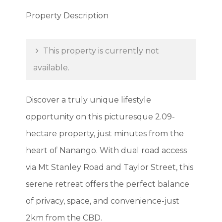
Property Description
This property is currently not
available.
Discover a truly unique lifestyle
opportunity on this picturesque 2.09-
hectare property, just minutes from the
heart of Nanango. With dual road access
via Mt Stanley Road and Taylor Street, this
serene retreat offers the perfect balance
of privacy, space, and convenience-just
2km from the CBD.