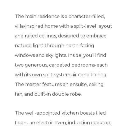
The main residence is a character-filled,
villa-inspired home with a split-level layout
and raked ceilings, designed to embrace
natural light through north-facing
windows and skylights. Inside, you’ll find
two generous, carpeted bedrooms-each
with its own split-system air conditioning.
The master features an ensuite, ceiling
fan, and built-in double robe.
The well-appointed kitchen boasts tiled
floors, an electric oven, induction cooktop,