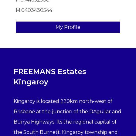
M.0403430544
My Profile
FREEMANS Estates
Kingaroy
Kingaroy is located 220km north-west of
Brisbane at the junction of the DAguilar and
Bunya Highways. Its the regional capital of
the South Burnett. Kingaroy township and