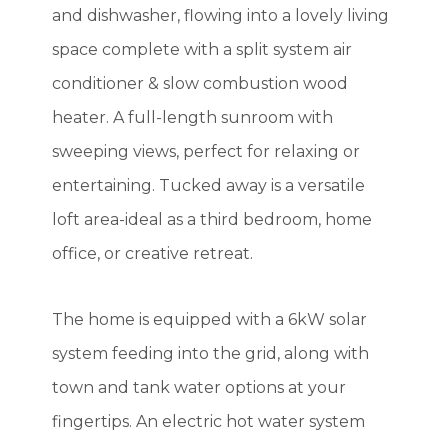
and dishwasher, flowing into a lovely living
space complete with a split system air
conditioner & slow combustion wood
heater. A full-length sunroom with
sweeping views, perfect for relaxing or
entertaining. Tucked away is a versatile
loft area-ideal as a third bedroom, home
office, or creative retreat.
The home is equipped with a 6kW solar
system feeding into the grid, along with
town and tank water options at your
fingertips. An electric hot water system