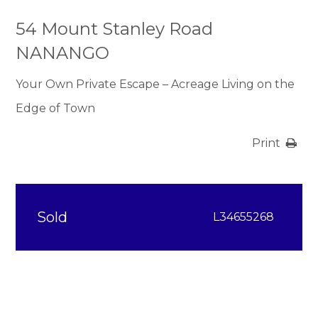
54 Mount Stanley Road
NANANGO
Your Own Private Escape – Acreage Living on the
Edge of Town
Print
Sold
L34655268