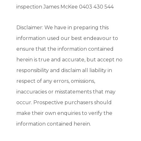
inspection James McKee 0403 430 544
Disclaimer: We have in preparing this
information used our best endeavour to
ensure that the information contained
herein is true and accurate, but accept no
responsibility and disclaim all liability in
respect of any errors, omissions,
inaccuracies or misstatements that may
occur. Prospective purchasers should
make their own enquiries to verify the
information contained herein.