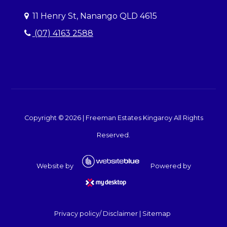
11 Henry St, Nanango QLD 4615
(07) 4163 2588
Copyright ©
2026
|
Freeman Estates Kingaroy
All Rights
Reserved.
Website by
Powered by
Privacy policy/ Disclaimer
|
Sitemap