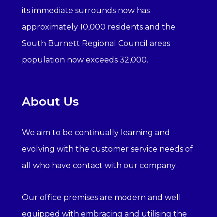
its immediate surrounds now has
approximately 10,000 residents and the
South Burnett Regional Council areas
population now exceeds 32,000.
About Us
We aim to be continually learning and
evolving with the customer service needs of
all who have contact with our company.
Our office premises are modern and well
equipped with embracing and utilising the