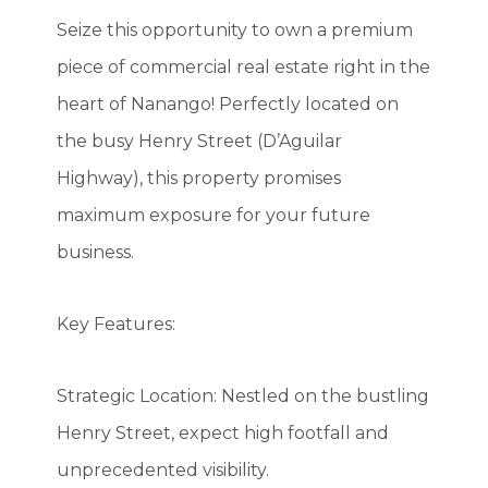
Seize this opportunity to own a premium
piece of commercial real estate right in the
heart of Nanango! Perfectly located on
the busy Henry Street (D’Aguilar
Highway), this property promises
maximum exposure for your future
business.
Key Features:
Strategic Location: Nestled on the bustling
Henry Street, expect high footfall and
unprecedented visibility.