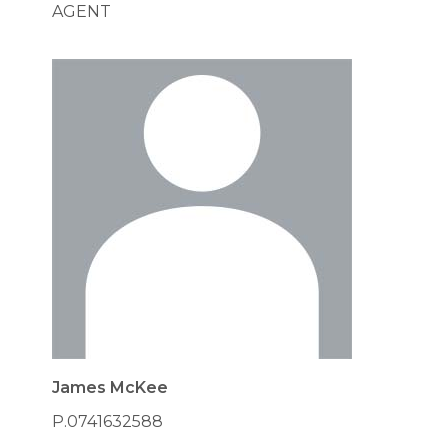
AGENT
James McKee
P.0741632588