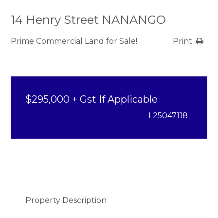
14 Henry Street NANANGO
Prime Commercial Land for Sale!
Print
$295,000 + Gst If Applicable
L25047118
Property Description