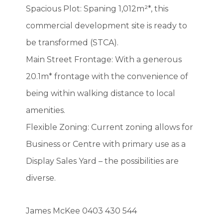
Spacious Plot: Spaning 1,012m²*, this
commercial development site is ready to
be transformed (STCA).
Main Street Frontage: With a generous
20.1m* frontage with the convenience of
being within walking distance to local
amenities.
Flexible Zoning: Current zoning allows for
Business or Centre with primary use as a
Display Sales Yard – the possibilities are
diverse.
James McKee 0403 430 544