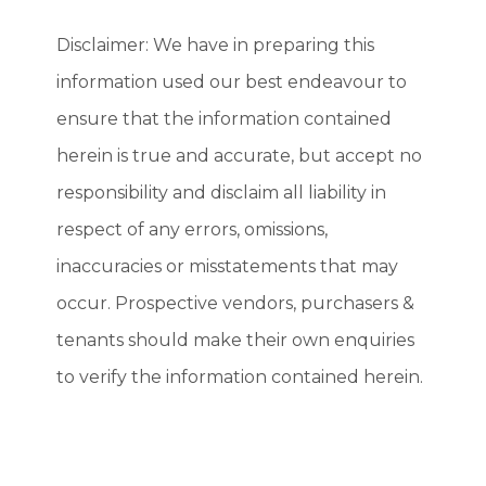
Disclaimer: We have in preparing this
information used our best endeavour to
ensure that the information contained
herein is true and accurate, but accept no
responsibility and disclaim all liability in
respect of any errors, omissions,
inaccuracies or misstatements that may
occur. Prospective vendors, purchasers &
tenants should make their own enquiries
to verify the information contained herein.