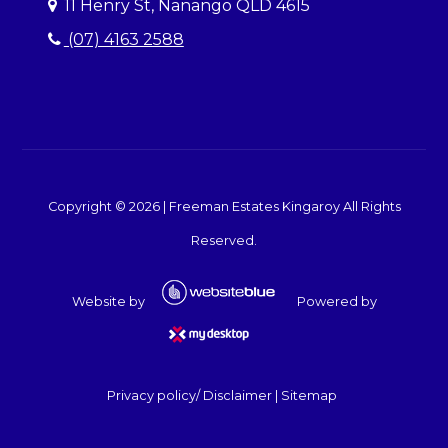
11 Henry St, Nanango QLD 4615
(07) 4163 2588
Copyright ©
2026
|
Freeman Estates Kingaroy
All Rights
Reserved.
Website by
Powered by
Privacy policy/ Disclaimer
|
Sitemap