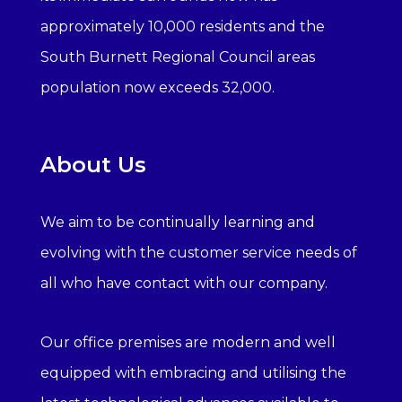
approximately 10,000 residents and the
South Burnett Regional Council areas
population now exceeds 32,000.
About Us
We aim to be continually learning and
evolving with the customer service needs of
all who have contact with our company.
Our office premises are modern and well
equipped with embracing and utilising the