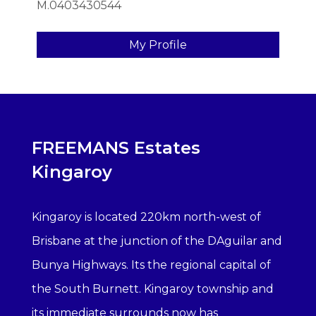
M.0403430544
My Profile
FREEMANS Estates
Kingaroy
Kingaroy is located 220km north-west of
Brisbane at the junction of the DAguilar and
Bunya Highways. Its the regional capital of
the South Burnett. Kingaroy township and
its immediate surrounds now has