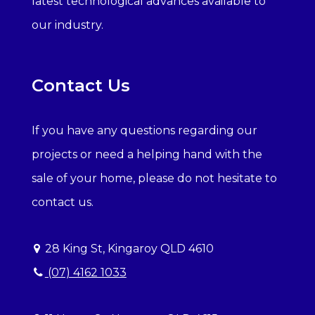
latest technological advances available to
our industry.
Contact Us
If you have any questions regarding our
projects or need a helping hand with the
sale of your home, please do not hesitate to
contact us.
28 King St, Kingaroy QLD 4610
(07) 4162 1033