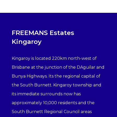
FREEMANS Estates
Kingaroy
Kingaroy is located 220km north-west of
Brisbane at the junction of the DAguilar and
Bunya Highways. Its the regional capital of
the South Burnett. Kingaroy township and
its immediate surrounds now has
approximately 10,000 residents and the
South Burnett Regional Council areas