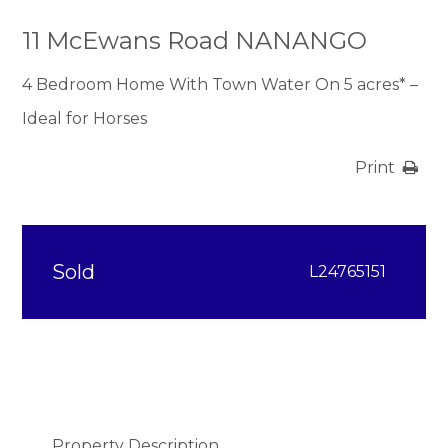
11 McEwans Road NANANGO
4 Bedroom Home With Town Water On 5 acres* –
Ideal for Horses
Print
Sold
L24765151
Property Description