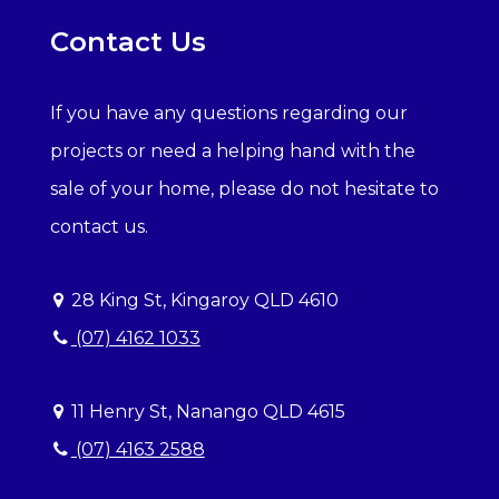
Contact Us
If you have any questions regarding our
projects or need a helping hand with the
sale of your home, please do not hesitate to
contact us.
28 King St, Kingaroy QLD 4610
(07) 4162 1033
11 Henry St, Nanango QLD 4615
(07) 4163 2588