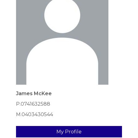
James McKee
P.0741632588
M.0403430544
My Profile