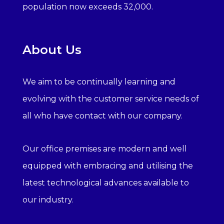
population now exceeds 32,000.
About Us
We aim to be continually learning and
evolving with the customer service needs of
all who have contact with our company.
Our office premises are modern and well
equipped with embracing and utilising the
latest technological advances available to
our industry.