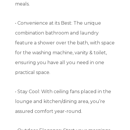
meals.
• Convenience at its Best: The unique
combination bathroom and laundry
feature a shower over the bath, with space
for the washing machine, vanity & toilet,
ensuring you have all you need in one
practical space.
• Stay Cool: With ceiling fans placed in the
lounge and kitchen/dining area, you’re
assured comfort year-round.