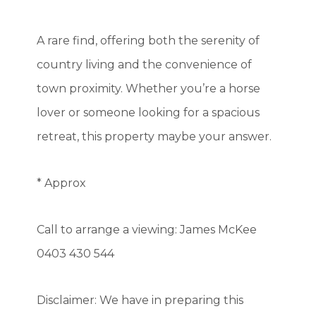
A rare find, offering both the serenity of
country living and the convenience of
town proximity. Whether you’re a horse
lover or someone looking for a spacious
retreat, this property maybe your answer.
* Approx
Call to arrange a viewing: James McKee
0403 430 544
Disclaimer: We have in preparing this