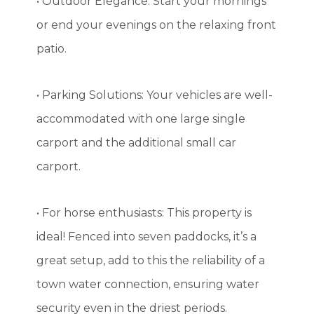
• Outdoor Elegance: Start your mornings
or end your evenings on the relaxing front
patio.
• Parking Solutions: Your vehicles are well-
accommodated with one large single
carport and the additional small car
carport.
• For horse enthusiasts: This property is
ideal! Fenced into seven paddocks, it’s a
great setup, add to this the reliability of a
town water connection, ensuring water
security even in the driest periods.