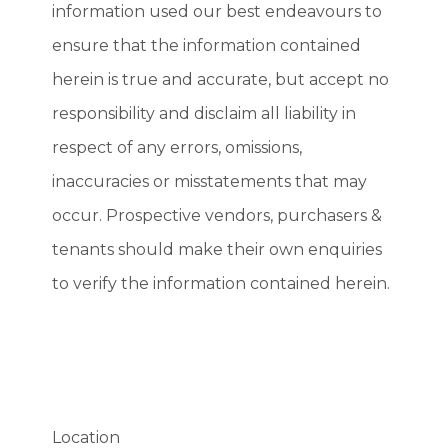
information used our best endeavours to
ensure that the information contained
herein is true and accurate, but accept no
responsibility and disclaim all liability in
respect of any errors, omissions,
inaccuracies or misstatements that may
occur. Prospective vendors, purchasers &
tenants should make their own enquiries
to verify the information contained herein.
Location