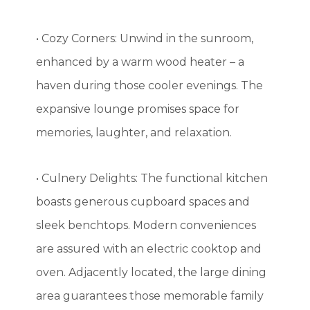
• Cozy Corners: Unwind in the sunroom,
enhanced by a warm wood heater – a
haven during those cooler evenings. The
expansive lounge promises space for
memories, laughter, and relaxation.
• Culnery Delights: The functional kitchen
boasts generous cupboard spaces and
sleek benchtops. Modern conveniences
are assured with an electric cooktop and
oven. Adjacently located, the large dining
area guarantees those memorable family