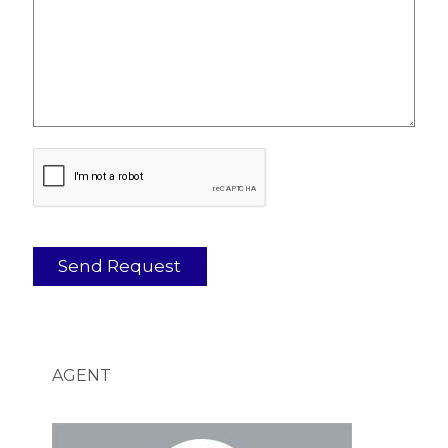
AGENT