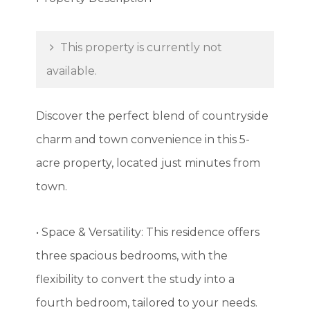
This property is currently not
available.
Discover the perfect blend of countryside
charm and town convenience in this 5-
acre property, located just minutes from
town.
• Space & Versatility: This residence offers
three spacious bedrooms, with the
flexibility to convert the study into a
fourth bedroom, tailored to your needs.