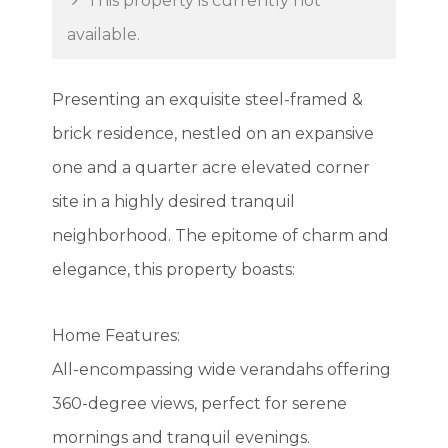
This property is currently not
available.
Presenting an exquisite steel-framed &
brick residence, nestled on an expansive
one and a quarter acre elevated corner
site in a highly desired tranquil
neighborhood. The epitome of charm and
elegance, this property boasts:
Home Features:
All-encompassing wide verandahs offering
360-degree views, perfect for serene
mornings and tranquil evenings.