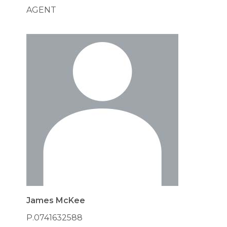
AGENT
James McKee
P.0741632588