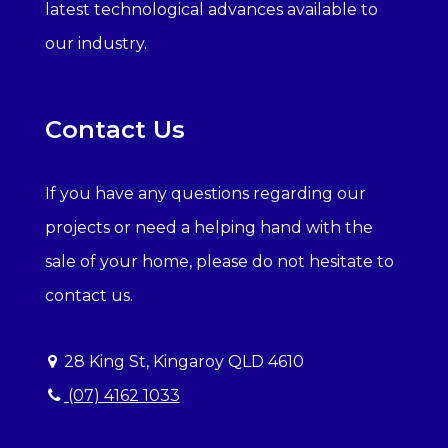
latest technological advances available to
our industry.
Contact Us
If you have any questions regarding our
projects or need a helping hand with the
sale of your home, please do not hesitate to
contact us.
28 King St, Kingaroy QLD 4610
(07) 4162 1033