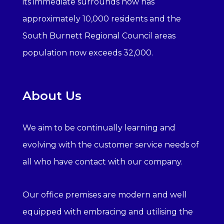
its immediate surrounds now has
approximately 10,000 residents and the
South Burnett Regional Council areas
population now exceeds 32,000.
About Us
We aim to be continually learning and
evolving with the customer service needs of
all who have contact with our company.
Our office premises are modern and well
equipped with embracing and utilising the