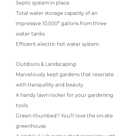
Septic system in place.
Total water storage capacity of an
impressive 10,500* gallons from three
water tanks.
Efficient electric hot water system.
Outdoors & Landscaping:
Marvelously kept gardens that resonate
with tranquillity and beauty.
A handy lawn locker for your gardening
tools.
Green-thumbed? You’ll love the on-site
greenhouse.