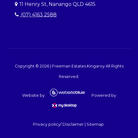
11 Henry St, Nanango QLD 4615
(07) 4163 2588
Copyright ©
2026
|
Freeman Estates Kingaroy
All Rights
Reserved.
Website by
Powered by
Privacy policy/ Disclaimer
|
Sitemap