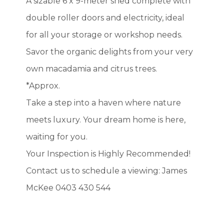
A sizable 6 x 9-meter shed complete with
double roller doors and electricity, ideal
for all your storage or workshop needs.
Savor the organic delights from your very
own macadamia and citrus trees.
*Approx.
Take a step into a haven where nature
meets luxury. Your dream home is here,
waiting for you.
Your Inspection is Highly Recommended!
Contact us to schedule a viewing: James
McKee 0403 430 544