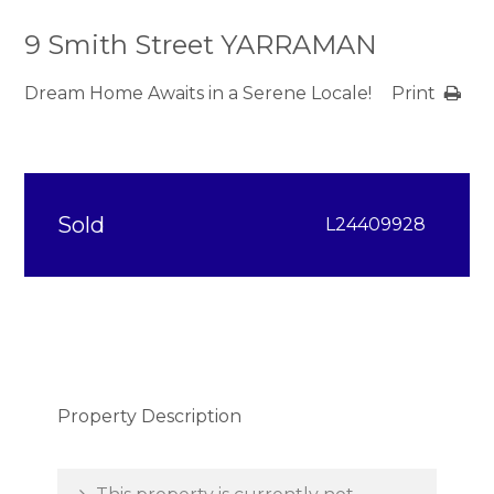
9 Smith Street YARRAMAN
Dream Home Awaits in a Serene Locale!
Print
Sold
L24409928
Property Description