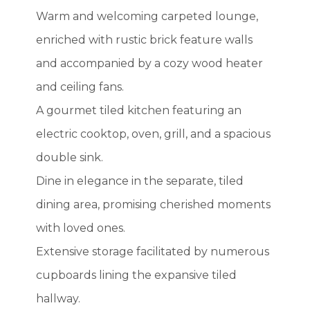
Warm and welcoming carpeted lounge,
enriched with rustic brick feature walls
and accompanied by a cozy wood heater
and ceiling fans.
A gourmet tiled kitchen featuring an
electric cooktop, oven, grill, and a spacious
double sink.
Dine in elegance in the separate, tiled
dining area, promising cherished moments
with loved ones.
Extensive storage facilitated by numerous
cupboards lining the expansive tiled
hallway.