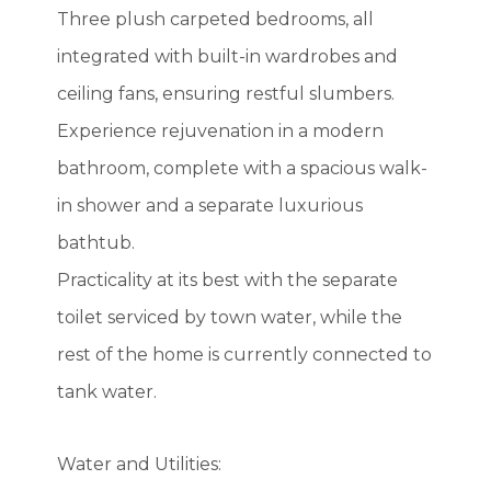
Three plush carpeted bedrooms, all
integrated with built-in wardrobes and
ceiling fans, ensuring restful slumbers.
Experience rejuvenation in a modern
bathroom, complete with a spacious walk-
in shower and a separate luxurious
bathtub.
Practicality at its best with the separate
toilet serviced by town water, while the
rest of the home is currently connected to
tank water.
Water and Utilities: