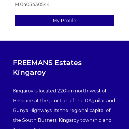
M.0403430544
My Profile
FREEMANS Estates
Kingaroy
Kingaroy is located 220km north-west of
Brisbane at the junction of the DAguilar and
Bunya Highways. Its the regional capital of
the South Burnett. Kingaroy township and