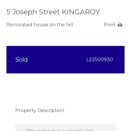
5 Joseph Street KINGAROY
Renovated house on the hill
Print
Sold
L22500930
Property Description