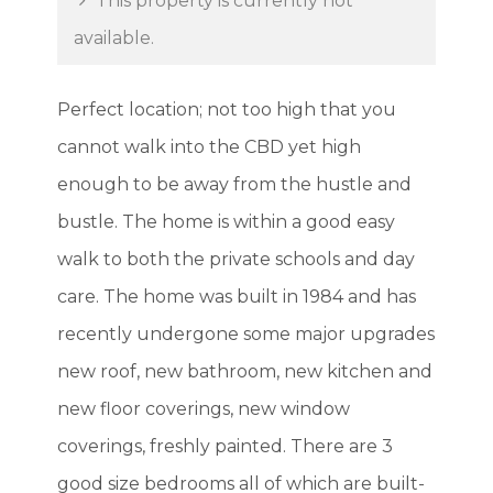
This property is currently not
available.
Perfect location; not too high that you
cannot walk into the CBD yet high
enough to be away from the hustle and
bustle. The home is within a good easy
walk to both the private schools and day
care. The home was built in 1984 and has
recently undergone some major upgrades
new roof, new bathroom, new kitchen and
new floor coverings, new window
coverings, freshly painted. There are 3
good size bedrooms all of which are built-