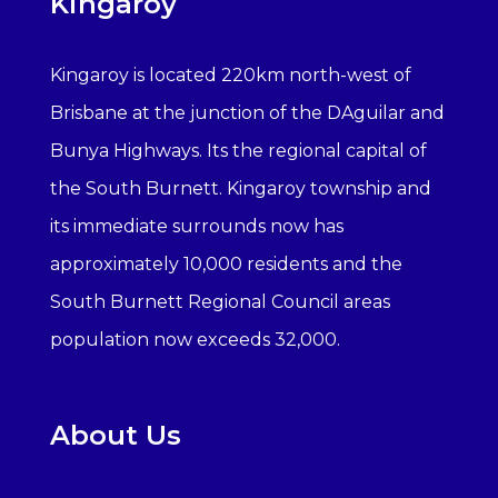
Kingaroy
Kingaroy is located 220km north-west of
Brisbane at the junction of the DAguilar and
Bunya Highways. Its the regional capital of
the South Burnett. Kingaroy township and
its immediate surrounds now has
approximately 10,000 residents and the
South Burnett Regional Council areas
population now exceeds 32,000.
About Us