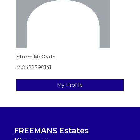
Storm McGrath
M.0422790141
My Profile
FREEMANS Estates