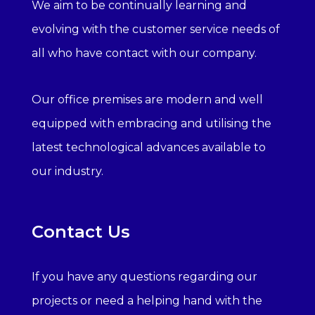
We aim to be continually learning and
evolving with the customer service needs of
all who have contact with our company.
Our office premises are modern and well
equipped with embracing and utilising the
latest technological advances available to
our industry.
Contact Us
If you have any questions regarding our
projects or need a helping hand with the