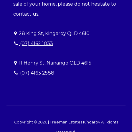
sale of your home, please do not hesitate to
contact us.
28 King St, Kingaroy QLD 4610
(07) 4162 1033
11 Henry St, Nanango QLD 4615
(07) 4163 2588
Copyright ©
2026
|
Freeman Estates Kingaroy
All Rights