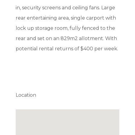
in, security screens and ceiling fans. Large
rear entertaining area, single carport with
lock up storage room, fully fenced to the
rear and set on an 829m2 allotment. With
potential rental returns of $400 per week.
Location