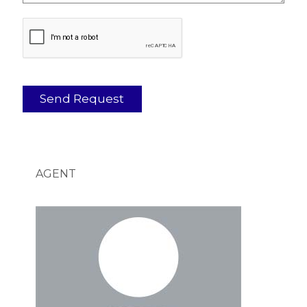
AGENT