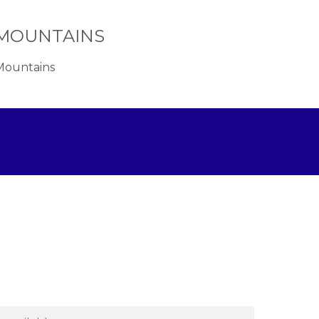
A MOUNTAINS
 Mountains