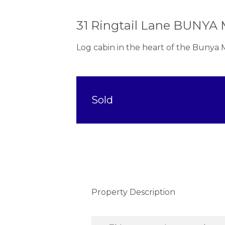
31 Ringtail Lane BUNY
Log cabin in the heart of the Bunya
Sold
Property Description