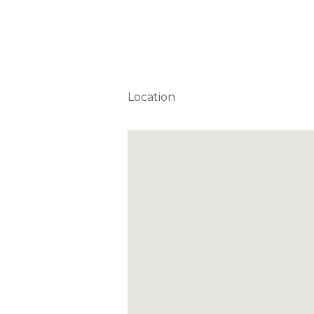
Location