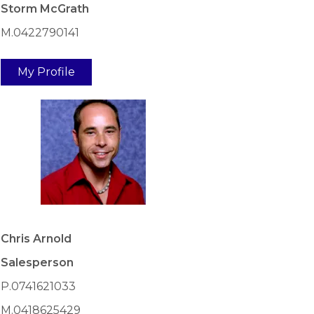
Storm McGrath
M.0422790141
My Profile
Chris Arnold
Salesperson
P.0741621033
M.0418625429