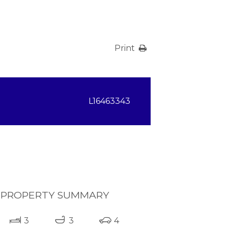
Print
L16463343
PROPERTY SUMMARY
3
3
4