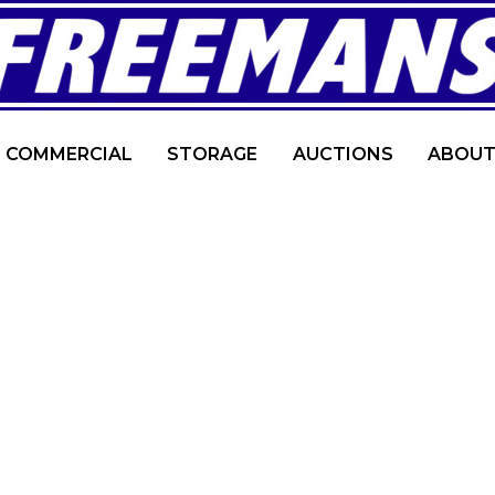
COMMERCIAL
STORAGE
AUCTIONS
ABOUT