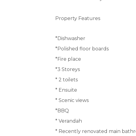
Property Features
*Dishwasher
*Polished floor boards
*Fire place
*3 Storeys
* 2 toilets
* Ensuite
* Scenic views
*BBQ
* Verandah
* Recently renovated main bath