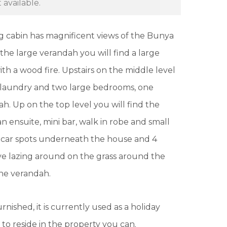
 available.
 log cabin has magnificent views of the Bunya
 the large verandah you will find a large
th a wood fire. Upstairs on the middle level
, laundry and two large bedrooms, one
h. Up on the top level you will find the
ensuite, mini bar, walk in robe and small
4 car spots underneath the house and 4
love lazing around on the grass around the
 the verandah.
rnished, it is currently used as a holiday
to reside in the property you can.