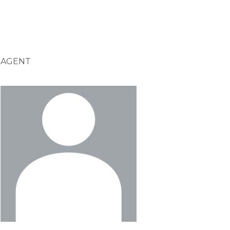
AGENT