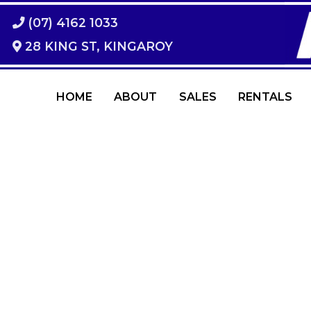
(07) 4162 1033
28 KING ST, KINGAROY
HOME
ABOUT
SALES
RENTALS