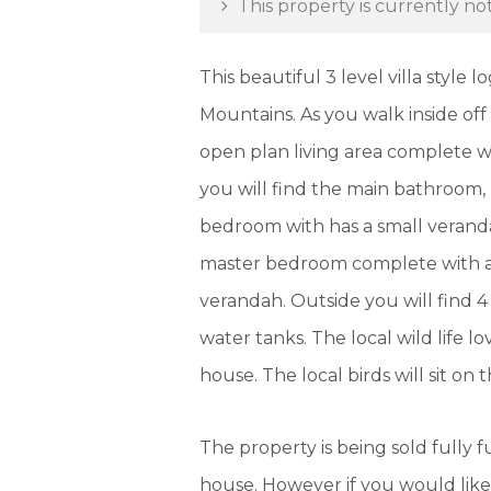
This property is currently not
This beautiful 3 level villa style
Mountains. As you walk inside off
open plan living area complete wi
you will find the main bathroom
bedroom with has a small veranda
master bedroom complete with an 
verandah. Outside you will find 
water tanks. The local wild life 
house. The local birds will sit on
The property is being sold fully fu
house. However if you would like 