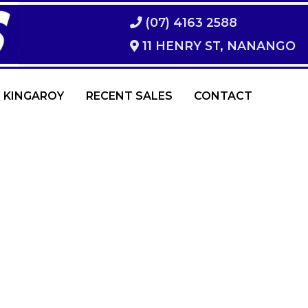
(07) 4163 2588
11 HENRY ST, NANANGO
 KINGAROY
RECENT SALES
CONTACT