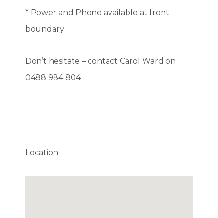
* Power and Phone available at front
boundary
Don’t hesitate – contact Carol Ward on
0488 984 804
Location