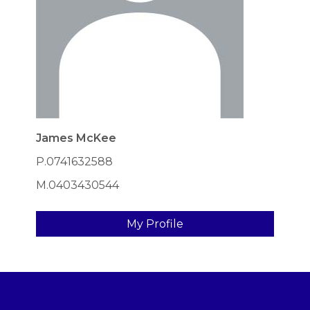
James McKee
P.0741632588
M.0403430544
My Profile