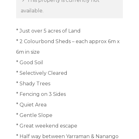
This property is currently not
available.
* Just over 5 acres of Land
* 2 Colourbond Sheds – each approx 6m x
6m in size
* Good Soil
* Selectively Cleared
* Shady Trees
* Fencing on 3 Sides
* Quiet Area
* Gentle Slope
* Great weekend escape
* Half way between Yarraman & Nanango