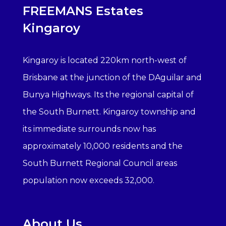
FREEMANS Estates
Kingaroy
Kingaroy is located 220km north-west of
Brisbane at the junction of the DAguilar and
Bunya Highways. Its the regional capital of
the South Burnett. Kingaroy township and
its immediate surrounds now has
approximately 10,000 residents and the
South Burnett Regional Council areas
population now exceeds 32,000.
About Us