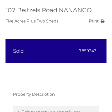
107 Beitzels Road NANANGO
Five Acres Plus Two Sheds
Print
Sold
7859243
Property Description