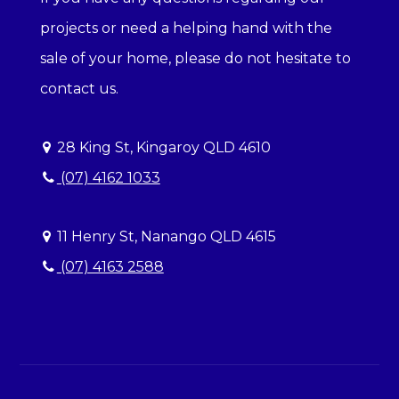
projects or need a helping hand with the
sale of your home, please do not hesitate to
contact us.
28 King St, Kingaroy QLD 4610
(07) 4162 1033
11 Henry St, Nanango QLD 4615
(07) 4163 2588