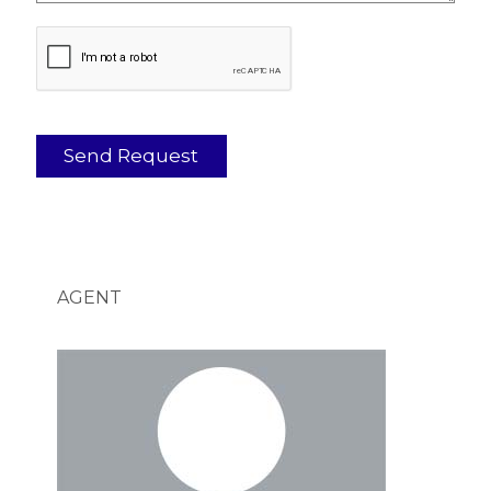
AGENT