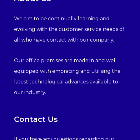
We aim to be continually learning and
evolving with the customer service needs of
all who have contact with our company.
Our office premises are modern and well
equipped with embracing and utilising the
latest technological advances available to
our industry.
Contact Us
If you have any questions regarding our