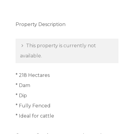
Property Description
This property is currently not
available.
* 218 Hectares
* Dam
* Dip
* Fully Fenced
* Ideal for cattle