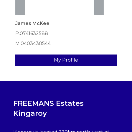
James McKee
P.0741632588
M.0403430544
My Profile
FREEMANS Estates
Kingaroy