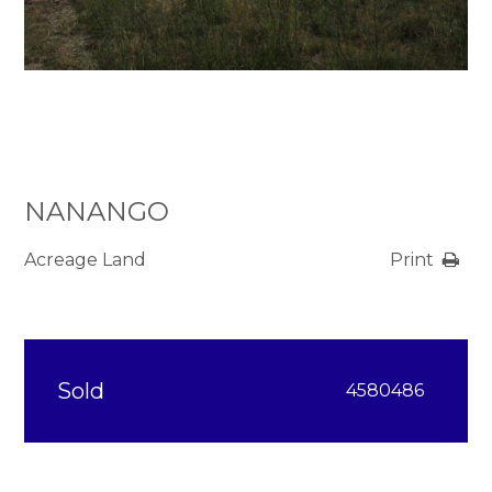
NANANGO
Acreage Land
Print
Sold
4580486