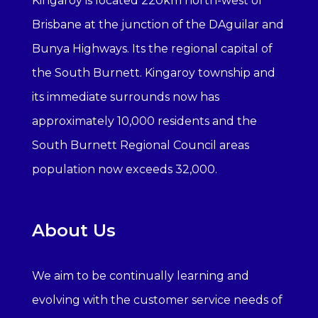
Kingaroy is located 220km north-west of
Brisbane at the junction of the DAguilar and
Bunya Highways. Its the regional capital of
the South Burnett. Kingaroy township and
its immediate surrounds now has
approximately 10,000 residents and the
South Burnett Regional Council areas
population now exceeds 32,000.
About Us
We aim to be continually learning and
evolving with the customer service needs of