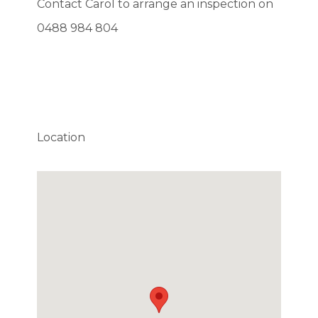
Contact Carol to arrange an inspection on
0488 984 804
Location