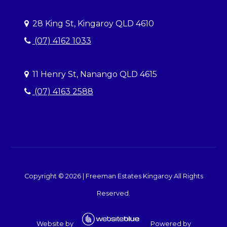
28 King St, Kingaroy QLD 4610
(07) 4162 1033
11 Henry St, Nanango QLD 4615
(07) 4163 2588
Copyright ©
2026
|
Freeman Estates Kingaroy
All Rights
Reserved.
Website by
Powered by