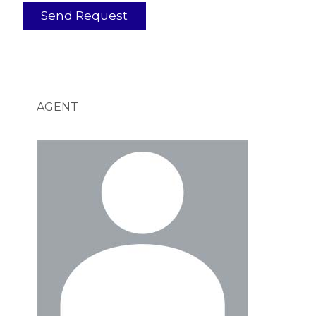
AGENT