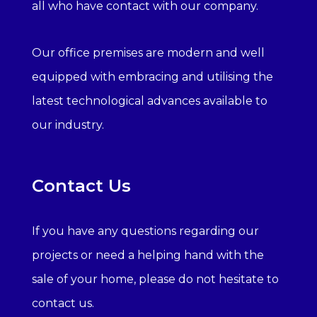
all who have contact with our company.
Our office premises are modern and well
equipped with embracing and utilising the
latest technological advances available to
our industry.
Contact Us
If you have any questions regarding our
projects or need a helping hand with the
sale of your home, please do not hesitate to
contact us.