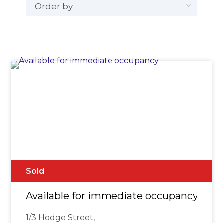
Sold
Available for immediate occupancy
1/3 Hodge Street,