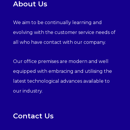
About Us
We aim to be continually learning and
evolving with the customer service needs of
all who have contact with our company.
Our office premises are modern and well
equipped with embracing and utilising the
latest technological advances available to
our industry.
Contact Us