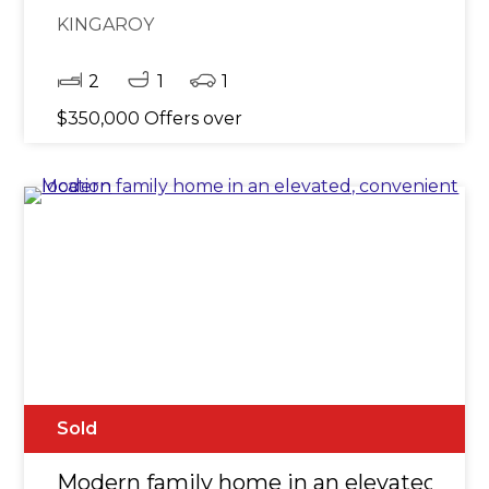
KINGAROY
2
1
1
$350,000 Offers over
Sold
Modern family home in an elevated, con