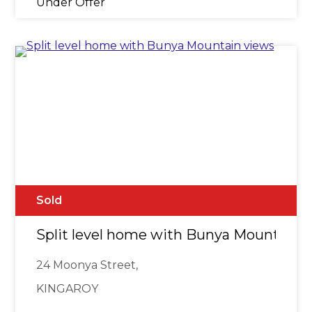
Under Offer
Sold
Split level home with Bunya Mountain 
24 Moonya Street,
KINGAROY