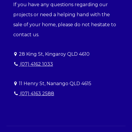
If you have any questions regarding our
projects or need a helping hand with the
sale of your home, please do not hesitate to
contact us.
28 King St, Kingaroy QLD 4610
(07) 4162 1033
11 Henry St, Nanango QLD 4615
(07) 4163 2588