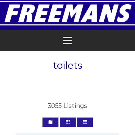
toilets
3055
Listings