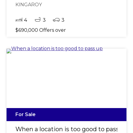
KINGAROY
4
3
3
$690,000 Offers over
For Sale
When a location is too good to pass up