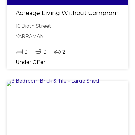
Acreage Living Without Compromise - Q
16 Dioth Street,
YARRAMAN
3
3
2
Under Offer