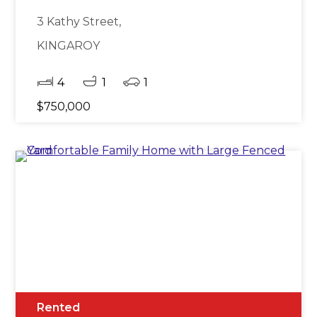
3 Kathy Street,
KINGAROY
4
1
1
$750,000
Rented