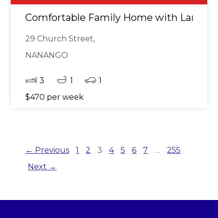
Comfortable Family Home with Large F
29 Church Street,
NANANGO
3
1
1
$470 per week
← Previous
1
2
3
4
5
6
7
…
255
Next →