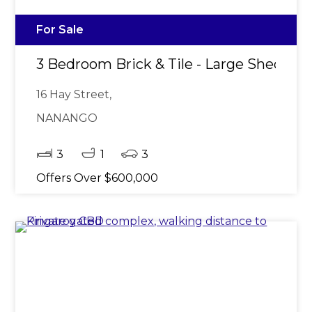
For Sale
3 Bedroom Brick & Tile - Large Shed
16 Hay Street,
NANANGO
3
1
3
Offers Over $600,000