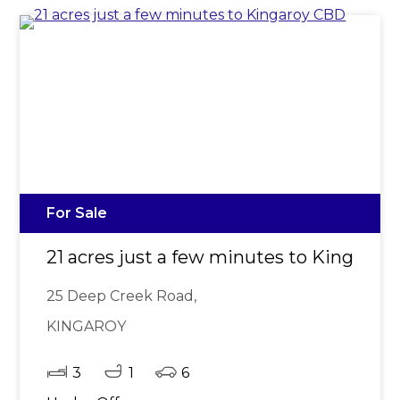
For Sale
21 acres just a few minutes to Kingaro
25 Deep Creek Road,
KINGAROY
3
1
6