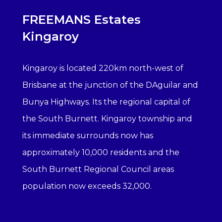
FREEMANS Estates
Kingaroy
Kingaroy is located 220km north-west of
Brisbane at the junction of the DAguilar and
Bunya Highways. Its the regional capital of
the South Burnett. Kingaroy township and
its immediate surrounds now has
approximately 10,000 residents and the
South Burnett Regional Council areas
population now exceeds 32,000.