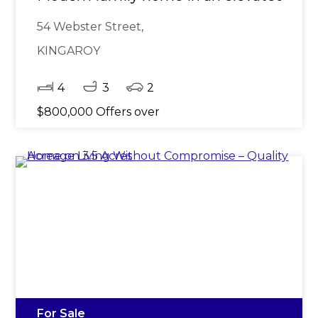
54 Webster Street,
KINGAROY
4
3
2
$800,000 Offers over
For Sale