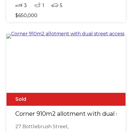
3
1
5
$650,000
Sold
Corner 910m2 allotment with dual stree
27 Bottlebrush Street,