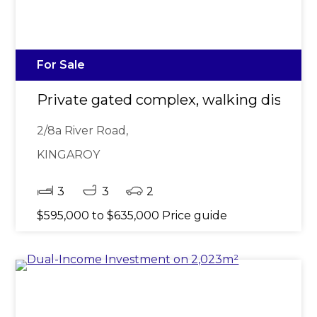
For Sale
Private gated complex, walking distan
2/8a River Road,
KINGAROY
3
3
2
$595,000 to $635,000 Price guide