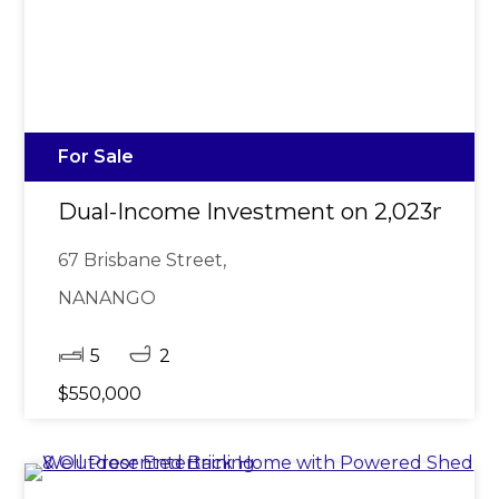
For Sale
Dual-Income Investment on 2,023m²
67 Brisbane Street,
NANANGO
5
2
$550,000