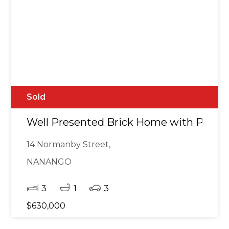
Sold
Well Presented Brick Home with Power
14 Normanby Street,
NANANGO
3
1
3
$630,000