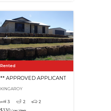
Rented
cation. ** APPROVED APPLICANT **
** APPROVED APPLICANT **
KINGAROY
3
2
2
$
330
/ per Week