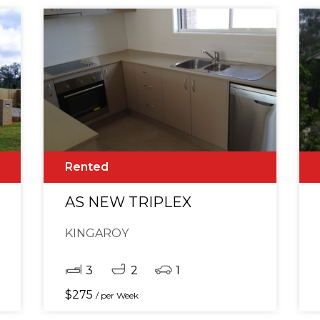
Rented
M, 2 BATHROOM HOME
AS NEW TRIPLEX
KINGAROY
3
2
1
$
275
/ per Week