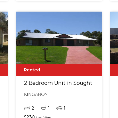
Rented
CREAGE
2 Bedroom Unit in Sought after lo
KINGAROY
2
1
1
$
230
/ per Week