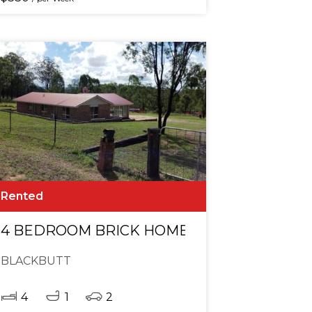
Rented
AMES ROOM & POOL ON ACREAGE - BLACK
4 BEDROOM BRICK HOME WITH GAMES RO
BLACKBUTT
4
1
2