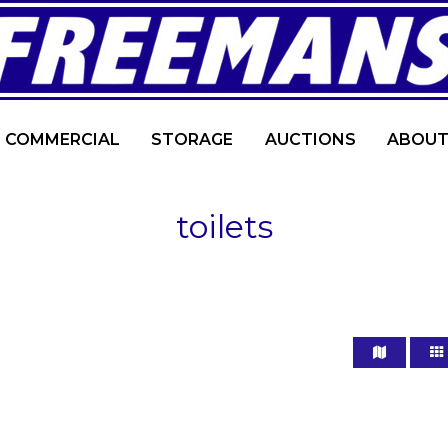
COMMERCIAL
STORAGE
AUCTIONS
ABOUT
toilets