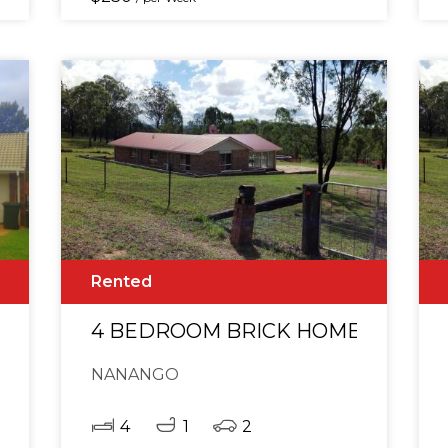
Rented
AFTER LOCATION!
4 BEDROOM BRICK HOME WITH G
NANANGO
4
1
2