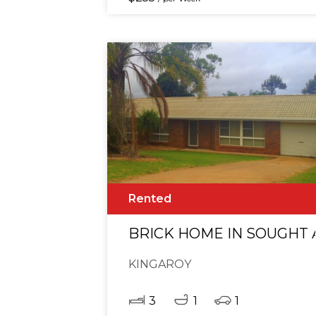
Rented
BRICK HOME IN SOUGHT 
KINGAROY
3
1
1