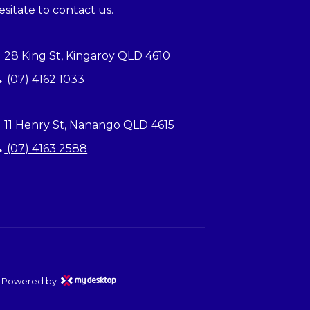
esitate to contact us.
28 King St, Kingaroy QLD 4610
(07) 4162 1033
11 Henry St, Nanango QLD 4615
(07) 4163 2588
Powered by