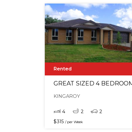
Rented
GREAT SIZED 4 BEDROO
KINGAROY
4
2
2
$
315
/ per Week