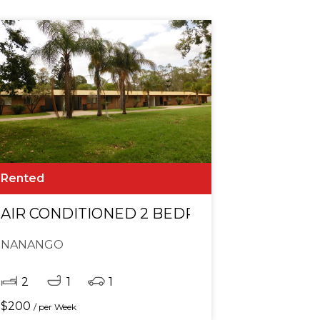
Rented
AGE IN TOWN!
AIR CONDITIONED 2 BEDROOM UNIT CLOS
NANANGO
2
1
1
$
200
/ per Week