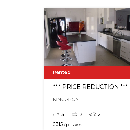
Rented
*** PRICE REDUCTION **
KINGAROY
3
2
2
$
315
/ per Week