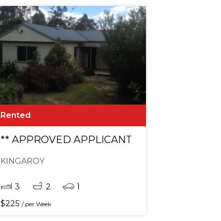
Rented
** APPROVED APPLICANT **
KINGAROY
3
2
1
$
225
/ per Week