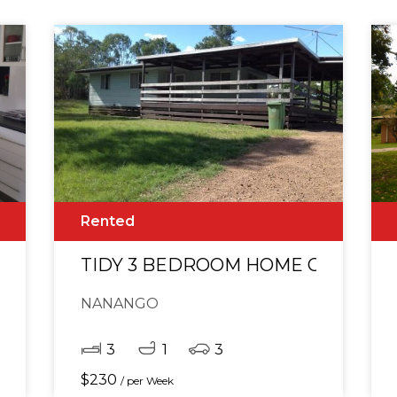
Rented
* EXECUTIVE HOME WITH VIEWS
TIDY 3 BEDROOM HOME ON ACRE
NANANGO
3
1
3
$
230
/ per Week