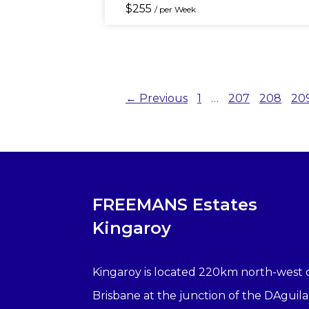
$
255
/ per Week
← Previous
1
…
207
208
20
FREEMANS Estates
Kingaroy
Kingaroy is located 220km north-west 
Brisbane at the junction of the DAguila