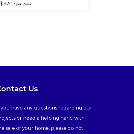
$
320
/ per Week
Contact Us
f you have any questions regarding our
rojects or need a helping hand with
he sale of your home, please do not