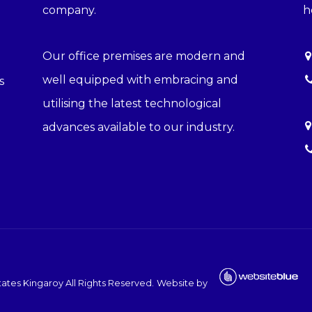
company.
h
Our office premises are modern and
well equipped with embracing and
s
utilising the latest technological
advances available to our industry.
ates Kingaroy
All Rights Reserved.
Website by