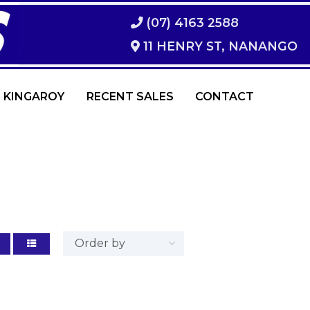
(07) 4163 2588
11 HENRY ST, NANANGO
 KINGAROY
RECENT SALES
CONTACT