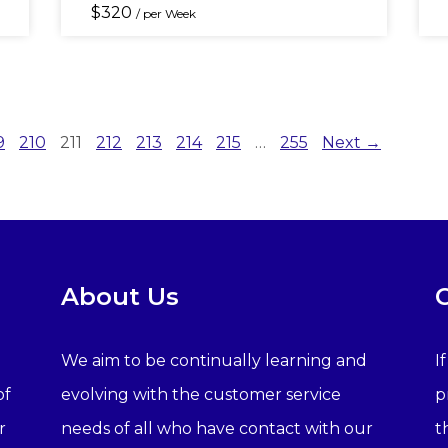
$
320
/ per Week
9
210
211
212
213
214
215
…
255
Next →
About Us
We aim to be continually learning and
I
of
evolving with the customer service
p
r
needs of all who have contact with our
t