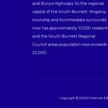
and Bunya Highways. Its the regional
capital of the South Burnett. Kingaroy
township and its immediate surrounds
now has approximately 10,000 resident
and the South Burnett Regional
Council areas population now exceeds
32,000.
Copyright ©
2026
|
Freeman Est