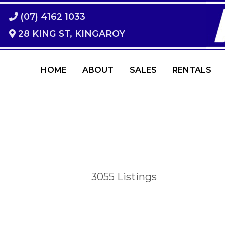
(07) 4162 1033
28 KING ST, KINGAROY
HOME
ABOUT
SALES
RENTALS
3055
Listings