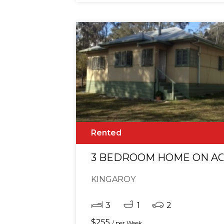
Rented
3 BEDROOM HOME ON A
KINGAROY
3
1
2
$
255
/ per Week