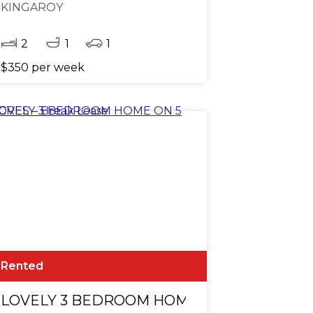
KINGAROY
2
1
1
$350 per week
Rented
LOVELY 3 BEDROOM HOME ON 5 ACRES - Br