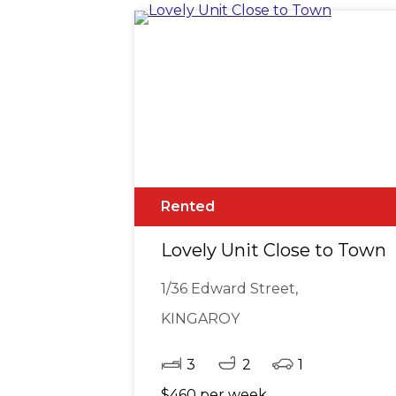
Rented
Lovely Unit Close to Town
1/36 Edward Street,
KINGAROY
3
2
1
$460 per week