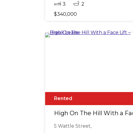
3
2
$340,000
Rented
High On The Hill With a Fac
5 Wattle Street,