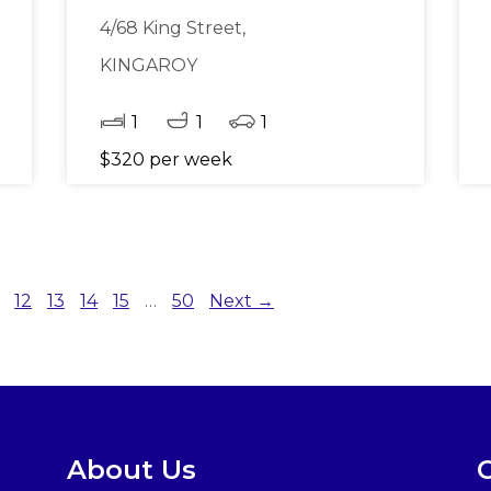
4/68 King Street,
KINGAROY
1
1
1
$320 per week
12
13
14
15
…
50
Next →
About Us