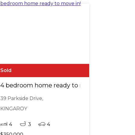
Sold
4 bedroom home ready to move in!
39 Parkside Drive,
KINGAROY
4
3
4
$350,000