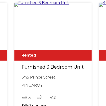
Rented
Furnished 3 Bedroom Unit
6/45 Prince Street,
KINGAROY
3
1
1
$450 per week