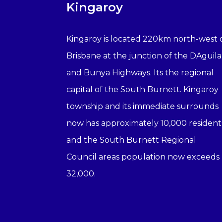
Kingaroy
Kingaroy is located 220km north-west 
Brisbane at the junction of the DAguila
and Bunya Highways. Its the regional
capital of the South Burnett. Kingaroy
township and its immediate surrounds
now has approximately 10,000 resident
and the South Burnett Regional
Council areas population now exceeds
32,000.