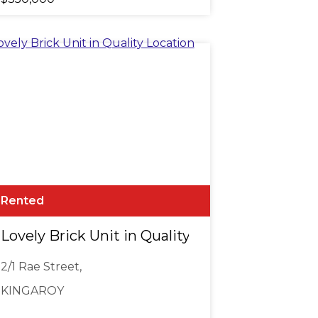
Rented
DGE OF TOWN
Lovely Brick Unit in Quality Location
2/1 Rae Street,
KINGAROY