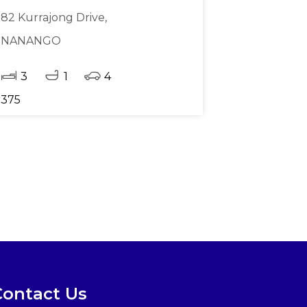
82 Kurrajong Drive,
NANANGO
3
1
4
375
Contact Us