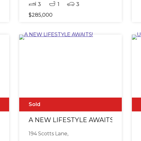
3
1
3
$285,000
Sold
e Lift - Break Lease
A NEW LIFESTYLE AWAITS!
194 Scotts Lane,