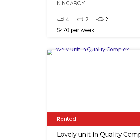
KINGAROY
4
2
2
$470 per week
Rented
Lovely unit in Quality Com