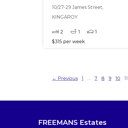
10/27-29 James Street,
KINGAROY
2
1
1
$315 per week
← Previous
1
…
7
8
9
10
11
FREEMANS Estates