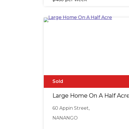
Sold
Large Home On A Half Acr
60 Appin Street,
NANANGO