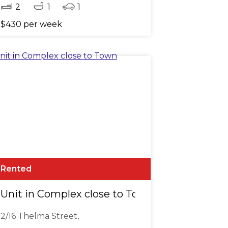
2
1
1
$430 per week
Rented
Unit in Complex close to Town
2/16 Thelma Street,