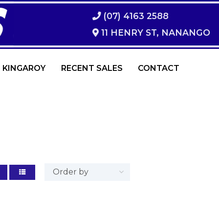
(07) 4163 2588
11 HENRY ST, NANANGO
 KINGAROY
RECENT SALES
CONTACT