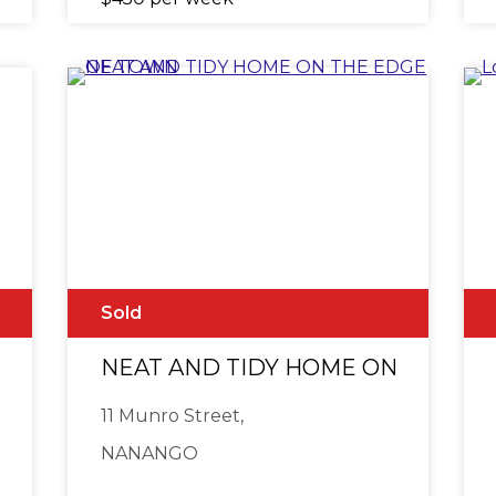
Sold
e
NEAT AND TIDY HOME ON THE E
11 Munro Street,
NANANGO