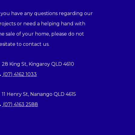
f you have any questions regarding our
rojects or need a helping hand with
he sale of your home, please do not
esitate to contact us.
28 King St, Kingaroy QLD 4610
(07) 4162 1033
11 Henry St, Nanango QLD 4615
(07) 4163 2588