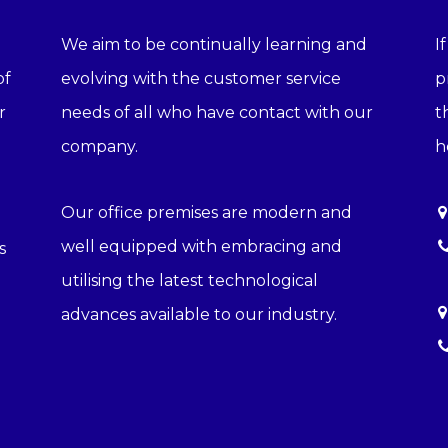
We aim to be continually learning and
I
of
evolving with the customer service
p
r
needs of all who have contact with our
t
company.
h
Our office premises are modern and
well equipped with embracing and
s
utilising the latest technological
advances available to our industry.