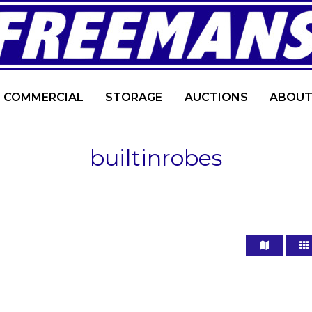
COMMERCIAL
STORAGE
AUCTIONS
ABOUT
builtinrobes