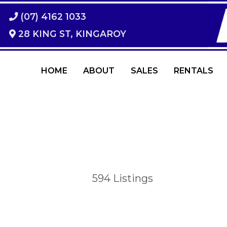
(07) 4162 1033
28 KING ST, KINGAROY
HOME
ABOUT
SALES
RENTALS
594
Listings