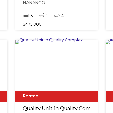
NANANGO
3
1
4
$475,000
Rented
plex
Quality Unit in Quality Complex