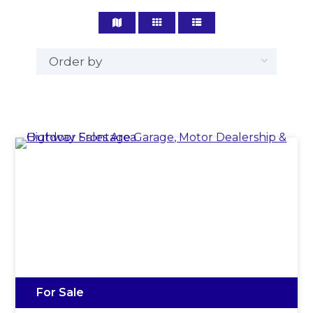
For Sale