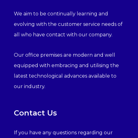
We aim to be continually learning and
evolving with the customer service needs of
all who have contact with our company.
Our office premises are modern and well
equipped with embracing and utilising the
latest technological advances available to
our industry.
Contact Us
If you have any questions regarding our