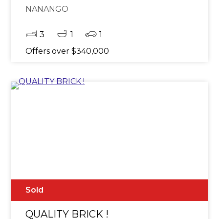
NANANGO
3
1
1
Offers over $340,000
Sold
QUALITY BRICK !