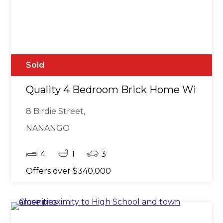
Sold
Quality 4 Bedroom Brick Home With S
8 Birdie Street,
NANANGO
4
1
3
Offers over $340,000