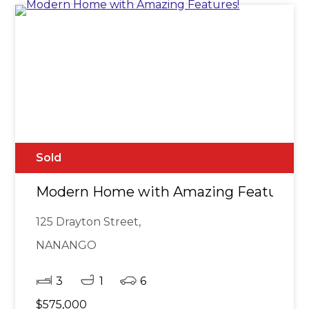
Sold
Modern Home with Amazing Features!
125 Drayton Street,
NANANGO
3
1
6
$575,000