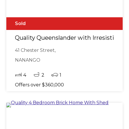
Sold
Quality Queenslander with Irresistible 
41 Chester Street,
NANANGO
4
2
1
Offers over $360,000