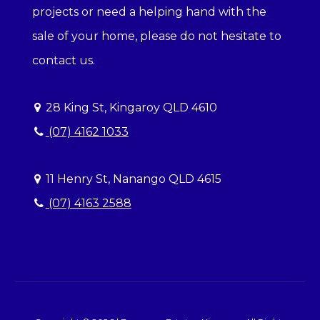
projects or need a helping hand with the
sale of your home, please do not hesitate to
contact us.
28 King St, Kingaroy QLD 4610
(07) 4162 1033
11 Henry St, Nanango QLD 4615
(07) 4163 2588