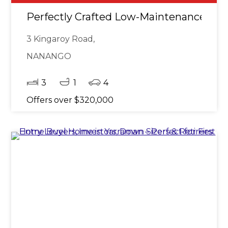
Perfectly Crafted Low-Maintenance Bri
3 Kingaroy Road,
NANANGO
3
1
4
Offers over $320,000