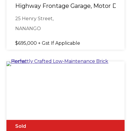
Highway Frontage Garage, Motor Dealer
25 Henry Street,
NANANGO
$695,000 + Gst If Applicable
Sold