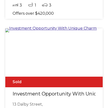
3
1
3
Offers over $420,000
Sold
Investment Opportunity With Unique 
13 Dalby Street,