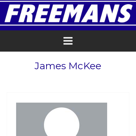
James McKee