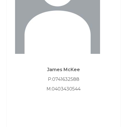
James McKee
P.0741632588
M.0403430544