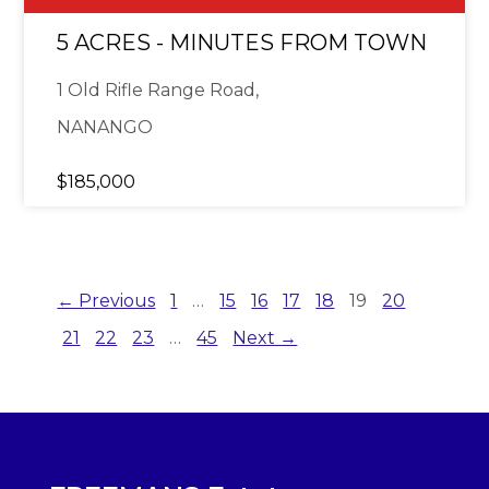
5 ACRES - MINUTES FROM TOWN
1 Old Rifle Range Road,
NANANGO
$185,000
← Previous
1
…
15
16
17
18
19
20
21
22
23
…
45
Next →