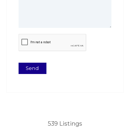
539
Listings