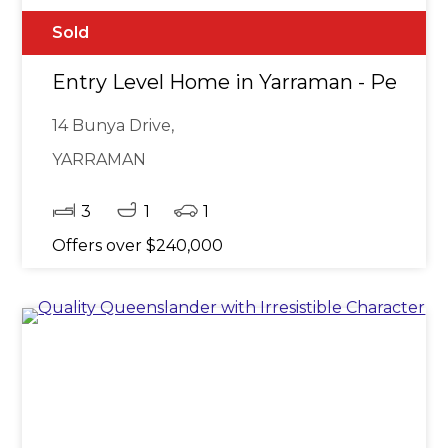
Sold
Entry Level Home in Yarraman - Perfect 
14 Bunya Drive,
YARRAMAN
3
1
1
Offers over $240,000