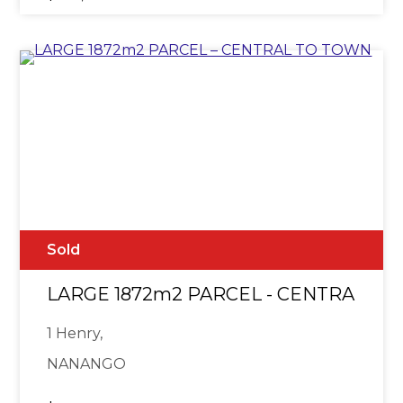
Sold
LARGE 1872m2 PARCEL - CENTRAL T
1 Henry,
NANANGO