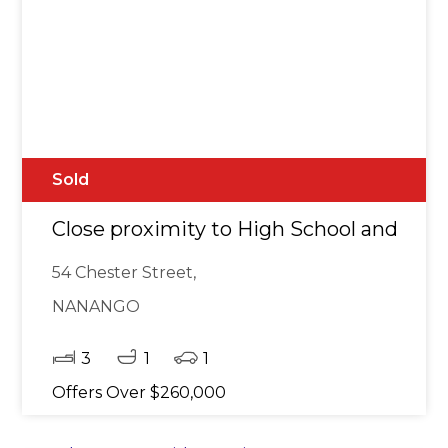
Sold
Close proximity to High School and tow
54 Chester Street,
NANANGO
3
1
1
Offers Over $260,000