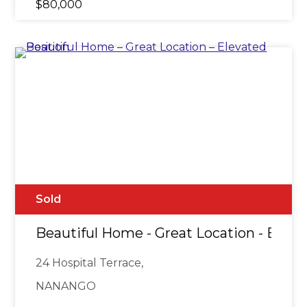
$80,000
Sold
Beautiful Home - Great Location - Eleva
24 Hospital Terrace,
NANANGO