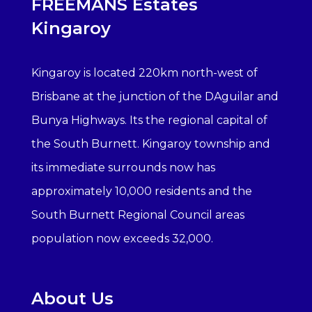
FREEMANS Estates
Kingaroy
Kingaroy is located 220km north-west of
Brisbane at the junction of the DAguilar and
Bunya Highways. Its the regional capital of
the South Burnett. Kingaroy township and
its immediate surrounds now has
approximately 10,000 residents and the
South Burnett Regional Council areas
population now exceeds 32,000.
About Us