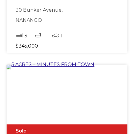
30 Bunker Avenue,
NANANGO
3
1
1
$345,000
Sold