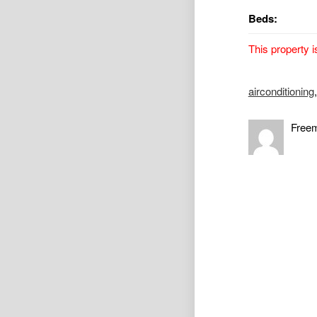
Beds:
This property i
Renovated Br
airconditioning
Property Avail
Freem
Lovely renovat
conditioning. 
conditioning. 
rumpus/family 
Short walk to 
To apply pleas
*** Please not
As you can app
current and pr
a drive by to a
you to submit a