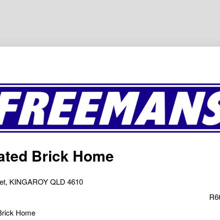
ated Brick Home
eet, KINGAROY QLD 4610
R6