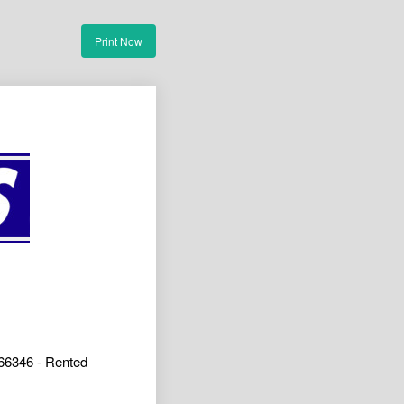
Print Now
66346 - Rented