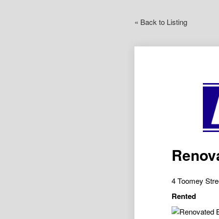
« Back to Listing
Renov
4 Toomey Str
Rented