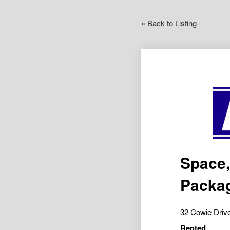
« Back to Listing
Space,
Packa
32 Cowie Dri
Rented