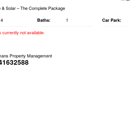
4
Baths:
1
Car Park:
s currently not available.
& Solar – The Complete Package
able *From the 20/04/2026
mans Property Management
41632588
 https://virtual-tour.ipropertyexpress.com/vt/tour/92f92472-26ab-
ets approved inside the home, Outdoors Only **
eautifully presented brick home that effortlessly blends classic char
t you arrive, established gardens and a well-maintained lawn create 
 that sets the tone for what’s inside.
e home is a stunning open-plan kitchen and living area, featuring a g
dern cabinetry, stainless steel dishwasher, and quality flooring throu