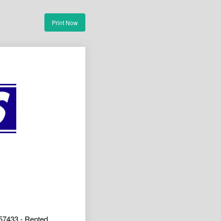
Print Now
57433 - Rented