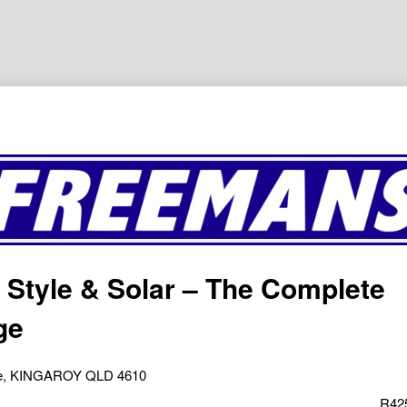
 Style & Solar – The Complete
ge
ve, KINGAROY QLD 4610
R42