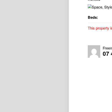
Beds:
This property i
Space, Style 
Property Avail
Free
07 
VIRTUAL TOUR –
0d89e7945aa0
** Sorry, no p
Presenting a b
style.
From the momen
street presence
The heart of th
bench, sleek mo