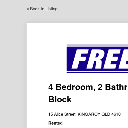
« Back to Listing
4 Bedroom, 2 Bath
Block
15 Alice Street, KINGAROY QLD 4610
Rented