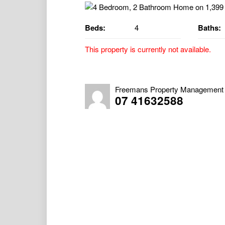
Beds:
4
Baths:
This property is currently not available.
4 Bedroom, 2 Bathroom Home on a 1,399
Property Available 08/12/2025
Freemans Property Management
07 41632588
As you enter this charming character hom
filled with natural light. Central to the h
split-system air conditioner, providing comf
The property features a large downstairs r
additional storage space. The eat-in kitche
complemented by an additional separate di
There are four well-sized bedrooms, each c
The home includes a large combined bathroo
second bathroom features a spacious vanity,
providing great convenience for families.