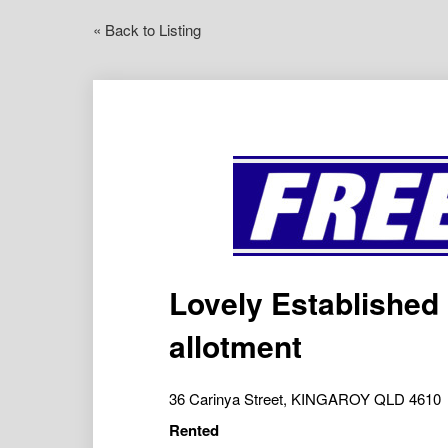
« Back to Listing
Lovely Established
allotment
36 Carinya Street, KINGAROY QLD 4610
Rented