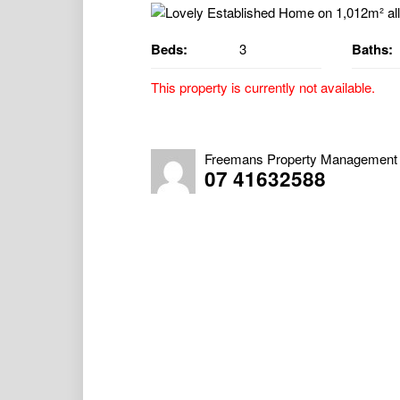
Beds:
3
Baths:
This property is currently not available.
Lovely Established Home on 1,012m² allo
Property Available 11/06/2026
Freemans Property Management
07 41632588
VIRTUAL TOUR – https://virtual-tour.iprop
46e6dfc28f26
Charming Character Home with Space, Com
This home truly has it all – starting with it
established gardens and up the front steps, 
for entertaining or simply enjoying your mo
Stepping through the front door, you’re we
and bedroom two are positioned at the fro
floor-to-ceiling built-in wardrobes, charact
two also offers carpet flooring, a built-in wa