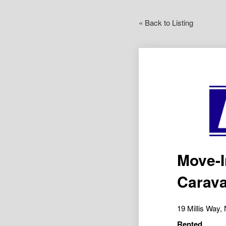
« Back to Listing
Move-I
Carava
19 Millis Wa
Rented