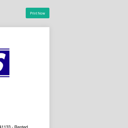
Print Now
41133 - Rented