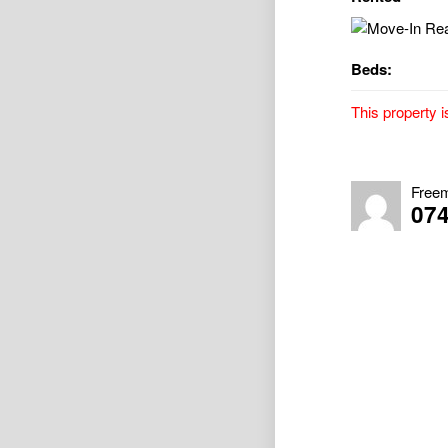
Beds:
This property i
Move-In Ready 
Property Avai
Freem
07
Unpack, relax, 
perfectly posit
CBD. Designed 
Property Highli
• 3 bedrooms wi
blackout blinds
• Spacious open
comfort
• Modern galley
• Stylish hybri