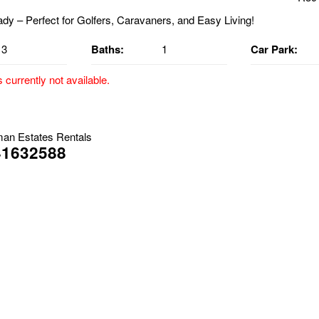
3
Baths:
1
Car Park:
s currently not available.
– Perfect for Golfers, Caravaners, and Easy Living!
lable Now
an Estates Rentals
41632588
and enjoy the lifestyle! This beautifully maintained 3-bedroom brick &
ioned within a quiet Golf Estate, safely out of flood zones and just mi
for easy living with exceptional extras.
ghts:
th built-in robes, each fitted with a split-system air conditioner, ceili
-plan dining and living area with its own split-system air conditioner 
-style kitchen with gas cooktop, perfectly positioned for functionality
d flooring throughout