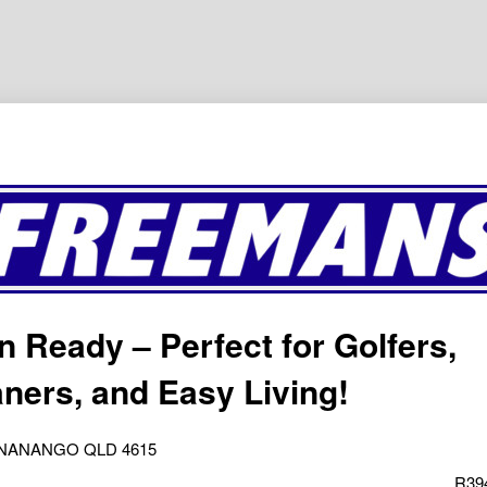
n Ready – Perfect for Golfers,
ners, and Easy Living!
y, NANANGO QLD 4615
R39