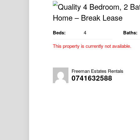
Beds:
4
Baths:
This property is currently not available.
Quality 4 Bedroom, 2 Bathroom Home – B
Property Available 27/11/2024
Freeman Estates Rentals
0741632588
** Please note, the initial lease term will r
immediate lease renewal from the 09/01/2
– 18 Minutes to Nanango
– 19 Minutes to Tarong
– 35 Minutes to Kingaroy
The quality 4 bedroom, 2 bathroom home offe
Yarraman.
The property is located on a 1,012 m² fen
Modern Kitchen with good storage and ben