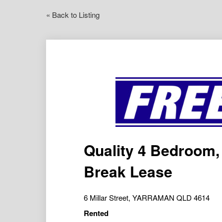
« Back to Listing
Quality 4 Bedroom
Break Lease
6 Millar Street, YARRAMAN QLD 4614
Rented