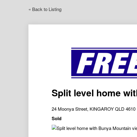
« Back to Listing
Split level home w
24 Moonya Street, KINGAROY QLD 4610
Sold