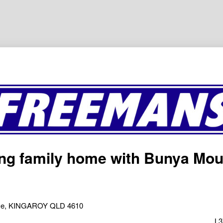
ng family home with Bunya Mou
ive, KINGAROY QLD 4610
L3