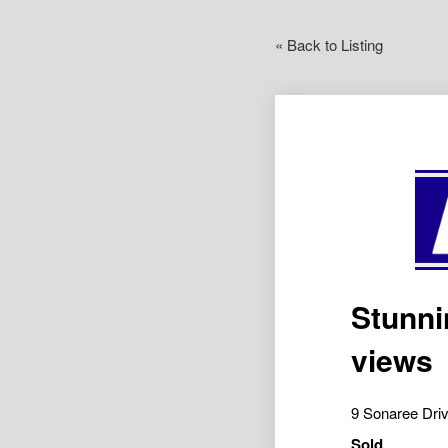
« Back to Listing
Stunni
views
9 Sonaree Dr
Sold