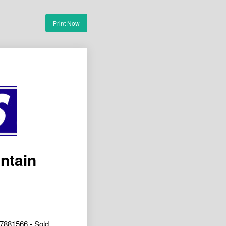
Print Now
ntain
7881566 - Sold