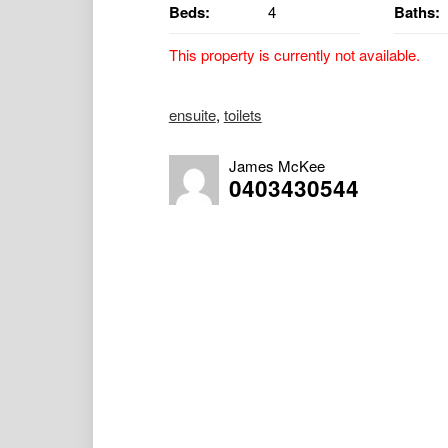
Beds:
4
Baths:
This property is currently not available.
Discover a country escape with this lovely
ensuite
,
toilets
first time in almost 18 years! Perfectly po
residence promises an enviable lifestyle fi
James McKee
0403430544
Upstairs features:
• Bright and airy 3 bedrooms, all enjoying n
• Large living area with ornate ceilings
• Country-style kitchen with gas cooking
• Slow combustion wood heater plus split s
• Polished hardwood floors throughout
• Bathroom with shower over bath and separ
• Separate laundry for added convenience
Downstairs:
• A spacious 4th bedroom studio complete wi
extended family.