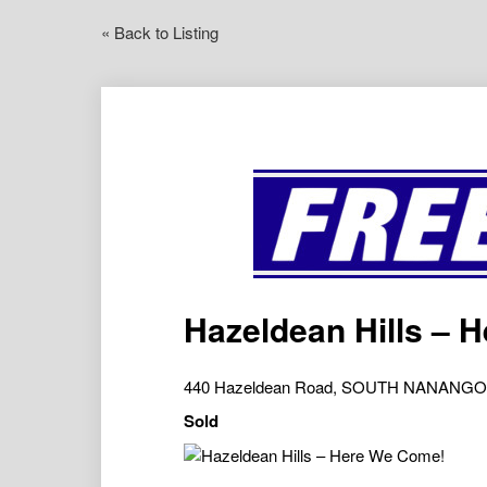
« Back to Listing
Hazeldean Hills – 
440 Hazeldean Road, SOUTH NANANGO
Sold